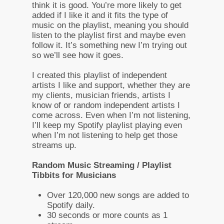
think it is good. You’re more likely to get
added if I like it and it fits the type of
music on the playlist, meaning you should
listen to the playlist first and maybe even
follow it. It’s something new I’m trying out
so we’ll see how it goes.
I created this playlist of independent
artists I like and support, whether they are
my clients, musician friends, artists I
know of or random independent artists I
come across. Even when I’m not listening,
I’ll keep my Spotify playlist playing even
when I’m not listening to help get those
streams up.
Random Music Streaming / Playlist
Tibbits for Musicians
Over 120,000 new songs are added to
Spotify daily.
30 seconds or more counts as 1