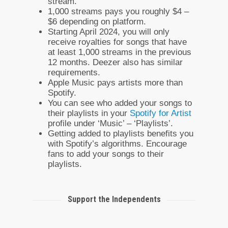
stream.
1,000 streams pays you roughly $4 –
$6 depending on platform.
Starting April 2024, you will only
receive royalties for songs that have
at least 1,000 streams in the previous
12 months. Deezer also has similar
requirements.
Apple Music pays artists more than
Spotify.
You can see who added your songs to
their playlists in your
Spotify for Artist
profile under ‘Music’ – ‘Playlists’.
Getting added to playlists benefits you
with Spotify’s algorithms. Encourage
fans to add your songs to their
playlists.
Support the Independents