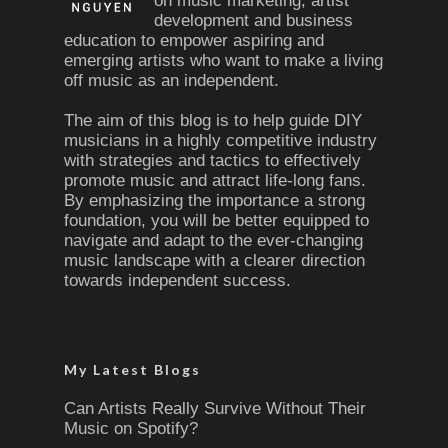
on music marketing, artist
development and business
education to empower aspiring and
emerging artists who want to make a living
off music as an independent.
The aim of this blog is to help guide DIY
musicians in a highly competitive industry
with strategies and tactics to effectively
promote music and attract life-long fans.
By emphasizing the importance a strong
foundation, you will be better equipped to
navigate and adapt to the ever-changing
music landscape with a clearer direction
towards independent success.
My Latest Blogs
Can Artists Really Survive Without Their
Music on Spotify?