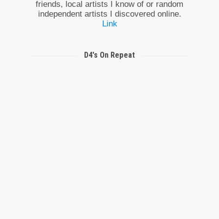
friends, local artists I know of or random
independent artists I discovered online.
Link
D4's On Repeat