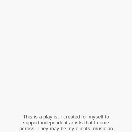
This is a playlist I created for myself to
support independent artists that I come
across. They may be my clients, musician