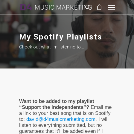
My Spotify Playlists
Check out what I'm listening to...
Want to be added to my playlist
“Support the Independents”?
Email me
a link to your best song that is on Spotify
to:
david@d4musicmarketing.com
. I will
listen to everything submitted, but no
guarantees that it’ll be added even if I