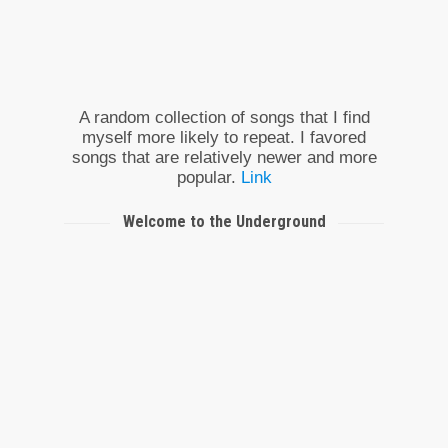
A random collection of songs that I find
myself more likely to repeat. I favored
songs that are relatively newer and more
popular.
Link
Welcome to the Underground