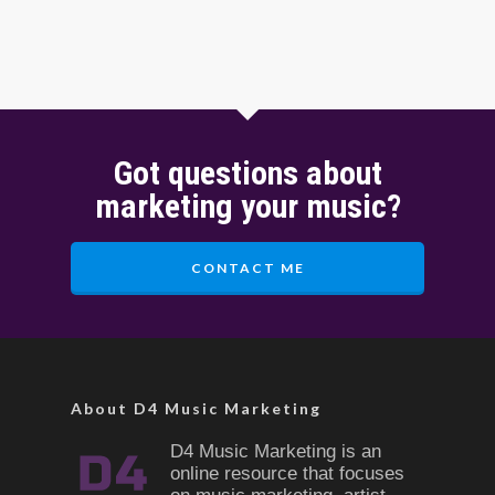
Got questions about
marketing your music?
CONTACT ME
About D4 Music Marketing
D4 Music Marketing is an
online resource that focuses