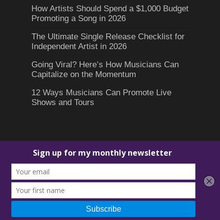
How Artists Should Spend a $1,000 Budget
Promoting a Song in 2026
The Ultimate Single Release Checklist for
Independent Artist in 2026
Going Viral? Here’s How Musicians Can
Capitalize on the Momentum
12 Ways Musicians Can Promote Live
Shows and Tours
© 2026 D4 Music Marketing.
David "D4" Nguyen
. All Rights
Reserved.
Terms of Use
-
Privacy