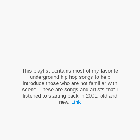
This playlist contains most of my favorite
underground hip hop songs to help
introduce those who are not familiar with
scene. These are songs and artists that I
listened to starting back in 2001, old and
new.
Link