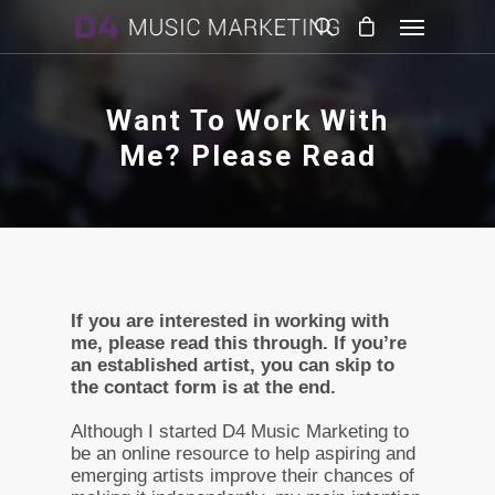
Want To Work With
Me? Please Read
If you are interested in working with
me, please read this through. If you’re
an established artist, you can skip to
the contact form is at the end.
Although I started D4 Music Marketing to
be an online resource to help aspiring and
emerging artists improve their chances of