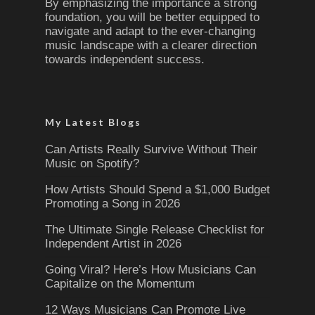
By emphasizing the importance a strong
foundation, you will be better equipped to
navigate and adapt to the ever-changing
music landscape with a clearer direction
towards independent success.
My Latest Blogs
Can Artists Really Survive Without Their
Music on Spotify?
How Artists Should Spend a $1,000 Budget
Promoting a Song in 2026
The Ultimate Single Release Checklist for
Independent Artist in 2026
Going Viral? Here’s How Musicians Can
Capitalize on the Momentum
12 Ways Musicians Can Promote Live