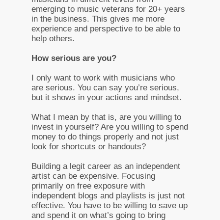
emerging to music veterans for 20+ years
in the business. This gives me more
experience and perspective to be able to
help others.
How serious are you?
I only want to work with musicians who
are serious. You can say you’re serious,
but it shows in your actions and mindset.
What I mean by that is, are you willing to
invest in yourself? Are you willing to spend
money to do things properly and not just
look for shortcuts or handouts?
Building a legit career as an independent
artist can be expensive. Focusing
primarily on free exposure with
independent blogs and playlists is just not
effective. You have to be willing to save up
and spend it on what’s going to bring