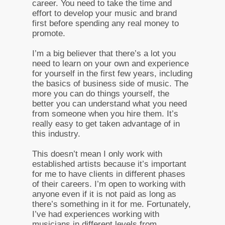
career. You need to take the time and
effort to develop your music and brand
first before spending any real money to
promote.
I’m a big believer that there’s a lot you
need to learn on your own and experience
for yourself in the first few years, including
the basics of business side of music. The
more you can do things yourself, the
better you can understand what you need
from someone when you hire them. It’s
really easy to get taken advantage of in
this industry.
This doesn’t mean I only work with
established artists because it’s important
for me to have clients in different phases
of their careers. I’m open to working with
anyone even if it is not paid as long as
there’s something in it for me. Fortunately,
I’ve had experiences working with
musicians in different levels from