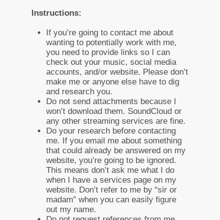
Instructions:
If you’re going to contact me about
wanting to potentially work with me,
you need to provide links so I can
check out your music, social media
accounts, and/or website. Please don’t
make me or anyone else have to dig
and research you.
Do not send attachments because I
won’t download them. SoundCloud or
any other streaming services are fine.
Do your research before contacting
me. If you email me about something
that could already be answered on my
website, you’re going to be ignored.
This means don’t ask me what I do
when I have a services page on my
website. Don’t refer to me by “sir or
madam” when you can easily figure
out my name.
Do not request references from me