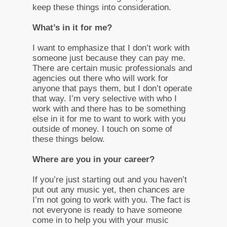
keep these things into consideration.
What’s in it for me?
I want to emphasize that I don’t work with
someone just because they can pay me.
There are certain music professionals and
agencies out there who will work for
anyone that pays them, but I don’t operate
that way. I’m very selective with who I
work with and there has to be something
else in it for me to want to work with you
outside of money. I touch on some of
these things below.
Where are you in your career?
If you’re just starting out and you haven’t
put out any music yet, then chances are
I’m not going to work with you. The fact is
not everyone is ready to have someone
come in to help you with your music