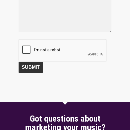
Got questions about
marketing your music?