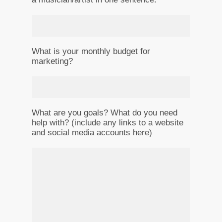
What is your monthly budget for
marketing?
What are you goals? What do you need
help with? (include any links to a website
and social media accounts here)