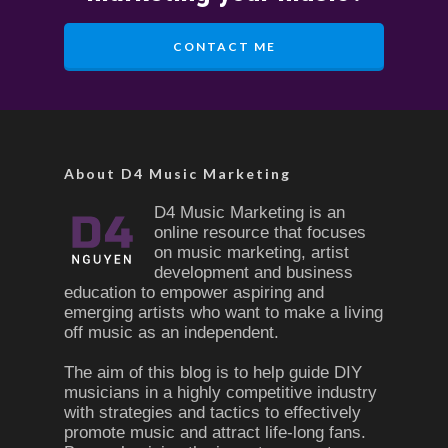
CONTACT ME
About D4 Music Marketing
D4 Music Marketing is an
online resource that focuses
on music marketing, artist
development and business
education to empower aspiring and
emerging artists who want to make a living
off music as an independent.
The aim of this blog is to help guide DIY
musicians in a highly competitive industry
with strategies and tactics to effectively
promote music and attract life-long fans.