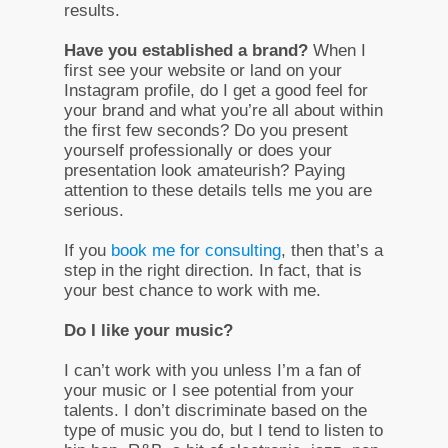
results.
Have you established a brand?
When I
first see your website or land on your
Instagram profile, do I get a good feel for
your brand and what you’re all about within
the first few seconds? Do you present
yourself professionally or does your
presentation look amateurish? Paying
attention to these details tells me you are
serious.
If you
book me for consulting
, then that’s a
step in the right direction. In fact, that is
your best chance to work with me.
Do I like your music?
I can’t work with you unless I’m a fan of
your music or I see potential from your
talents. I don’t discriminate based on the
type of music you do, but I tend to listen to