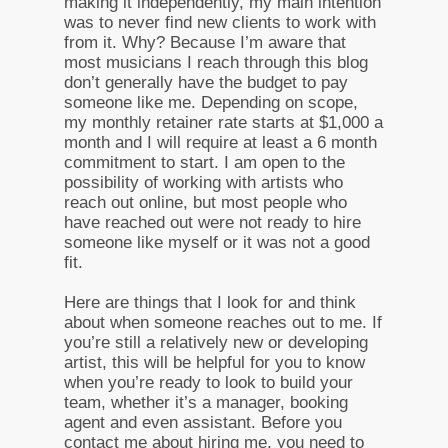
making it independently, my main intention
was to never find new clients to work with
from it. Why? Because I’m aware that
most musicians I reach through this blog
don’t generally have the budget to pay
someone like me. Depending on scope,
my monthly retainer rate starts at $1,000 a
month and I will require at least a 6 month
commitment to start. I am open to the
possibility of working with artists who
reach out online, but most people who
have reached out were not ready to hire
someone like myself or it was not a good
fit.
Here are things that I look for and think
about when someone reaches out to me. If
you’re still a relatively new or developing
artist, this will be helpful for you to know
when you’re ready to look to build your
team, whether it’s a manager, booking
agent and even assistant. Before you
contact me about hiring me, you need to