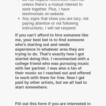
unless there’s a mutual interest to
work together. Plus, I have
testimonials on website.
Any signs that show you are lazy, not
paying attention or not following
instructions, I will not respond.
If you can’t afford to hire someone like
me, your best bet is to find someone
who’s starting out and needs
experience in whatever area they are
trying to do. That’s exactly how I got
started doing this. I reconnected with a
college friend who was pursuing music
with her partner. I was also a fan of
their music so I reached out and offered
to work with them for free. Now I get
paid by other artists, but we all had to
start somewhere.
Fill out this form if you are interested in