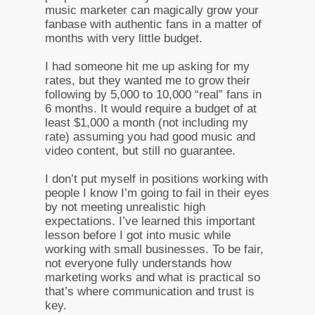
music marketer can magically grow your
fanbase with authentic fans in a matter of
months with very little budget.
I had someone hit me up asking for my
rates, but they wanted me to grow their
following by 5,000 to 10,000 “real” fans in
6 months. It would require a budget of at
least $1,000 a month (not including my
rate) assuming you had good music and
video content, but still no guarantee.
I don’t put myself in positions working with
people I know I’m going to fail in their eyes
by not meeting unrealistic high
expectations. I’ve learned this important
lesson before I got into music while
working with small businesses. To be fair,
not everyone fully understands how
marketing works and what is practical so
that’s where communication and trust is
key.