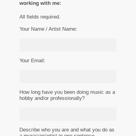
working with me:
All fields required.
Your Name / Artist Name:
Your Email:
How long have you been doing music as a
hobby and/or professionally?
Describe who you are and what you do as
a musician/artist in one sentence.