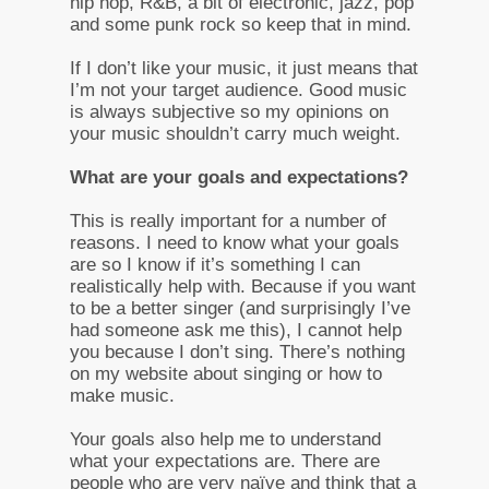
hip hop, R&B, a bit of electronic, jazz, pop
and some punk rock so keep that in mind.
If I don’t like your music, it just means that
I’m not your target audience. Good music
is always subjective so my opinions on
your music shouldn’t carry much weight.
What are your goals and expectations?
This is really important for a number of
reasons. I need to know what your goals
are so I know if it’s something I can
realistically help with. Because if you want
to be a better singer (and surprisingly I’ve
had someone ask me this), I cannot help
you because I don’t sing. There’s nothing
on my website about singing or how to
make music.
Your goals also help me to understand
what your expectations are. There are
people who are very naïve and think that a