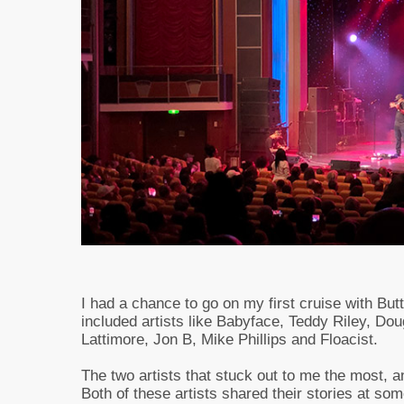
I had a chance to go on my first cruise with But
included artists like Babyface, Teddy Riley, Do
Lattimore, Jon B, Mike Phillips and Floacist.
The two artists that stuck out to me the most, a
Both of these artists shared their stories at som