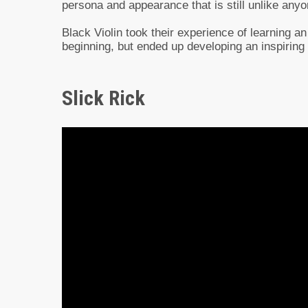
persona and appearance that is still unlike anyo
Black Violin took their experience of learning an
beginning, but ended up developing an inspiring
Slick Rick