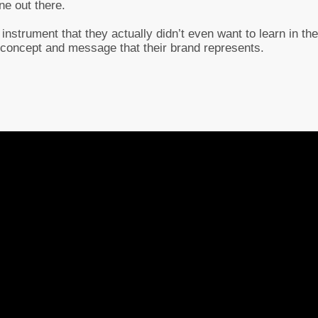
ne out there.
 instrument that they actually didn’t even want to learn in the
 concept and message that their brand represents.