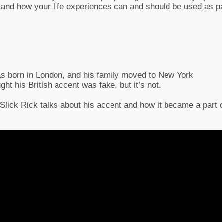
rstand how your life experiences can and should be used as p
as born in London, and his family moved to New York
 his British accent was fake, but it’s not.
, Slick Rick talks about his accent and how it became a part 