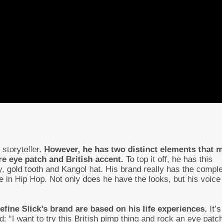
storyteller.
However, he has two distinct elements that 
re eye patch and British accent.
To top it off, he has this
ry, gold tooth and Kangol hat. His brand really has the compl
e in Hip Hop. Not only does he have the looks, but his voice
efine Slick’s brand are based on his life experiences.
It’s
: “I want to try this British pimp thing and rock an eye patch