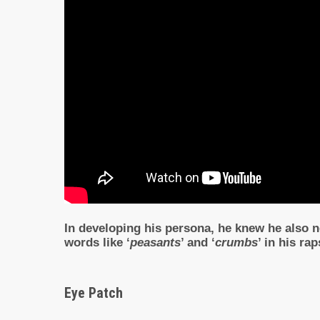
In developing his persona, he knew he also ne
words like ‘
peasants
’ and ‘
crumbs
’ in his ra
Eye Patch