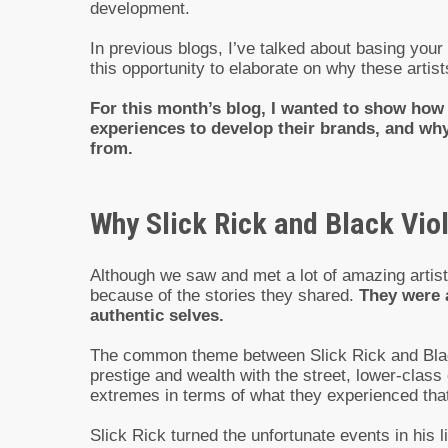
development.
In previous blogs, I’ve talked about basing your
this opportunity to elaborate on why these artis
For this month’s blog, I wanted to show how S
experiences to develop their brands, and why
from.
Why Slick Rick and Black Viol
Although we saw and met a lot of amazing artists
because of the stories they shared.
They were a
authentic selves.
The common theme between Slick Rick and Black 
prestige and wealth with the street, lower-class
extremes in terms of what they experienced that
Slick Rick turned the unfortunate events in his l