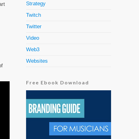
Strategy
art
Twitch
Twitter
Video
Web3
Websites
of
Free Ebook Download