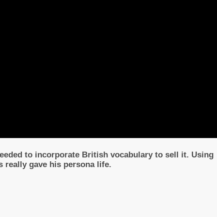
eded to incorporate British vocabulary to sell it. Using
ps really gave his persona life.