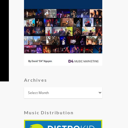
Archives
Archives
Music Distribution