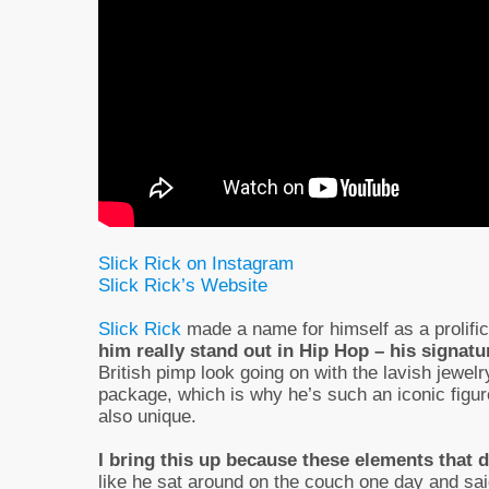
Slick Rick on Instagram
Slick Rick’s Website
Slick Rick
made a name for himself as a prolific 
him really stand out in Hip Hop – his signatu
British pimp look going on with the lavish jewel
package, which is why he’s such an iconic figur
also unique.
I bring this up because these elements that d
like he sat around on the couch one day and said