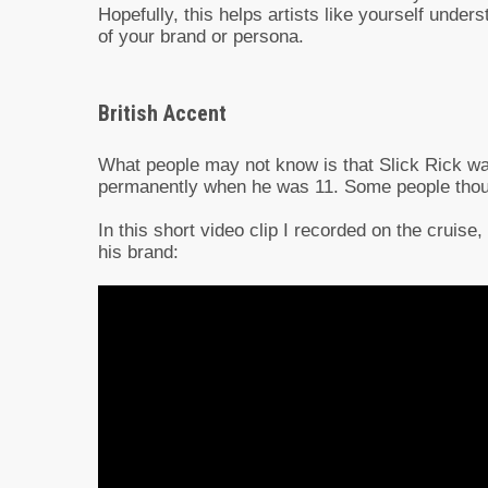
Hopefully, this helps artists like yourself unde
of your brand or persona.
British Accent
What people may not know is that Slick Rick w
permanently when he was 11. Some people thought
In this short video clip I recorded on the cruise
his brand: