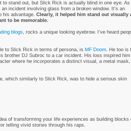
 to stand out, but Slick Rick is actually blind in one eye. As
 an incident involving glass from a broken window. It’s an
to his advantage.
Clearly, it helped him stand out visually 
want to be memorable.
nding blogs
, rocks a unique looking eyebrow. I’ve heard peop
e to Slick Rick in terms of persona, is
MF Doom
. He too is
 brother DJ Subroc to a car incident. His loss inspired him
acter where he incorporates a distinct visual, a metal mask,
, which similarly to Slick Rick, was to hide a serious skin
dea of transforming your life experiences as building blocks 
r telling vivid stories through his raps.