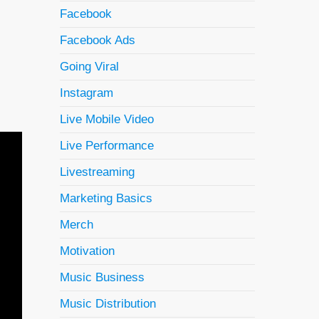
Facebook
Facebook Ads
Going Viral
Instagram
Live Mobile Video
Live Performance
Livestreaming
Marketing Basics
Merch
Motivation
Music Business
Music Distribution