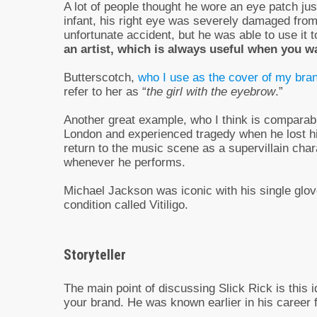
A lot of people thought he wore an eye patch just
infant, his right eye was severely damaged from
unfortunate accident, but he was able to use it 
an artist, which is always useful when you 
Butterscotch,
who I use as the cover of my bra
refer to her as “
the girl with the eyebrow
.”
Another great example, who I think is comparabl
London and experienced tragedy when he lost his
return to the music scene as a supervillain char
whenever he performs.
Michael Jackson was iconic with his single glove
condition called Vitiligo.
Storyteller
The main point of discussing Slick Rick is this i
your brand. He was known earlier in his career fo