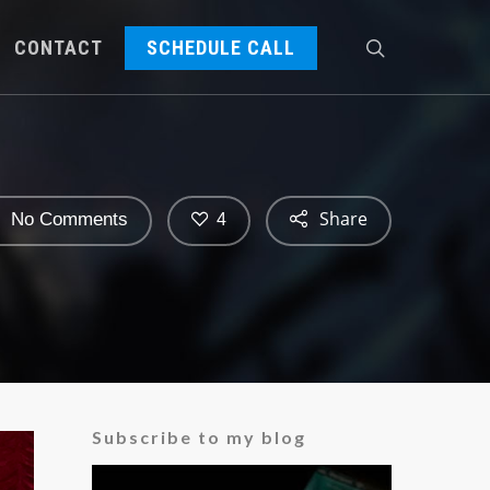
CONTACT
SCHEDULE CALL
Share
No Comments
4
Subscribe to my blog