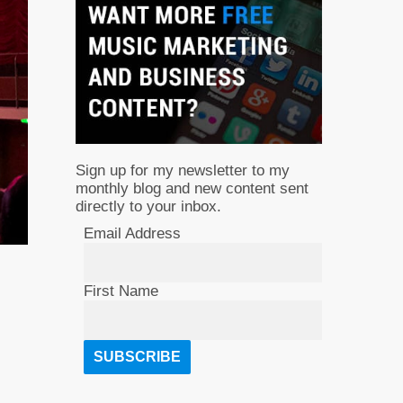
Sign up for my newsletter to my
monthly blog and new content sent
directly to your inbox.
Email Address
First Name
.