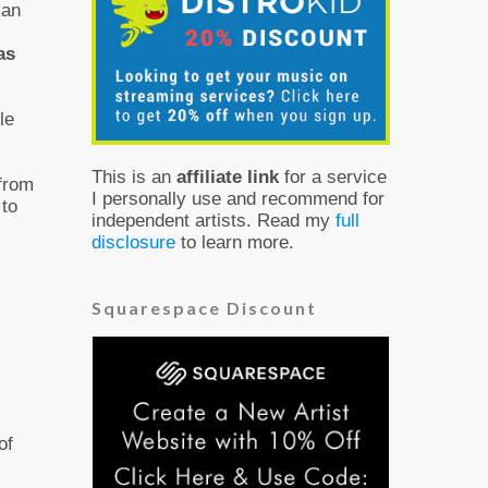
 an
as
le
This is an
affiliate link
for a service
 from
I personally use and recommend for
 to
independent artists. Read my
full
disclosure
to learn more.
Squarespace Discount
of