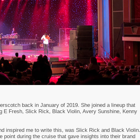
terscotch back in January of 2019. She joined a lineup that
ug E Fresh, Slick Rick, Black Violin, Avery Sunshine, Kenny
nd inspired me to write this, was Slick Rick and Black Violin
e point during the cruise that gave insights into their brand