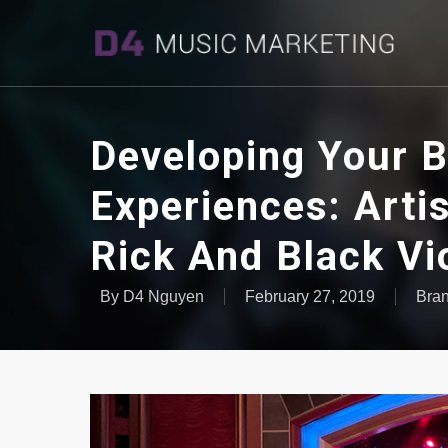
Developing Your B
Experiences: Arti
Rick And Black Vi
By
D4 Nguyen
February 27, 2019
Bra