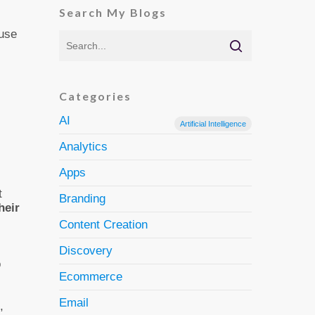
Search My Blogs
 use
Categories
AI
Artificial Intelligence
Analytics
Apps
t
Branding
heir
Content Creation
Discovery
o
Ecommerce
Email
,