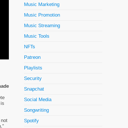
Music Marketing
Music Promotion
Music Streaming
Music Tools
NFTs
Patreon
Playlists
Security
made
Snapchat
ete
Social Media
 is
Songwriting
 not
Spotify
.”