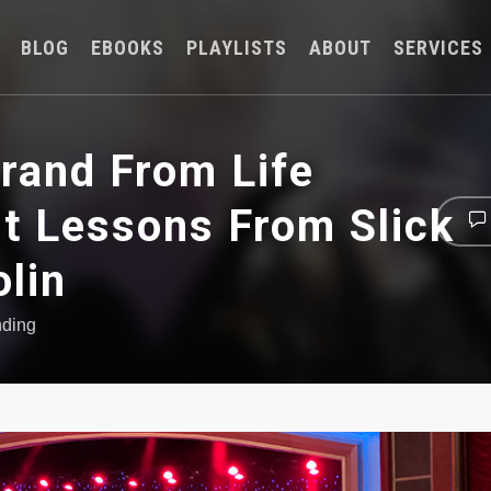
BLOG
EBOOKS
PLAYLISTS
ABOUT
SERVICES
rand From Life
st Lessons From Slick
olin
nding