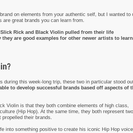
 brand on elements from your authentic self, but I wanted to
ts are great brands you can learn from.
lick Rick and Black Violin pulled from their life
 they are good examples for other newer artists to learn
in?
 during this week-long trip, these two in particular stood ou
ble to develop successful brands based off aspects of t
Violin is that they both combine elements of high class,
 culture (Hip Hop). At the same time, they both represent tw
 propelled their brands.
ife into something positive to create his iconic Hip Hop voice