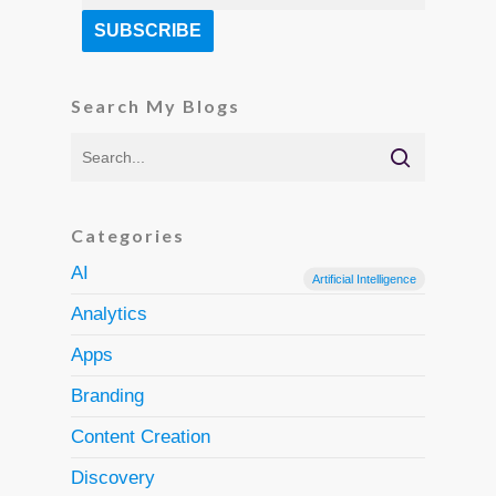
Search My Blogs
Categories
AI
Artificial Intelligence
Analytics
Apps
Branding
Content Creation
Discovery