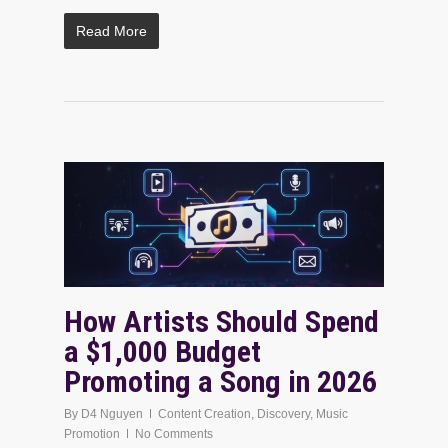
Read More
How Artists Should Spend
a $1,000 Budget
Promoting a Song in 2026
By
D4 Nguyen
Content Creation
,
Discovery
,
Music
Promotion
No Comments