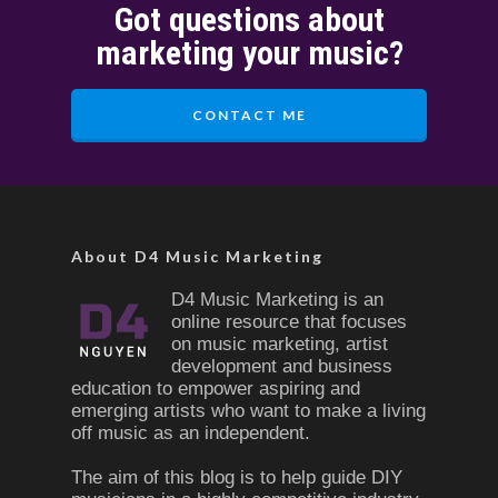
Got questions about
marketing your music?
CONTACT ME
About D4 Music Marketing
D4 Music Marketing is an
online resource that focuses
on music marketing, artist
development and business
education to empower aspiring and
emerging artists who want to make a living
off music as an independent.
The aim of this blog is to help guide DIY