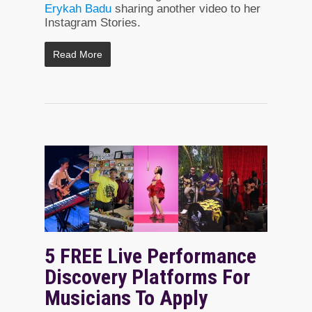
Erykah Badu
sharing another video to her
Instagram Stories.
Read More
5 FREE Live Performance
Discovery Platforms For
Musicians To Apply