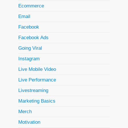
Ecommerce
Email
Facebook
Facebook Ads
Going Viral
Instagram
Live Mobile Video
Live Performance
Livestreaming
Marketing Basics
Merch
Motivation