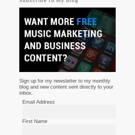
Subscribe to my blog
Sign up for my newsletter to my monthly
blog and new content sent directly to your
inbox.
Email Address
First Name