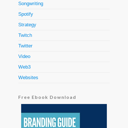
Songwriting
Spotify
Strategy
Twitch
Twitter
Video
Web3
Websites
Free Ebook Download