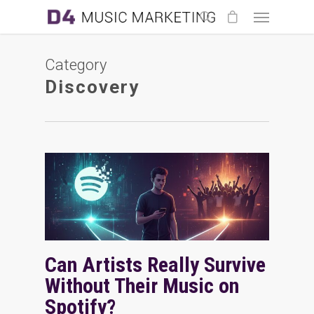
Category
Discovery
Can Artists Really Survive
Without Their Music on
Spotify?