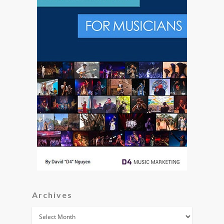
Archives
Archives