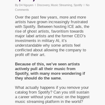
By
D4 Nguyen
Discovery
,
Music Streaming
,
Spotify
No
Comments
Over the past few years, more and more
artists have grown increasingly frustrated
with Spotify. Between hosting ICE ads, the
rise of ghost artists, favoritism towards
major label artists and the former CEO’s
investments in military AI, it’s
understandable why some artists feel
conflicted about allowing the company to
profit off their art.
Because of this, we’ve seen artists
actively pull all their music from
Spotify, with many more wondering if
they should do the same.
What actually happens if you remove your
catalog from Spotify? Can you still sustain
a career without your music on the biggest
music streaming platform in the world?