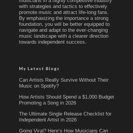
musicians in a highly competitive industry
with strategies and tactics to effectively
promote music and attract life-long fans.
By emphasizing the importance a strong
foundation, you will be better equipped to
navigate and adapt to the ever-changing
music landscape with a clearer direction
towards independent success.
My Latest Blogs
Can Artists Really Survive Without Their
Music on Spotify?
How Artists Should Spend a $1,000 Budget
Promoting a Song in 2026
The Ultimate Single Release Checklist for
Independent Artist in 2026
Going Viral? Here’s How Musicians Can