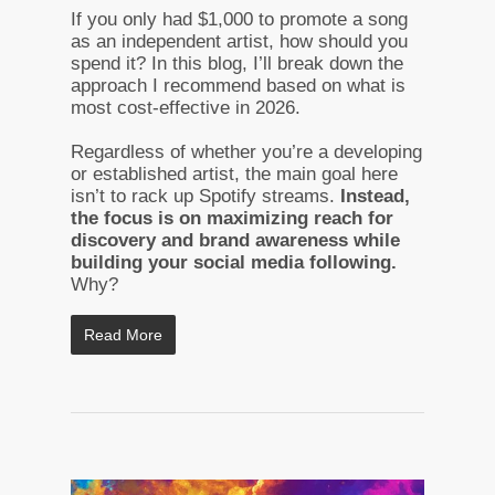
If you only had $1,000 to promote a song
as an independent artist, how should you
spend it? In this blog, I’ll break down the
approach I recommend based on what is
most cost-effective in 2026.
Regardless of whether you’re a developing
or established artist, the main goal here
isn’t to rack up Spotify streams.
Instead,
the focus is on maximizing reach for
discovery and brand awareness while
building your social media following.
Why?
Read More