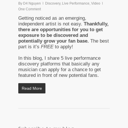
By
D4 Nguyen
Discovery
,
Live Performance
,
Video
One Comment
Getting noticed as an emerging,
independent artist is not easy.
Thankfully,
there are opportunities for you to get
exposure to be discovered and
potentially grow your fan base.
The best
part is it’s
FREE
to apply!
In this blog, I share 5 live performance
discovery platforms that basically any
musician can apply for a chance to get
featured in front of new potential fans.
Read More