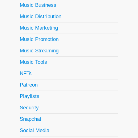
Music Business
Music Distribution
Music Marketing
Music Promotion
Music Streaming
Music Tools
NFTs
Patreon
Playlists
Security
Snapchat
Social Media