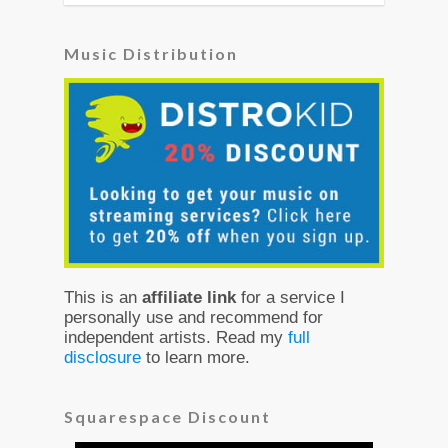
Music Distribution
This is an
affiliate link
for a service I
personally use and recommend for
independent artists. Read my
full
disclosure
to learn more.
Squarespace Discount