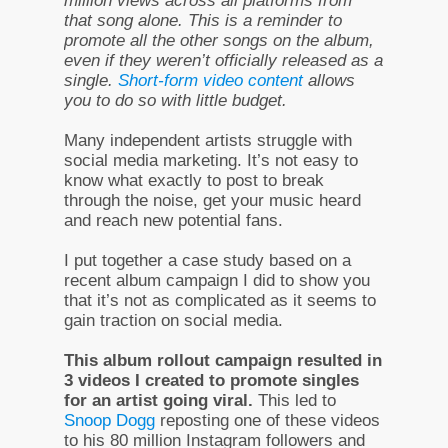
million views across all platforms from
that song alone. This is a reminder to
promote all the other songs on the album,
even if they weren’t officially released as a
single.
Short-form video content
allows
you to do so with little budget.
Many independent artists struggle with
social media marketing. It’s not easy to
know what exactly to post to break
through the noise, get your music heard
and reach new potential fans.
I put together a case study based on a
recent album campaign I did to show you
that it’s not as complicated as it seems to
gain traction on social media.
This album rollout campaign resulted in
3 videos I created to promote singles
for an artist going viral.
This led to
Snoop Dogg
reposting one of these videos
to his 80 million Instagram followers and