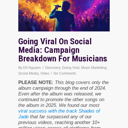
Going Viral On Social
Media: Campaign
Breakdown For Musicians
By
D4 Nguyen
Discovery
,
Going Viral
,
Music Marketing
,
Social Media
,
Video
No Comments
PLEASE NOTE:
This blog covers only the
album campaign through the end of 2024.
Even after the album was released, we
continued to promote the other songs on
the album in 2025. We found our most
viral success with the track Shades of
Jade
that far surpassed any of our
previous videos, reaching another 10+