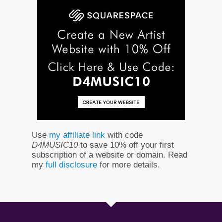
Use
my affiliate link
with code
D4MUSIC10
to save 10% off your first
subscription of a website or domain. Read
my
full disclosure
for more details.