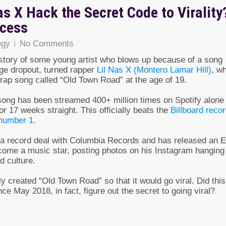
as X Hack the Secret Code to Virality
ccess
egy
No Comments
a story of some young artist who blows up because of a song
llege dropout, turned rapper
Lil Nas X (Montero Lamar Hill)
, w
trap song called “Old Town Road” at the age of 19.
e song has been streamed 400+ million times on Spotify alone
or 17 weeks straight. This officially beats the
Billboard reco
 number 1
.
g a record deal with Columbia Records and has released an 
ecome a music star, posting photos on his Instagram hanging
d culture.
ly created “Old Town Road” so that it would go viral. Did this
ce May 2018, in fact, figure out the secret to going viral?