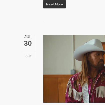
Read More
JUL
30
3