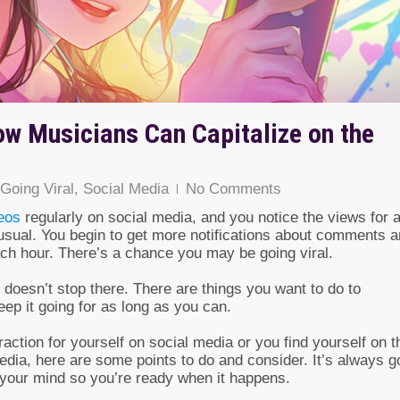
ow Musicians Can Capitalize on the
Going Viral
,
Social Media
No Comments
eos
regularly on social media, and you notice the views for 
 usual. You begin to get more notifications about comments 
ach hour. There’s a chance you may be going viral.
t doesn’t stop there. There are things you want to do to
ep it going for as long as you can.
traction for yourself on social media or you find yourself on t
edia, here are some points to do and consider. It’s always 
f your mind so you’re ready when it happens.