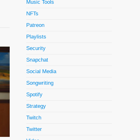
Music Tools
NFTs
Patreon
Playlists
Security
Snapchat
Social Media
Songwriting
Spotify
Strategy
Twitch
Twitter