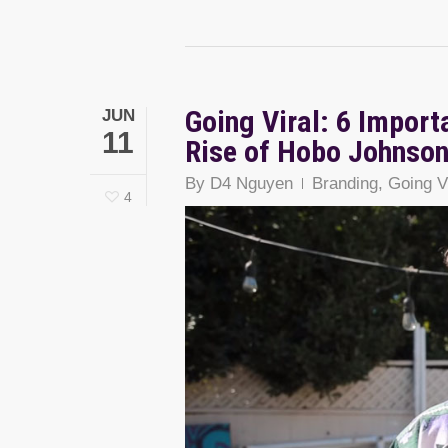
Going Viral: 6 Import
JUN
11
Rise of Hobo Johnso
By
D4 Nguyen
Branding
,
Going V
4