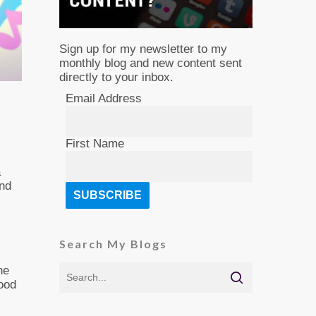
Sign up for my newsletter to my
monthly blog and new content sent
directly to your inbox.
Email Address
First Name
a
and
Search My Blogs
he
good