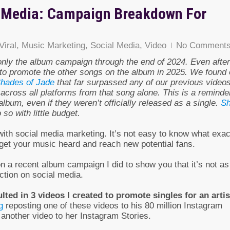
l Media: Campaign Breakdown For
Viral
,
Music Marketing
,
Social Media
,
Video
No Comment
only the album campaign through the end of 2024. Even after
to promote the other songs on the album in 2025. We found 
Shades of Jade
that far surpassed any of our previous videos
across all platforms from that song alone. This is a reminde
lbum, even if they weren’t officially released as a single.
Sh
so with little budget.
with social media marketing. It’s not easy to know what exac
 get your music heard and reach new potential fans.
n a recent album campaign I did to show you that it’s not as
ction on social media.
ted in 3 videos I created to promote singles for an artis
g
reposting one of these videos to his 80 million Instagram
another video to her Instagram Stories.