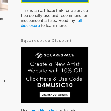
This is an
affiliate link
for a service
I personally use and recommend for
bum,
independent artists. Read my
full
disclosure
to learn more.
Squarespace Discount
nto.
Use
my affiliate link
with code