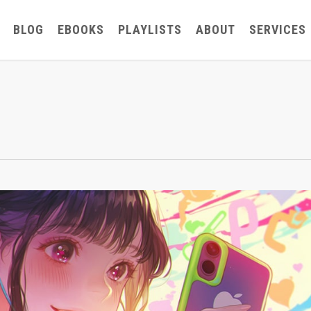
BLOG
EBOOKS
PLAYLISTS
ABOUT
SERVICES