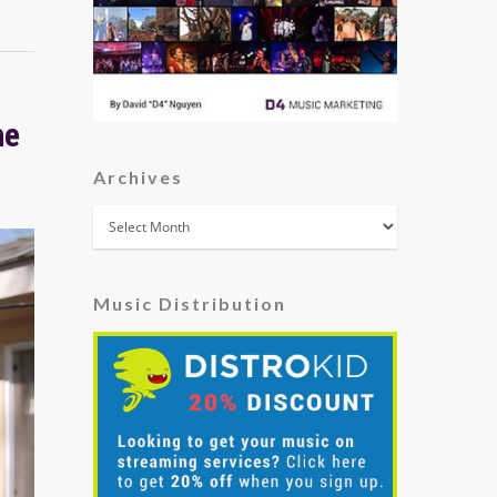
he
Archives
Archives
Music Distribution