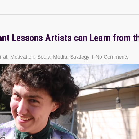
ant Lessons Artists can Learn from t
n
iral
,
Motivation
,
Social Media
,
Strategy
No Comments