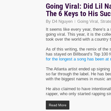
Going Viral: Did Lil N
The 6 Keys to His Su
By
D4 Nguyen
Going Viral
,
Strat
It seems like every year, there’s 
going viral. This year, it is the co
took over the world with a country 
As of this writing, the remix of th
has stayed on Billboard’s Top 100 f
for the longest a song has been at
The Atlanta artist ended up signin
so far through the label. He has b
with the biggest names in music an
He also claimed to have intentional
rapper, who only started rapping sin
Read More