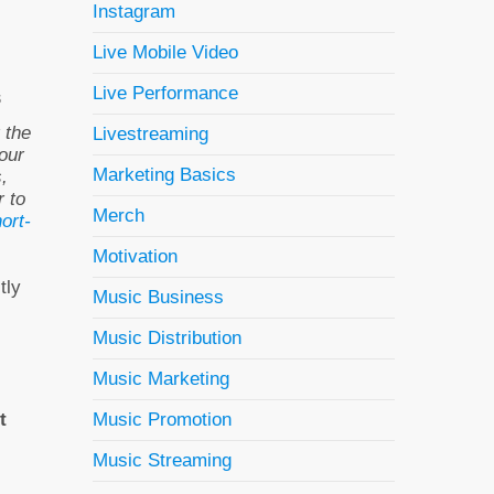
Instagram
Live Mobile Video
Live Performance
s
 the
Livestreaming
our
Marketing Basics
,
r to
Merch
ort-
Motivation
tly
Music Business
Music Distribution
Music Marketing
Music Promotion
t
Music Streaming