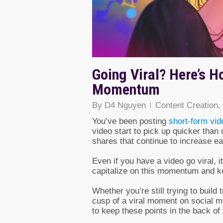
Going Viral? Here’s H
Momentum
By
D4 Nguyen
Content Creation
,
You’ve been posting
short-form vid
video start to pick up quicker than
shares that continue to increase e
Even if you have a video go viral, i
capitalize on this momentum and ke
Whether you’re still trying to build 
cusp of a viral moment on social m
to keep these points in the back o