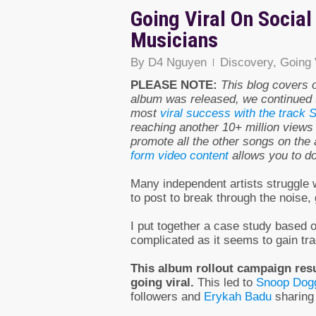
Going Viral On Socia
Musicians
By
D4 Nguyen
Discovery
,
Going 
PLEASE NOTE:
This blog covers 
album was released, we continued 
most
viral success with the track 
reaching another 10+ million views 
promote all the other songs on the a
form video content
allows you to do 
Many independent artists struggle 
to post to break through the noise,
I put together a case study based o
complicated as it seems to gain tra
This album rollout campaign resul
going viral.
This led to
Snoop Dog
followers and
Erykah Badu
sharing 