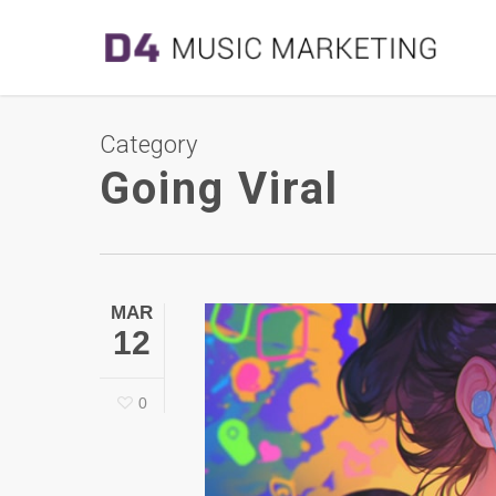
Category
Going Viral
MAR
12
0