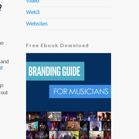
Video
?
Web3
Websites
ho
Free Ebook Download
 and
rd
EP
 out