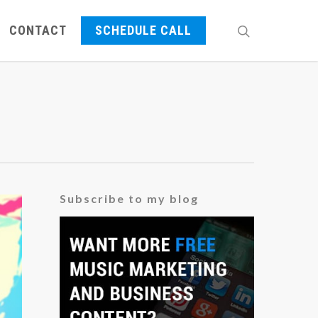
CONTACT
SCHEDULE CALL
Subscribe to my blog