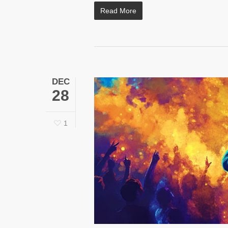
Read More
DEC
28
1