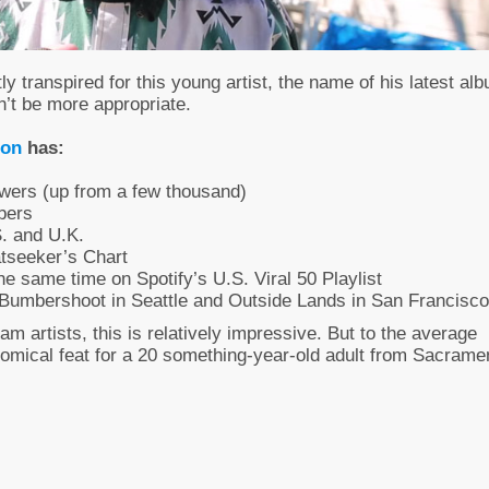
ly transpired for this young artist, the name of his latest al
n’t be more appropriate.
son
has:
wers (up from a few thousand)
bers
S. and U.K.
tseeker’s Chart
the same time on Spotify’s U.S. Viral 50 Playlist
 – Bumbershoot in Seattle and Outside Lands in San Francisco
eam artists, this is relatively impressive. But to the average
onomical feat for a 20 something-year-old adult from Sacrame