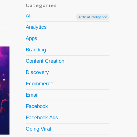
Categories
AI
Artificial Intelligence
Analytics
Apps
Branding
Content Creation
Discovery
Ecommerce
Email
Facebook
Facebook Ads
Going Viral