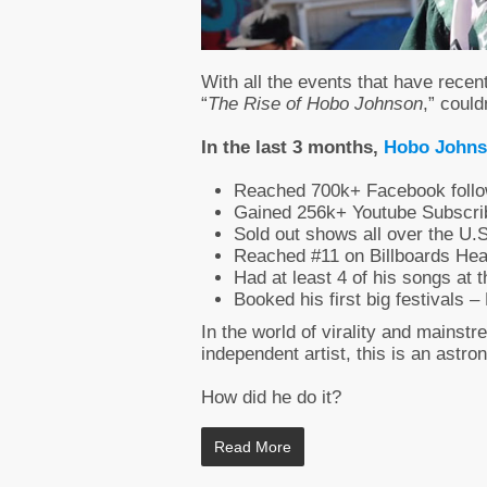
With all the events that have recent
“
The Rise of Hobo Johnson
,” could
In the last 3 months,
Hobo John
Reached 700k+ Facebook follo
Gained 256k+ Youtube Subscri
Sold out shows all over the U.
Reached #11 on Billboards Hea
Had at least 4 of his songs at 
Booked his first big festivals
In the world of virality and mainstr
independent artist, this is an astr
How did he do it?
Read More