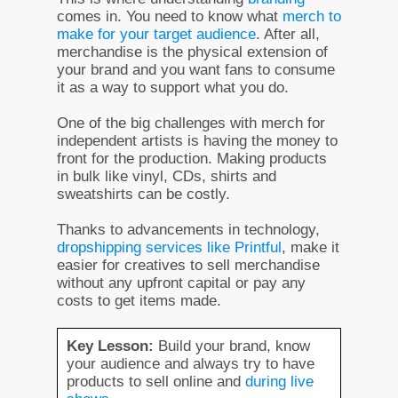
comes in. You need to know what
merch to
make for your target audience
. After all,
merchandise is the physical extension of
your brand and you want fans to consume
it as a way to support what you do.
One of the big challenges with merch for
independent artists is having the money to
front for the production. Making products
in bulk like vinyl, CDs, shirts and
sweatshirts can be costly.
Thanks to advancements in technology,
dropshipping services like Printful
, make it
easier for creatives to sell merchandise
without any upfront capital or pay any
costs to get items made.
Key Lesson:
Build your brand, know
your audience and always try to have
products to sell online and
during live