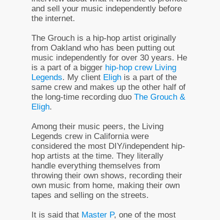
and sell your music independently before
the internet.
The Grouch is a hip-hop artist originally
from Oakland who has been putting out
music independently for over 30 years. He
is a part of a bigger
hip-hop crew Living
Legends
. My client
Eligh
is a part of the
same crew and makes up the other half of
the long-time recording duo
The Grouch &
Eligh
.
Among their music peers, the Living
Legends crew in California were
considered the most DIY/independent hip-
hop artists at the time. They literally
handle everything themselves from
throwing their own shows, recording their
own music from home, making their own
tapes and selling on the streets.
It is said that
Master P
, one of the most