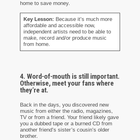
home to save money.
Key Lesson:
Because it’s much more
affordable and accessible now,
independent artists need to be able to
make, record and/or produce music
from home.
4. Word-of-mouth is still important.
Otherwise, meet your fans where
they’re at.
Back in the days, you discovered new
music from either the radio, magazines,
TV or from a friend. Your friend likely gave
you a dubbed tape or a burned CD from
another friend’s sister’s cousin’s older
brother.