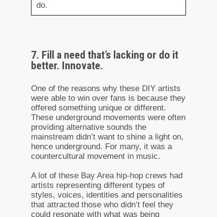
do.
7. Fill a need that’s lacking or do it
better. Innovate.
One of the reasons why these DIY artists
were able to win over fans is because they
offered something unique or different.
These underground movements were often
providing alternative sounds the
mainstream didn’t want to shine a light on,
hence underground. For many, it was a
countercultural movement in music.
A lot of these Bay Area hip-hop crews had
artists representing different types of
styles, voices, identities and personalities
that attracted those who didn’t feel they
could resonate with what was being