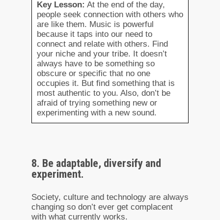
Key Lesson:
At the end of the day,
people seek connection with others who
are like them. Music is powerful
because it taps into our need to
connect and relate with others. Find
your niche and your tribe. It doesn’t
always have to be something so
obscure or specific that no one
occupies it. But find something that is
most authentic to you. Also, don’t be
afraid of trying something new or
experimenting with a new sound.
8. Be adaptable, diversify and
experiment.
Society, culture and technology are always
changing so don’t ever get complacent
with what currently works.