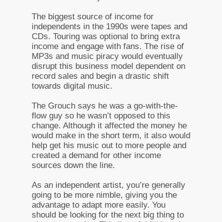
The biggest source of income for
independents in the 1990s were tapes and
CDs. Touring was optional to bring extra
income and engage with fans. The rise of
MP3s and music piracy would eventually
disrupt this business model dependent on
record sales and begin a drastic shift
towards digital music.
The Grouch says he was a go-with-the-
flow guy so he wasn’t opposed to this
change. Although it affected the money he
would make in the short term, it also would
help get his music out to more people and
created a demand for other income
sources down the line.
As an independent artist, you’re generally
going to be more nimble, giving you the
advantage to adapt more easily. You
should be looking for the next big thing to