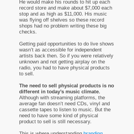
He would make his rounds to hit up each
record store and make about $7,000 each
stop and as high as $11,000. His music
was flying off shelves so these record
shops had no problem writing these big
checks.
Getting paid opportunities to do live shows
wasn’t as accessible for independent
artists back then. So if you were relatively
unknown and not getting airplay on the
radio, you had to have physical products
to sell.
The need to sell physical products is no
different in today’s music climate.
Although with streaming platforms, the
average fan doesn’t need CDs, vinyl and
cassette tapes to listen to music. But the
need to have some kind of physical
product to sell is still necessary.
This is where understanding
branding