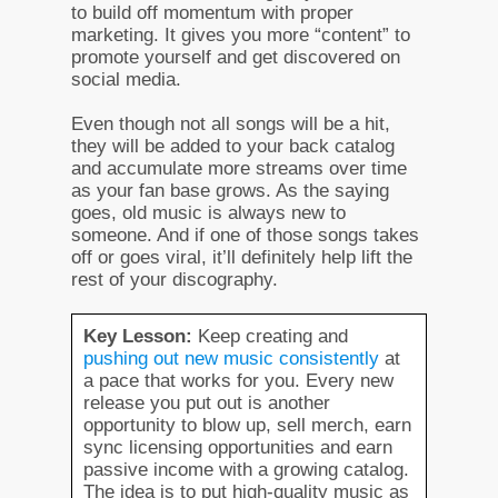
to build off momentum with proper
marketing. It gives you more “content” to
promote yourself and get discovered on
social media.
Even though not all songs will be a hit,
they will be added to your back catalog
and accumulate more streams over time
as your fan base grows. As the saying
goes, old music is always new to
someone. And if one of those songs takes
off or goes viral, it’ll definitely help lift the
rest of your discography.
Key Lesson:
Keep creating and
pushing out new music consistently
at
a pace that works for you. Every new
release you put out is another
opportunity to blow up, sell merch, earn
sync licensing opportunities and earn
passive income with a growing catalog.
The idea is to put high-quality music as