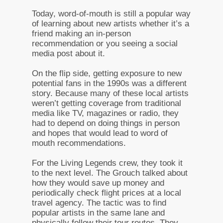
Today, word-of-mouth is still a popular way
of learning about new artists whether it’s a
friend making an in-person
recommendation or you seeing a social
media post about it.
On the flip side, getting exposure to new
potential fans in the 1990s was a different
story. Because many of these local artists
weren’t getting coverage from traditional
media like TV, magazines or radio, they
had to depend on doing things in person
and hopes that would lead to word of
mouth recommendations.
For the Living Legends crew, they took it
to the next level. The Grouch talked about
how they would save up money and
periodically check flight prices at a local
travel agency. The tactic was to find
popular artists in the same lane and
physically follow their tour routes. They