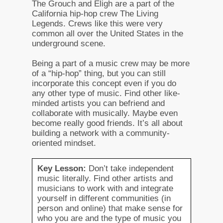
The Grouch and Eligh are a part of the
California hip-hop crew The Living
Legends. Crews like this were very
common all over the United States in the
underground scene.
Being a part of a music crew may be more
of a “hip-hop” thing, but you can still
incorporate this concept even if you do
any other type of music. Find other like-
minded artists you can befriend and
collaborate with musically. Maybe even
become really good friends. It’s all about
building a network with a community-
oriented mindset.
Key Lesson:
Don’t take independent
music literally. Find other artists and
musicians to work with and integrate
yourself in different communities (in
person and online) that make sense for
who you are and the type of music you