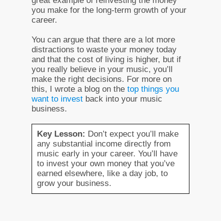
great example of reinvesting the money
you make for the long-term growth of your
career.
You can argue that there are a lot more
distractions to waste your money today
and that the cost of living is higher, but if
you really believe in your music, you’ll
make the right decisions. For more on
this, I wrote a blog on the
top things you
want to invest
back into your music
business.
Key Lesson:
Don’t expect you’ll make
any substantial income directly from
music early in your career. You’ll have
to invest your own money that you’ve
earned elsewhere, like a day job, to
grow your business.