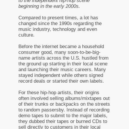
to the independent hip-hop scene
beginning in the early 2000s.
Compared to present times, a lot has
changed since the 1990s regarding the
music industry, technology and even
culture.
Before the internet became a household
consumer good, many soon-to-be-big-
name artists across the U.S. hustled from
the ground up starting in their local scene
and launching their music careers. Many
stayed independent while others signed
record deals or started their own labels.
For these hip-hop artists, their origins
often involved selling albums/mixtapes out
of their trunks or backpacks on the streets
to random passersby. Instead of recording
demo tapes to submit to the major labels,
they dubbed their tapes or burned CDs to
sell directly to customers in their local