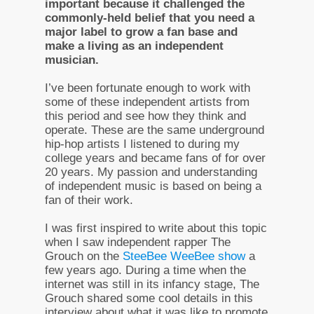
important because it challenged the
commonly-held belief that you need a
major label to grow a fan base and
make a living as an independent
musician.
I’ve been fortunate enough to work with
some of these independent artists from
this period and see how they think and
operate. These are the same underground
hip-hop artists I listened to during my
college years and became fans of for over
20 years. My passion and understanding
of independent music is based on being a
fan of their work.
I was first inspired to write about this topic
when I saw independent rapper The
Grouch on the
SteeBee WeeBee show
a
few years ago. During a time when the
internet was still in its infancy stage, The
Grouch shared some cool details in this
interview about what it was like to promote