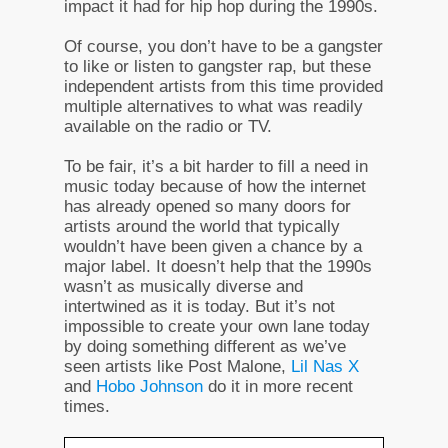
impact it had for hip hop during the 1990s.
Of course, you don’t have to be a gangster
to like or listen to gangster rap, but these
independent artists from this time provided
multiple alternatives to what was readily
available on the radio or TV.
To be fair, it’s a bit harder to fill a need in
music today because of how the internet
has already opened so many doors for
artists around the world that typically
wouldn’t have been given a chance by a
major label. It doesn’t help that the 1990s
wasn’t as musically diverse and
intertwined as it is today. But it’s not
impossible to create your own lane today
by doing something different as we’ve
seen artists like Post Malone,
Lil Nas X
and
Hobo Johnson
do it in more recent
times.