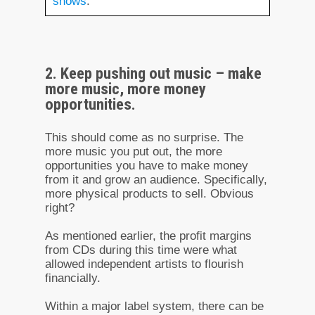
shows
.
2. Keep pushing out music – make
more music, more money
opportunities.
This should come as no surprise. The
more music you put out, the more
opportunities you have to make money
from it and grow an audience. Specifically,
more physical products to sell. Obvious
right?
As mentioned earlier, the profit margins
from CDs during this time were what
allowed independent artists to flourish
financially.
Within a major label system, there can be