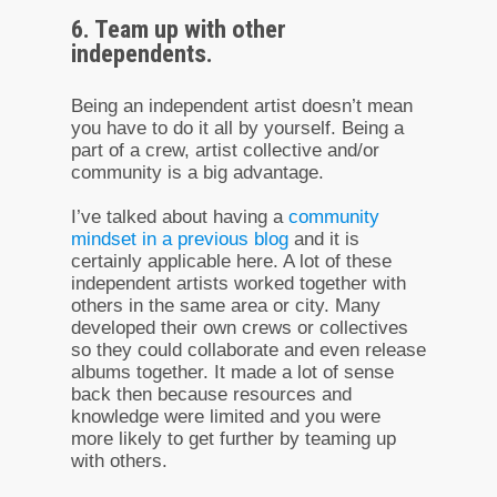
6. Team up with other
independents.
Being an independent artist doesn’t mean
you have to do it all by yourself. Being a
part of a crew, artist collective and/or
community is a big advantage.
I’ve talked about having a
community
mindset in a previous blog
and it is
certainly applicable here. A lot of these
independent artists worked together with
others in the same area or city. Many
developed their own crews or collectives
so they could collaborate and even release
albums together. It made a lot of sense
back then because resources and
knowledge were limited and you were
more likely to get further by teaming up
with others.