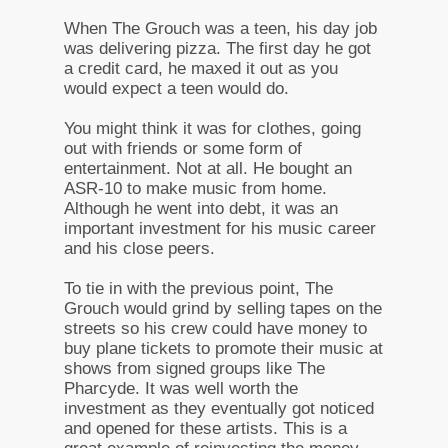
When The Grouch was a teen, his day job
was delivering pizza. The first day he got
a credit card, he maxed it out as you
would expect a teen would do.
You might think it was for clothes, going
out with friends or some form of
entertainment. Not at all. He bought an
ASR-10 to make music from home.
Although he went into debt, it was an
important investment for his music career
and his close peers.
To tie in with the previous point, The
Grouch would grind by selling tapes on the
streets so his crew could have money to
buy plane tickets to promote their music at
shows from signed groups like The
Pharcyde. It was well worth the
investment as they eventually got noticed
and opened for these artists. This is a