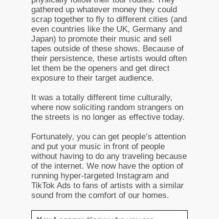
gathered up whatever money they could
scrap together to fly to different cities (and
even countries like the UK, Germany and
Japan) to promote their music and sell
tapes outside of these shows. Because of
their persistence, these artists would often
let them be the openers and get direct
exposure to their target audience.
It was a totally different time culturally,
where now soliciting random strangers on
the streets is no longer as effective today.
Fortunately, you can get people’s attention
and put your music in front of people
without having to do any traveling because
of the internet. We now have the option of
running hyper-targeted Instagram and
TikTok Ads to fans of artists with a similar
sound from the comfort of our homes.