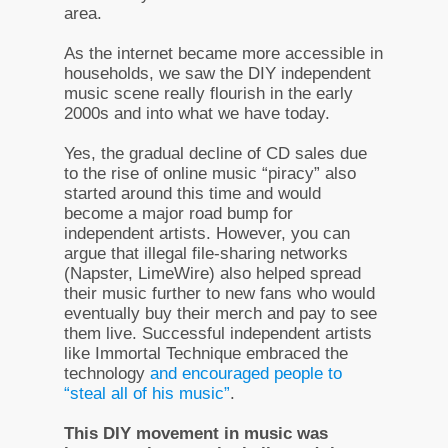
area.
As the internet became more accessible in
households, we saw the DIY independent
music scene really flourish in the early
2000s and into what we have today.
Yes, the gradual decline of CD sales due
to the rise of online music “piracy” also
started around this time and would
become a major road bump for
independent artists. However, you can
argue that illegal file-sharing networks
(Napster, LimeWire) also helped spread
their music further to new fans who would
eventually buy their merch and pay to see
them live. Successful independent artists
like Immortal Technique embraced the
technology
and encouraged people to
“steal all of his music”
.
This DIY movement in music was