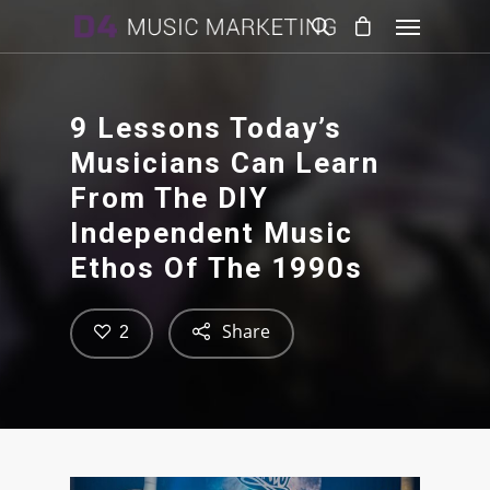
9 Lessons Today’s
Musicians Can Learn
From The DIY
Independent Music
Ethos Of The 1990s
Share
2