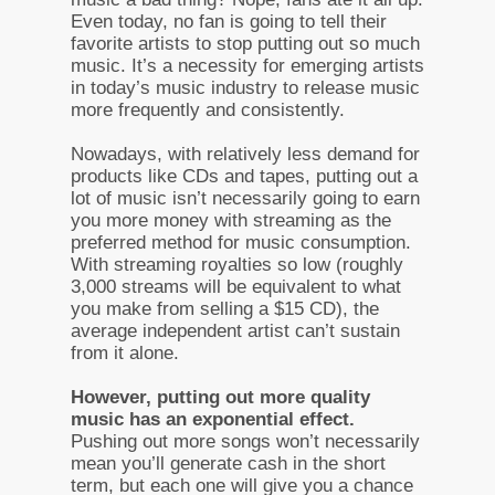
Even today, no fan is going to tell their
favorite artists to stop putting out so much
music. It’s a necessity for emerging artists
in today’s music industry to release music
more frequently and consistently.
Nowadays, with relatively less demand for
products like CDs and tapes, putting out a
lot of music isn’t necessarily going to earn
you more money with streaming as the
preferred method for music consumption.
With streaming royalties so low (roughly
3,000 streams will be equivalent to what
you make from selling a $15 CD), the
average independent artist can’t sustain
from it alone.
However, putting out more quality
music has an exponential effect.
Pushing out more songs won’t necessarily
mean you’ll generate cash in the short
term, but each one will give you a chance