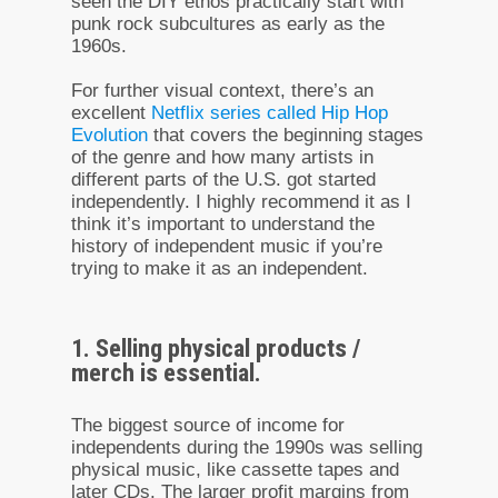
seen the DIY ethos practically start with
punk rock subcultures as early as the
1960s.
For further visual context, there’s an
excellent
Netflix series called Hip Hop
Evolution
that covers the beginning stages
of the genre and how many artists in
different parts of the U.S. got started
independently. I highly recommend it as I
think it’s important to understand the
history of independent music if you’re
trying to make it as an independent.
1. Selling physical products /
merch is essential.
The biggest source of income for
independents during the 1990s was selling
physical music, like cassette tapes and
later CDs. The larger profit margins from