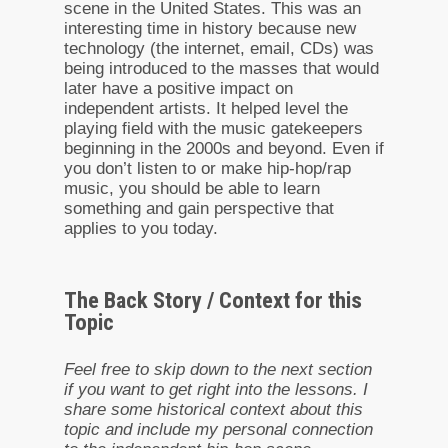
scene in the United States. This was an
interesting time in history because new
technology (the internet, email, CDs) was
being introduced to the masses that would
later have a positive impact on
independent artists. It helped level the
playing field with the music gatekeepers
beginning in the 2000s and beyond. Even if
you don’t listen to or make hip-hop/rap
music, you should be able to learn
something and gain perspective that
applies to you today.
The Back Story / Context for this
Topic
Feel free to skip down to the next section
if you want to get right into the lessons. I
share some historical context about this
topic and include my personal connection