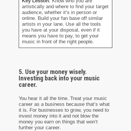
Key Lesson:
Know who you are
artistically and where to find your target
audience, whether it’s in person or
online. Build your fan base off similar
artists in your lane. Use all the tools
you have at your disposal, even if it
means you have to pay, to get your
music in front of the right people.
5. Use your money wisely.
Investing back into your music
career.
You hear it all the time. Treat your music
career as a business because that’s what
it is. For businesses to grow, you need to
invest money into it and not blow the
money you earn on things that won’t
further your career.