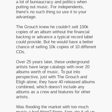
a lot of bureaucracy and politics when
putting out music. For independents,
there’s no such thing so use it to your
advantage.
The Grouch knew he couldn’t sell 100k
copies of an album without the financial
backing or advance a typical record label
could provide. But he would have a better
chance of selling 10k copies of 10 different
CDs.
Over 25 years later, these underground
artists have large catalogs with over 20
albums worth of music. To put into
perspective, just with The Grouch and
Eligh alone, they have 40 released albums
combined, which doesn’t include any
albums as a crew and features for other
artists.
Was flooding the market with too much
music a bad thing? Nope, fans ate it all up.