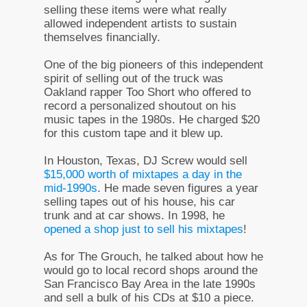
selling these items were what really
allowed independent artists to sustain
themselves financially.
One of the big pioneers of this independent
spirit of selling out of the truck was
Oakland rapper Too Short who offered to
record a personalized shoutout on his
music tapes in the 1980s. He charged $20
for this custom tape and it blew up.
In Houston, Texas, DJ Screw would sell
$15,000 worth of mixtapes a day in the
mid-1990s
. He made seven figures a year
selling tapes out of his house, his car
trunk and at car shows. In 1998, he
opened a shop just to sell his mixtapes
!
As for The Grouch, he talked about how he
would go to local record shops around the
San Francisco Bay Area in the late 1990s
and sell a bulk of his CDs at $10 a piece.