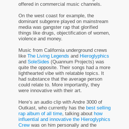
offered in commercial music channels.
On the west coast for example, the
dominant subgenre played on mainstream
media was gangster rap that glorified
things like drugs, objectification of women,
violence and money.
Music from California underground crews
like
The Living Legends
and
Hieroglyphics
and
SoleSides
(Quannum Projects) was
quite the opposite. Their songs had a more
lighthearted vibe with relatable topics. It
had substance that the average person
could relate to. More importantly, they
were innovative with their art.
Here’s an audio clip with Andre 3000 of
Outkast, who currently has the
best selling
rap album of all time
, talking about
how
influential and innovative the Hieroglyphics
Crew
was on him personally and the