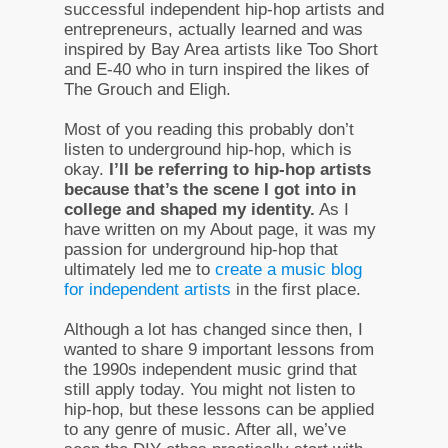
successful independent hip-hop artists and
entrepreneurs, actually learned and was
inspired by Bay Area artists like Too Short
and E-40 who in turn inspired the likes of
The Grouch and Eligh.
Most of you reading this probably don’t
listen to underground hip-hop, which is
okay.
I’ll be referring to hip-hop artists
because that’s the scene I got into in
college and shaped my identity.
As I
have written on my About page, it was my
passion for underground hip-hop that
ultimately led me to
create a music blog
for independent artists
in the first place.
Although a lot has changed since then, I
wanted to share 9 important lessons from
the 1990s independent music grind that
still apply today. You might not listen to
hip-hop, but these lessons can be applied
to any genre of music. After all, we’ve