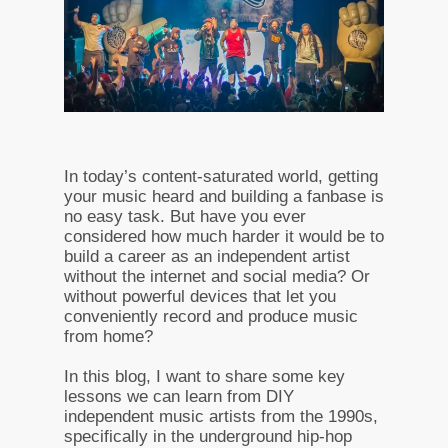
In today’s content-saturated world, getting
your music heard and building a fanbase is
no easy task. But have you ever
considered how much harder it would be to
build a career as an independent artist
without the internet and social media? Or
without powerful devices that let you
conveniently record and produce music
from home?
In this blog, I want to share some key
lessons we can learn from DIY
independent music artists from the 1990s,
specifically in the underground hip-hop