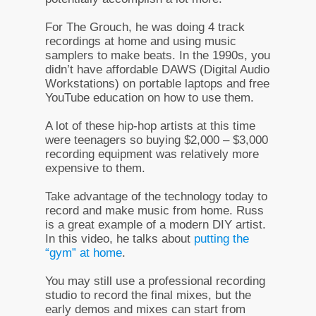
For The Grouch, he was doing 4 track
recordings at home and using music
samplers to make beats. In the 1990s, you
didn’t have affordable DAWS (Digital Audio
Workstations) on portable laptops and free
YouTube education on how to use them.
A lot of these hip-hop artists at this time
were teenagers so buying $2,000 – $3,000
recording equipment was relatively more
expensive to them.
Take advantage of the technology today to
record and make music from home. Russ
is a great example of a modern DIY artist.
In this video, he talks about
putting the
“gym” at home
.
You may still use a professional recording
studio to record the final mixes, but the
early demos and mixes can start from