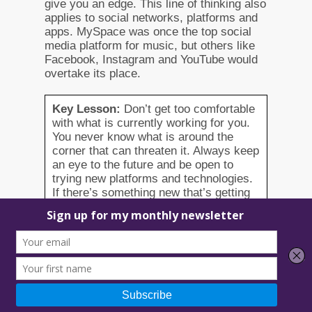
give you an edge. This line of thinking also
applies to social networks, platforms and
apps. MySpace was once the top social
media platform for music, but others like
Facebook, Instagram and YouTube would
overtake its place.
Key Lesson:
Don’t get too comfortable
with what is currently working for you.
You never know what is around the
corner that can threaten it. Always keep
an eye to the future and be open to
trying new platforms and technologies.
If there’s something new that’s getting
some buzz, don’t be afraid to try it out.
9. Embrace the entrepreneurial
spirit. Develop your hustle and
start the grind.