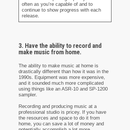
often as you’re capable of and to
continue to show progress with each
release.
3. Have the ability to record and
make music from home.
The ability to make music at home is
drastically different than how it was in the
1990s. Equipment was more expensive,
and it sounded much more complicated
using things like an ASR-10 and SP-1200
sampler.
Recording and producing music at a
professional studio is pricey. If you have
the resources and space to do it from
home, you can save a lot of money and
potentially accomplish a lot more.