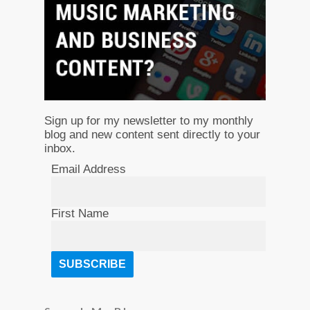
Sign up for my newsletter to my monthly
blog and new content sent directly to your
inbox.
Email Address
First Name