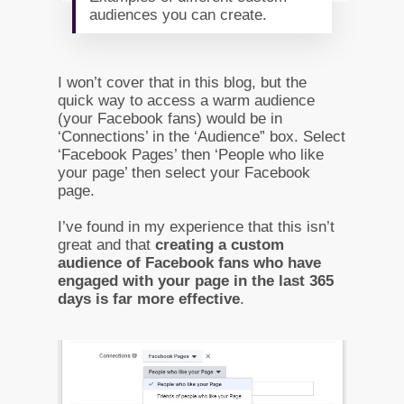
audiences you can create.
I won’t cover that in this blog, but the
quick way to access a warm audience
(your Facebook fans) would be in
‘Connections’ in the ‘Audience” box. Select
‘Facebook Pages’ then ‘People who like
your page’ then select your Facebook
page.
I’ve found in my experience that this isn’t
great and that
creating a custom
audience of Facebook fans who have
engaged with your page in the last 365
days is far more effective
.