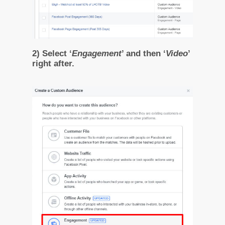
2) Select ‘
Engagement
’ and then ‘
Video
’
right after.