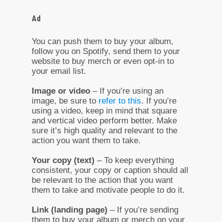
Ad
You can push them to buy your album,
follow you on Spotify, send them to your
website to buy merch or even opt-in to
your email list.
Image or video
– If you’re using an
image, be sure to
refer to this
. If you’re
using a video, keep in mind that square
and vertical video perform better. Make
sure it’s high quality and relevant to the
action you want them to take.
Your copy (text)
– To keep everything
consistent, your copy or caption should all
be relevant to the action that you want
them to take and motivate people to do it.
Link (landing page)
– If you’re sending
them to buy your album or merch on your