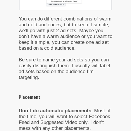
You can do different combinations of warm
and cold audiences, but to keep it simple,
we’ll go with just 2 ad sets. Maybe you
don’t have a warm audience or you want to
keep it simple, you can create one ad set
based on a cold audience.
Be sure to name your ad sets so you can
easily distinguish them. I usually will label
ad sets based on the audience I’m
targeting.
Placement
Don’t do automatic placements.
Most of
the time, you will want to select Facebook
Feed and Suggested Video only. I don’t
mess with any other placements.