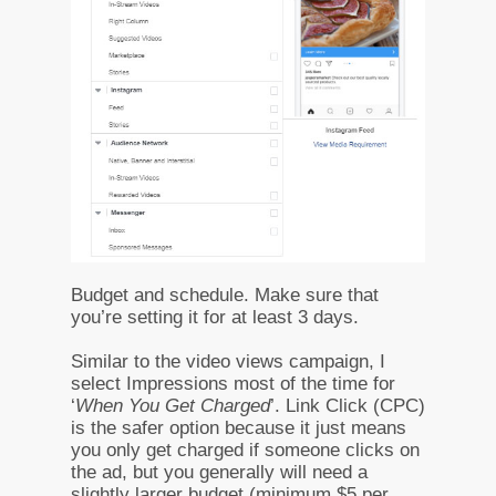
Budget and schedule. Make sure that
you’re setting it for at least 3 days.
Similar to the video views campaign, I
select Impressions most of the time for
‘
When You Get Charged
’. Link Click (CPC)
is the safer option because it just means
you only get charged if someone clicks on
the ad, but you generally will need a
slightly larger budget (minimum $5 per