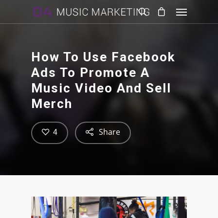
How To Use Facebook
Ads To Promote A
Music Video And Sell
Merch
Share
4