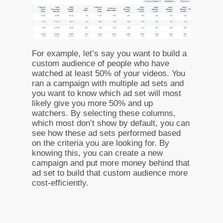
For example, let’s say you want to build a
custom audience of people who have
watched at least 50% of your videos. You
ran a campaign with multiple ad sets and
you want to know which ad set will most
likely give you more 50% and up
watchers. By selecting these columns,
which most don’t show by default, you can
see how these ad sets performed based
on the criteria you are looking for. By
knowing this, you can create a new
campaign and put more money behind that
ad set to build that custom audience more
cost-efficiently.