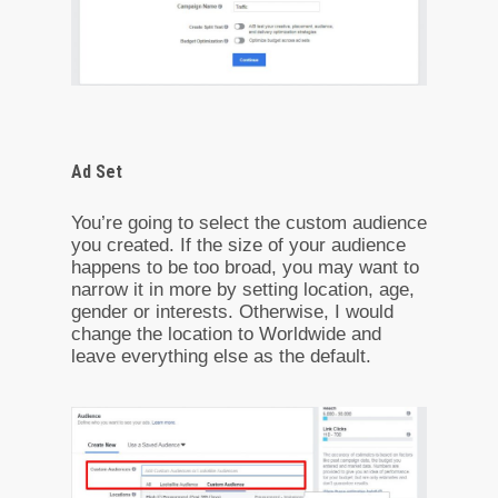
Ad Set
You’re going to select the custom audience
you created. If the size of your audience
happens to be too broad, you may want to
narrow it in more by setting location, age,
gender or interests. Otherwise, I would
change the location to Worldwide and
leave everything else as the default.