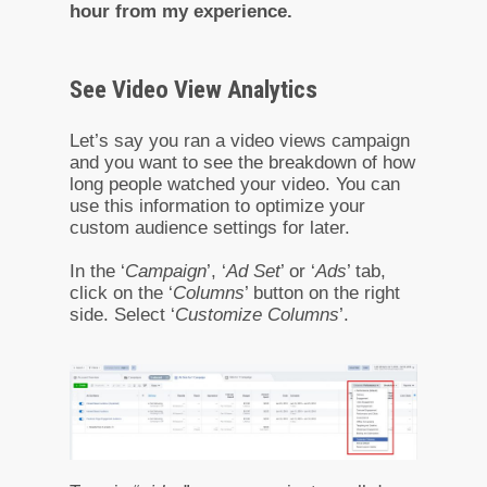
hour from my experience.
See Video View Analytics
Let’s say you ran a video views campaign
and you want to see the breakdown of how
long people watched your video. You can
use this information to optimize your
custom audience settings for later.
In the ‘
Campaign
’, ‘
Ad Set
’ or ‘
Ads
’ tab,
click on the ‘
Columns
’ button on the right
side. Select ‘
Customize Columns
’.