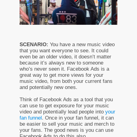
SCENARIO:
You have a new music video
that you want everyone to see. It could
even be an older video, it doesn’t matter
because it’s always new to someone
who’s never seen it. Facebook Ads is a
great way to get more views for your
music video, from both your current fans
and potentially new ones.
Think of Facebook Ads as a tool that you
can use to get exposure for your music
video and potentially lead people into
your
fan funnel
. Once in your fan funnel, it can
be easier to sell your music and merch to
your fans. The good news is you can use
Facebook Ads to do this also.