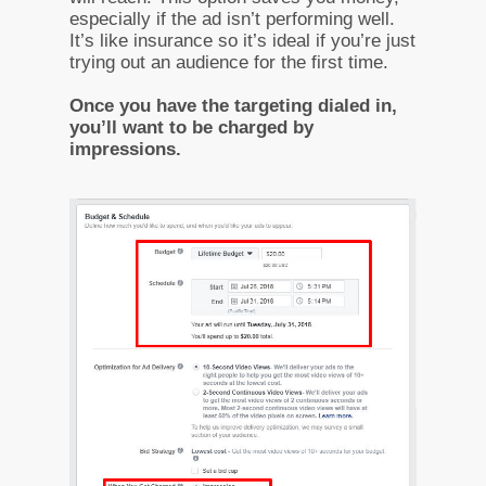
especially if the ad isn’t performing well.
It’s like insurance so it’s ideal if you’re just
trying out an audience for the first time.
Once you have the targeting dialed in,
you’ll want to be charged by
impressions.