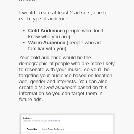
I would create at least 2 ad sets, one for
each type of audience:
Cold Audience
(people who don’t
know who you are)
Warm Audience
(people who are
familiar with you)
Your cold audience would be the
demographic of people who are more likely
to resonate with your music, so you’ll be
targeting your audience based on location,
age, gender and interests. You can also
create a ‘
saved audience
’ based on this
information so you can target them in
future ads.