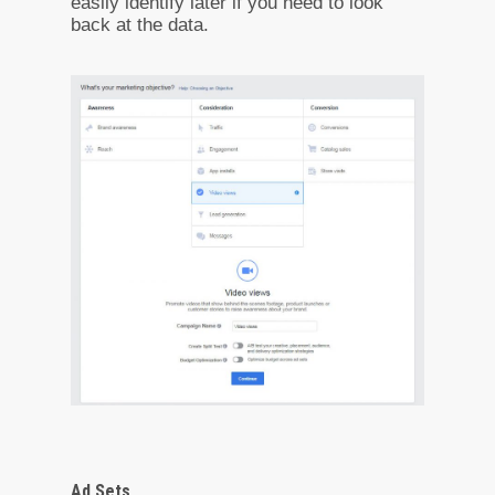
easily identify later if you need to look
back at the data.
Ad Sets