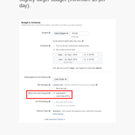
day).