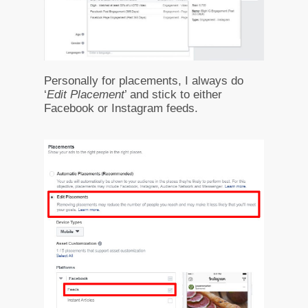
Personally for placements, I always do
‘
Edit Placement
’ and stick to either
Facebook or Instagram feeds.