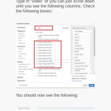
Type in “
video
” or you can just scroll down
until you see the following columns. Check
the following boxes:
You should now see the following: