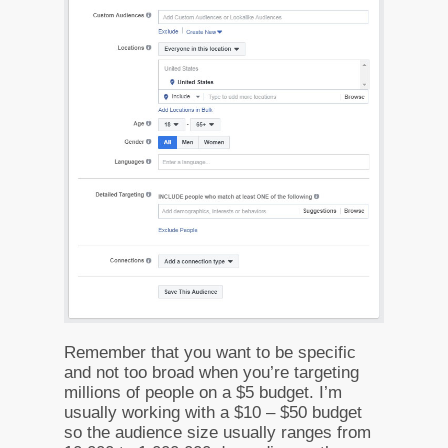
Remember that you want to be specific
and not too broad when you’re targeting
millions of people on a $5 budget. I’m
usually working with a $10 – $50 budget
so the audience size usually ranges from