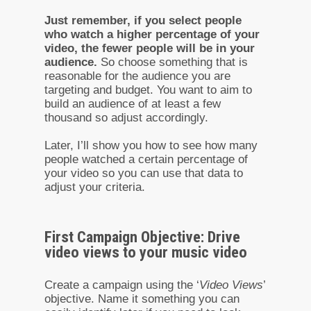
Just remember, if you select people
who watch a higher percentage of your
video, the fewer people will be in your
audience.
So choose something that is
reasonable for the audience you are
targeting and budget. You want to aim to
build an audience of at least a few
thousand so adjust accordingly.
Later, I’ll show you how to see how many
people watched a certain percentage of
your video so you can use that data to
adjust your criteria.
First Campaign Objective: Drive
video views to your music video
Create a campaign using the ‘
Video Views
’
objective. Name it something you can