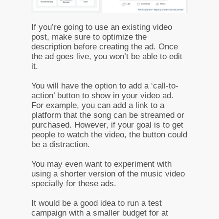
If you’re going to use an existing video
post, make sure to optimize the
description before creating the ad. Once
the ad goes live, you won’t be able to edit
it.
You will have the option to add a ‘call-to-
action’ button to show in your video ad.
For example, you can add a link to a
platform that the song can be streamed or
purchased. However, if your goal is to get
people to watch the video, the button could
be a distraction.
You may even want to experiment with
using a shorter version of the music video
specially for these ads.
It would be a good idea to run a test
campaign with a smaller budget for at