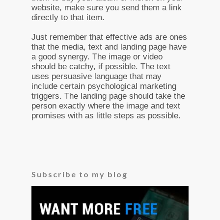
website, make sure you send them a link
directly to that item.
Just remember that effective ads are ones
that the media, text and landing page have
a good synergy. The image or video
should be catchy, if possible. The text
uses persuasive language that may
include certain psychological marketing
triggers. The landing page should take the
person exactly where the image and text
promises with as little steps as possible.
Subscribe to my blog