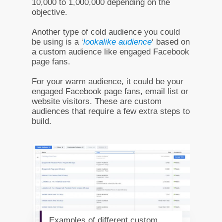
10,000 to 1,000,000 depending on the
objective.
Another type of cold audience you could
be using is a ‘
lookalike audience
‘ based on
a custom audience like engaged Facebook
page fans.
For your warm audience, it could be your
engaged Facebook page fans, email list or
website visitors. These are custom
audiences that require a few extra steps to
build.
Examples of different custom