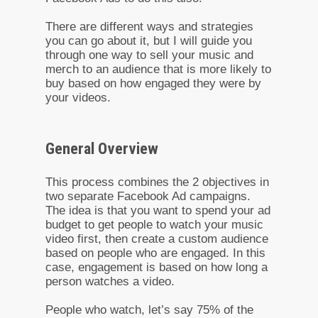
There are different ways and strategies
you can go about it, but I will guide you
through one way to sell your music and
merch to an audience that is more likely to
buy based on how engaged they were by
your videos.
General Overview
This process combines the 2 objectives in
two separate Facebook Ad campaigns.
The idea is that you want to spend your ad
budget to get people to watch your music
video first, then create a custom audience
based on people who are engaged. In this
case, engagement is based on how long a
person watches a video.
People who watch, let’s say 75% of the