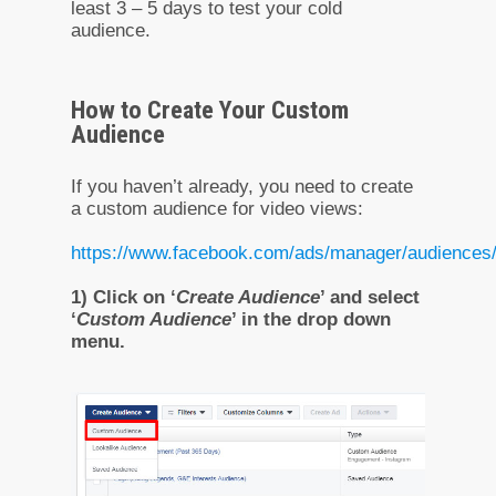
least 3 – 5 days to test your cold
audience.
How to Create Your Custom
Audience
If you haven’t already, you need to create
a custom audience for video views:
https://www.facebook.com/ads/manager/audiences
1) Click on ‘
Create Audience
’ and select
‘
Custom Audience
’ in the drop down
menu.