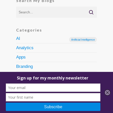
Search My Blogs
Categories
AI
Artificial Intelligence
Analytics
Apps
Branding
Content Creation
Discovery
Ecommerce
Email