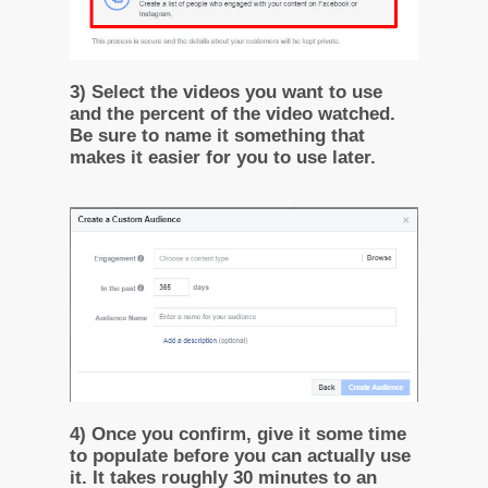
3) Select the videos you want to use
and the percent of the video watched.
Be sure to name it something that
makes it easier for you to use later.
4) Once you confirm, give it some time
to populate before you can actually use
it. It takes roughly 30 minutes to an