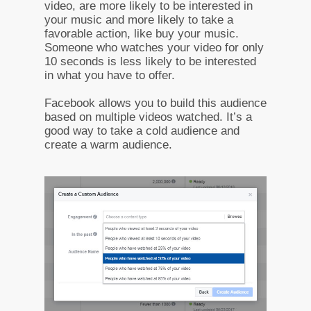
video, are more likely to be interested in
your music and more likely to take a
favorable action, like buy your music.
Someone who watches your video for only
10 seconds is less likely to be interested
in what you have to offer.
Facebook allows you to build this audience
based on multiple videos watched. It’s a
good way to take a cold audience and
create a warm audience.