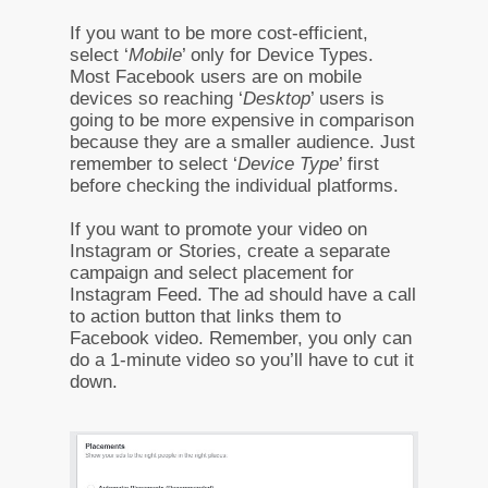
If you want to be more cost-efficient,
select ‘
Mobile
’ only for Device Types.
Most Facebook users are on mobile
devices so reaching ‘
Desktop
’ users is
going to be more expensive in comparison
because they are a smaller audience. Just
remember to select ‘
Device Type
’ first
before checking the individual platforms.
If you want to promote your video on
Instagram or Stories, create a separate
campaign and select placement for
Instagram Feed. The ad should have a call
to action button that links them to
Facebook video. Remember, you only can
do a 1-minute video so you’ll have to cut it
down.