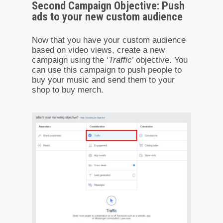
Second Campaign Objective: Push
ads to your new custom audience
Now that you have your custom audience
based on video views, create a new
campaign using the ‘
Traffic
’ objective. You
can use this campaign to push people to
buy your music and send them to your
shop to buy merch.