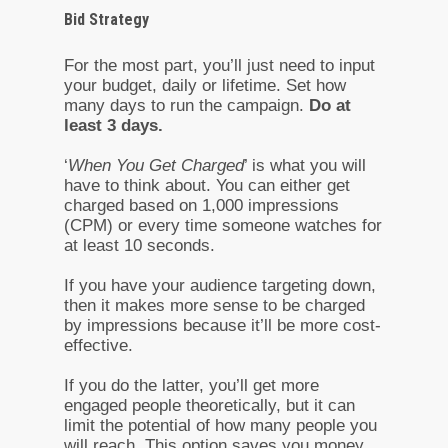
Bid Strategy
For the most part, you’ll just need to input
your budget, daily or lifetime. Set how
many days to run the campaign.
Do at
least 3 days.
‘
When You Get Charged
’ is what you will
have to think about. You can either get
charged based on 1,000 impressions
(CPM) or every time someone watches for
at least 10 seconds.
If you have your audience targeting down,
then it makes more sense to be charged
by impressions because it’ll be more cost-
effective.
If you do the latter, you’ll get more
engaged people theoretically, but it can
limit the potential of how many people you
will reach. This option saves you money,