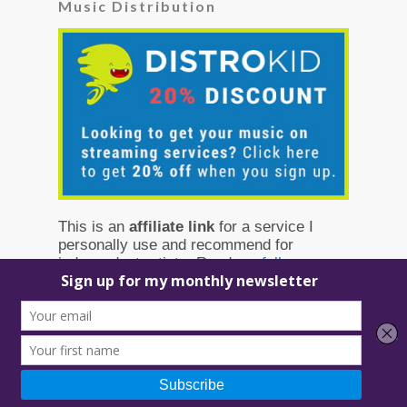
Music Distribution
This is an
affiliate link
for a service I
personally use and recommend for
independent artists. Read my
full
disclosure
to learn more.
Squarespace Discount