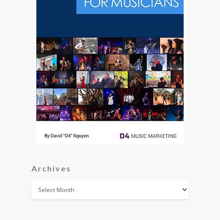
Archives
Archives