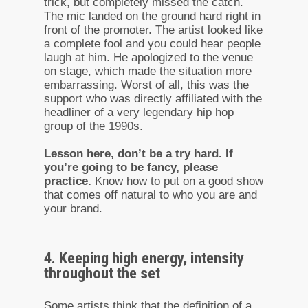
trick, but completely missed the catch.
The mic landed on the ground hard right in
front of the promoter. The artist looked like
a complete fool and you could hear people
laugh at him. He apologized to the venue
on stage, which made the situation more
embarrassing. Worst of all, this was the
support who was directly affiliated with the
headliner of a very legendary hip hop
group of the 1990s.
Lesson here, don’t be a try hard. If
you’re going to be fancy, please
practice.
Know how to put on a good show
that comes off natural to who you are and
your brand.
4. Keeping high energy, intensity
throughout the set
Some artists think that the definition of a