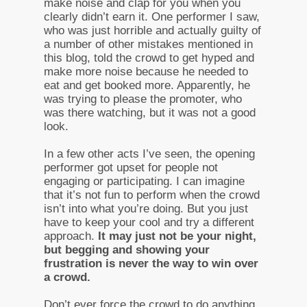
make noise and clap for you when you
clearly didn’t earn it. One performer I saw,
who was just horrible and actually guilty of
a number of other mistakes mentioned in
this blog, told the crowd to get hyped and
make more noise because he needed to
eat and get booked more. Apparently, he
was trying to please the promoter, who
was there watching, but it was not a good
look.
In a few other acts I’ve seen, the opening
performer got upset for people not
engaging or participating. I can imagine
that it’s not fun to perform when the crowd
isn’t into what you’re doing. But you just
have to keep your cool and try a different
approach.
It may just not be your night,
but begging and showing your
frustration is never the way to win over
a crowd.
Don’t ever force the crowd to do anything.