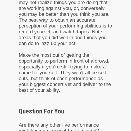
may not realize things you are doing that
are working against you, or, conversely,
you may be better than you think you are.
The best way to obtain an accurate
perception of your performing abilities is to
record yourself and watch tapes. Note
areas that you did well in and things you
can do to jazz up your act.
Make the most out of getting the
opportunity to perform in front of a crowd,
especially if you’re still trying to make a
name for yourself. They won’t all be sell
outs, but think of each performance as
your biggest concert yet and deliver to the
best of your ability.
Question For You
Are there any other live performance
mistakes you know of that I missed?