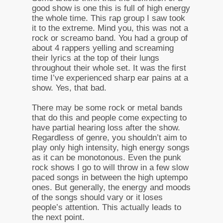
good show is one this is full of high energy
the whole time. This rap group I saw took
it to the extreme. Mind you, this was not a
rock or screamo band. You had a group of
about 4 rappers yelling and screaming
their lyrics at the top of their lungs
throughout their whole set. It was the first
time I’ve experienced sharp ear pains at a
show. Yes, that bad.
There may be some rock or metal bands
that do this and people come expecting to
have partial hearing loss after the show.
Regardless of genre, you shouldn’t aim to
play only high intensity, high energy songs
as it can be monotonous. Even the punk
rock shows I go to will throw in a few slow
paced songs in between the high uptempo
ones. But generally, the energy and moods
of the songs should vary or it loses
people’s attention. This actually leads to
the next point.