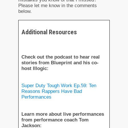
Please let me know in the comments
below.
Additional Resources
Check out the podcast to hear real
stories from Blueprint and his co-
host Illogic:
Super Duty Tough Work Ep.59: Ten
Reasons Rappers Have Bad
Performances
Learn more about live performances
from performance coach Tom
Jackson: