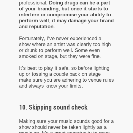
professional.
Doing drugs can be a part
of your branding, but once it starts to
interfere or compromise your ability to
perform well, it may damage your brand
and reputation.
Fortunately, I’ve never experienced a
show where an artist was clearly too high
or drunk to perform well. Some even
smoked on stage, but they were fine.
It’s best to play it safe, so before lighting
up or tossing a couple back on stage
make sure you are adhering to venue rules
and always know your limits.
10. Skipping sound check
Making sure your music sounds good for a
show should never be taken lightly as a