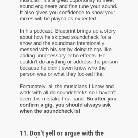
musician. It’s a great opportunity to meet
sound engineers and fine tune your sound.
It also gives you confidence to know your
mixes will be played as expected.
In his podcast, Blueprint brings up a story
about how he skipped soundcheck for a
show and the soundman intentionally
messed with his set by doing things like
adding unnecessary echo effects. He
couldn’t do anything or address the person
because he didn’t even know who the
person was or what they looked like.
Fortunately, all the musicians I know and
work with all do soundchecks so I haven’t
seen this mistake first hand.
So after you
confirm a gig, you should always ask
when the soundcheck is!
11. Don’t yell or argue with the