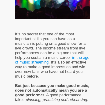
It’s no secret that one of the most
important skills you can have as a
musician is putting on a good show for a
live crowd. The income stream from live
performances can be a big one that will
help you sustain a music career
in the age
of music streaming
. It’s also an effective
way to make a good impression and win
over new fans who have not heard your
music before.
But just because you make good music,
does not automatically mean you are a
good performer.
A good performance
takes
planning, practicing and rehearsing
.