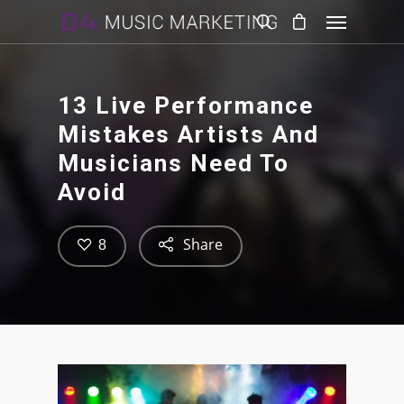
13 Live Performance
Mistakes Artists And
Musicians Need To
Avoid
Share
8