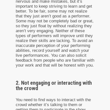
nervous and make mistakes, but it’s
important to keep striving to learn and get
better. To be fair, some may not realize
that they just aren’t good as a performer.
Some may not be completely bad or great,
so they just float by without realizing they
aren’t very engaging. Neither of these
types of performers will improve until they
realize their skills are lacking. To avoid an
inaccurate perception of your performing
abilities, record yourself and watch your
live performances. You can also solicit
feedback from people who are familiar with
your work and that will be honest with you.
2. Not engaging or interacting with
the crowd
You need to find ways to interact with the
crowd whether it’s talking to them or
getting them to participate in the show.