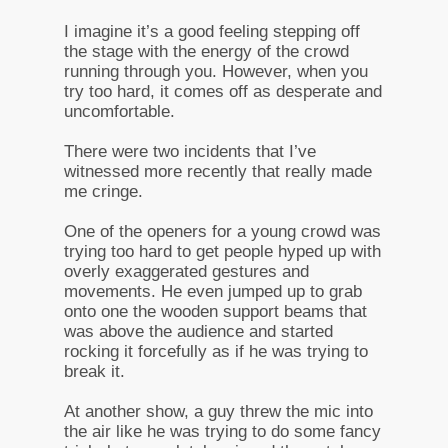
I imagine it’s a good feeling stepping off
the stage with the energy of the crowd
running through you. However, when you
try too hard, it comes off as desperate and
uncomfortable.
There were two incidents that I’ve
witnessed more recently that really made
me cringe.
One of the openers for a young crowd was
trying too hard to get people hyped up with
overly exaggerated gestures and
movements. He even jumped up to grab
onto one the wooden support beams that
was above the audience and started
rocking it forcefully as if he was trying to
break it.
At another show, a guy threw the mic into
the air like he was trying to do some fancy