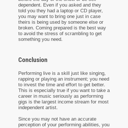
dependent. Even if you asked and they
told you they had a laptop or CD player,
you may want to bring one just in case
theirs is being used by someone else or
broken. Coming prepared is the best way
to avoid the stress of scrambling to get
something you need.
Conclusion
Performing live is a skill just like singing,
rapping or playing an instrument; you need
to invest the time and effort to get better.
This is especially true if you want to take a
career in music seriously as performing
gigs is the largest income stream for most
independent artist.
Since you may not have an accurate
perception of your performing abilities, you