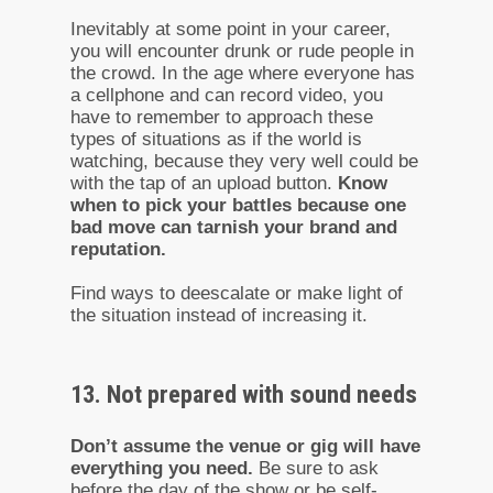
Inevitably at some point in your career,
you will encounter drunk or rude people in
the crowd. In the age where everyone has
a cellphone and can record video, you
have to remember to approach these
types of situations as if the world is
watching, because they very well could be
with the tap of an upload button.
Know
when to pick your battles because one
bad move can tarnish your brand and
reputation.
Find ways to deescalate or make light of
the situation instead of increasing it.
13. Not prepared with sound needs
Don’t assume the venue or gig will have
everything you need.
Be sure to ask
before the day of the show or be self-