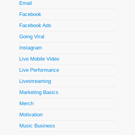
Email
Facebook
Facebook Ads
Going Viral
Instagram
Live Mobile Video
Live Performance
Livestreaming
Marketing Basics
Merch
Motivation
Music Business