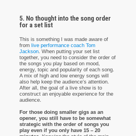
5. No thought into the song order
for a set list
This is something I was made aware of
from
live performance coach Tom
Jackson
. When putting your set list
together, you need to consider the order of
the songs you play based on mood,
energy, topic and popularity of each song.
A mix of high and low energy songs will
also help keep the audience’s attention.
After all, the goal of a live show is to
construct an enjoyable experience for the
audience.
For those doing smaller gigs as an
opener, you still have to be somewhat
strategic with the order of songs you
play even if you only have 15 – 20