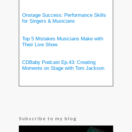
Onstage Success: Performance Skills
for Singers & Musicians
Top 5 Mistakes Musicians Make with
Their Live Show
CDBaby Podcast Ep.43: Creating
Moments on Stage with Tom Jackson
Subscribe to my blog