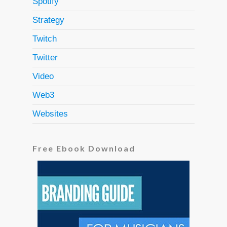
Spotify
Strategy
Twitch
Twitter
Video
Web3
Websites
Free Ebook Download