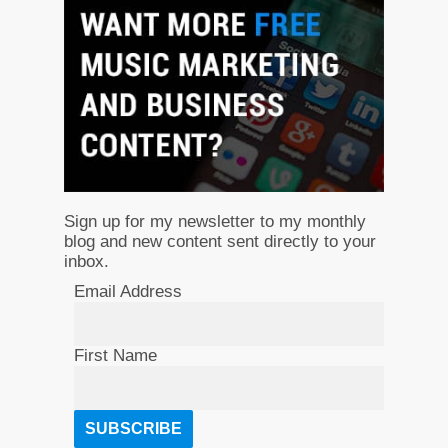
Sign up for my newsletter to my monthly
blog and new content sent directly to your
inbox.
Email Address
First Name