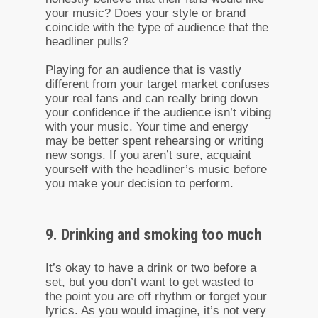
your music? Does your style or brand
coincide with the type of audience that the
headliner pulls?
Playing for an audience that is vastly
different from your target market confuses
your real fans and can really bring down
your confidence if the audience isn’t vibing
with your music. Your time and energy
may be better spent rehearsing or writing
new songs. If you aren’t sure, acquaint
yourself with the headliner’s music before
you make your decision to perform.
9. Drinking and smoking too much
It’s okay to have a drink or two before a
set, but you don’t want to get wasted to
the point you are off rhythm or forget your
lyrics. As you would imagine, it’s not very