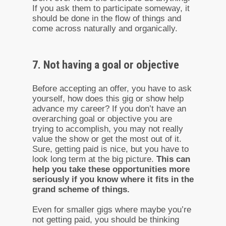
If you ask them to participate someway, it
should be done in the flow of things and
come across naturally and organically.
7. Not having a goal or objective
Before accepting an offer, you have to ask
yourself, how does this gig or show help
advance my career? If you don’t have an
overarching goal or objective you are
trying to accomplish, you may not really
value the show or get the most out of it.
Sure, getting paid is nice, but you have to
look long term at the big picture.
This can
help you take these opportunities more
seriously if you know where it fits in the
grand scheme of things.
Even for smaller gigs where maybe you’re
not getting paid, you should be thinking