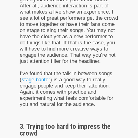
After all, audience interaction is part of
what makes a live show an experience. I
see a lot of great performers get the crowd
to move together or have their fans come
on stage to sing their songs. You may not
have the clout yet as a new performer to
do things like that. If that is the case, you
will have to find more creative ways to
engage the audience. That way you’re not
just attention filler for the headliner.
I’ve found that the talk in between songs
(
stage banter
) is a good way to really
engage people and keep their attention.
Again, it comes with practice and
experimenting what feels comfortable for
you and natural for the audience.
3. Trying too hard to impress the
crowd