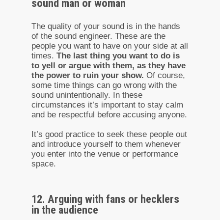
sound man or woman
The quality of your sound is in the hands
of the sound engineer. These are the
people you want to have on your side at all
times.
The last thing you want to do is
to yell or argue with them, as they have
the power to ruin your show.
Of course,
some time things can go wrong with the
sound unintentionally. In these
circumstances it’s important to stay calm
and be respectful before accusing anyone.
It’s good practice to seek these people out
and introduce yourself to them whenever
you enter into the venue or performance
space.
12. Arguing with fans or hecklers
in the audience