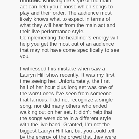
minutes.
Knowing the style of the main
act can help you choose which songs to
play and their order. The audience most
likely knows what to expect in terms of
what they will hear from the main act and
their live performance style.
Complementing the headliner’s energy will
help you get the most out of an audience
that may not have come specifically to see
you.
I witnessed this mistake when saw a
Lauryn Hill show recently. It was my first
time seeing her. Unfortunately, the first
half of her hour plus long set was one of
the worst ones I’ve seen from someone
that famous. I did not recognize a single
song, nor did many others who ended
walking out on her set. It didn’t help that
the songs were done in a different style
with the live band. Granted, I’m not the
biggest Lauryn Hill fan, but you could tell
by the energy of the crowd that they were