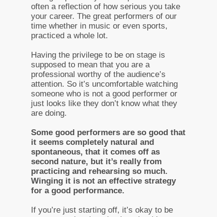
often a reflection of how serious you take
your career. The great performers of our
time whether in music or even sports,
practiced a whole lot.
Having the privilege to be on stage is
supposed to mean that you are a
professional worthy of the audience’s
attention. So it’s uncomfortable watching
someone who is not a good performer or
just looks like they don’t know what they
are doing.
Some good performers are so good that
it seems completely natural and
spontaneous, that it comes off as
second nature, but it’s really from
practicing and rehearsing so much.
Winging it is not an effective strategy
for a good performance.
If you’re just starting off, it’s okay to be