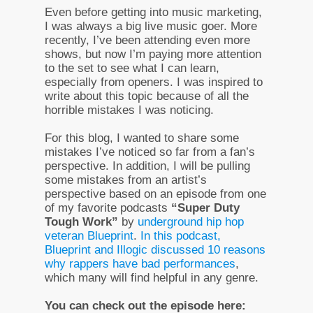
Even before getting into music marketing,
I was always a big live music goer. More
recently, I’ve been attending even more
shows, but now I’m paying more attention
to the set to see what I can learn,
especially from openers. I was inspired to
write about this topic because of all the
horrible mistakes I was noticing.
For this blog, I wanted to share some
mistakes I’ve noticed so far from a fan’s
perspective. In addition, I will be pulling
some mistakes from an artist’s
perspective based on an episode from one
of my favorite podcasts
“Super Duty
Tough Work”
by
underground hip hop
veteran Blueprint
.
In this podcast,
Blueprint and Illogic discussed 10 reasons
why rappers have bad performances
,
which many will find helpful in any genre.
You can check out the episode here: