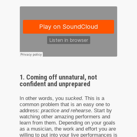
1. Coming off unnatural, not
confident and unprepared
In other words, you
sucked
. This is a
common problem that is an easy one to
address:
practice and rehearse
. Start by
watching other amazing performers and
learn from them. Depending on your goals
as a musician, the work and effort you are
willing to put into your live performances is