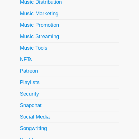
Music Distribution
Music Marketing
Music Promotion
Music Streaming
Music Tools
NFTs
Patreon
Playlists
Security
Snapchat
Social Media
Songwriting