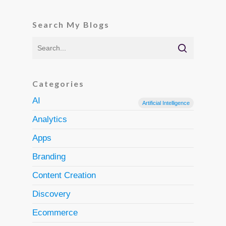
Search My Blogs
Categories
AI
Artificial Intelligence
Analytics
Apps
Branding
Content Creation
Discovery
Ecommerce