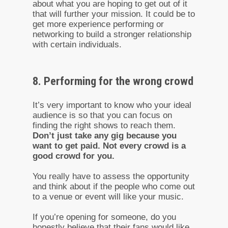
about what you are hoping to get out of it
that will further your mission. It could be to
get more experience performing or
networking to build a stronger relationship
with certain individuals.
8. Performing for the wrong crowd
It’s very important to know who your ideal
audience is so that you can focus on
finding the right shows to reach them.
Don’t just take any gig because you
want to get paid. Not every crowd is a
good crowd for you.
You really have to assess the opportunity
and think about if the people who come out
to a venue or event will like your music.
If you’re opening for someone, do you
honestly believe that their fans would like