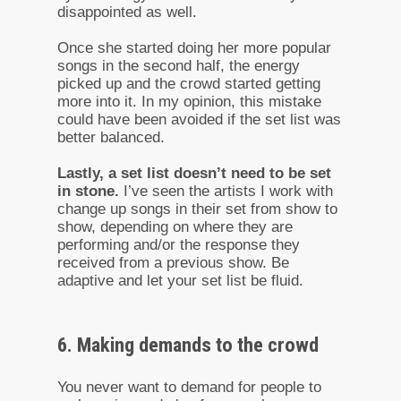
disappointed as well.
Once she started doing her more popular
songs in the second half, the energy
picked up and the crowd started getting
more into it. In my opinion, this mistake
could have been avoided if the set list was
better balanced.
Lastly, a set list doesn’t need to be set
in stone.
I’ve seen the artists I work with
change up songs in their set from show to
show, depending on where they are
performing and/or the response they
received from a previous show. Be
adaptive and let your set list be fluid.
6. Making demands to the crowd
You never want to demand for people to