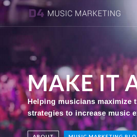
MAKE IT 
Helping musicians maximize th
strategies to increase music e
ABOUT
MUSIC MARKETING BL