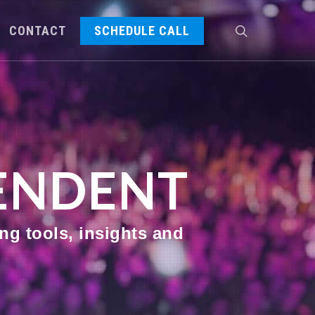
CONTACT
SCHEDULE CALL
PENDENT
ng tools, insights and