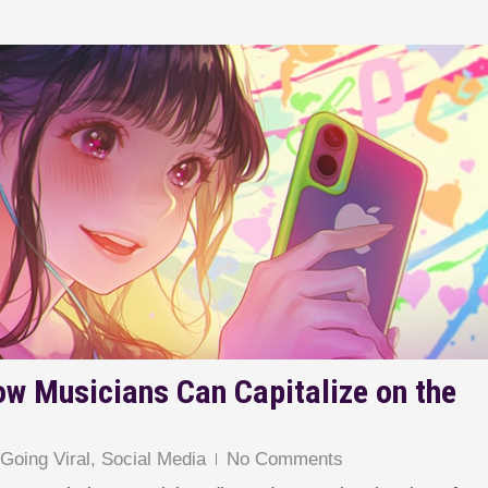
ow Musicians Can Capitalize on the
,
Going Viral
,
Social Media
No Comments