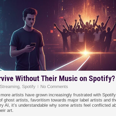
rvive Without Their Music on Spotify?
Streaming
,
Spotify
No Comments
more artists have grown increasingly frustrated with Spotify
f ghost artists, favoritism towards major label artists and th
y AI, it’s understandable why some artists feel conflicted a
eir art.