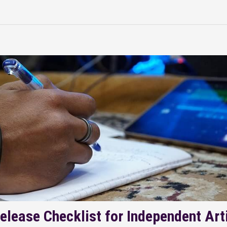
elease Checklist for Independent Art