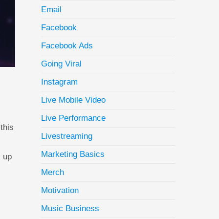
Email
Facebook
Facebook Ads
Going Viral
Instagram
Live Mobile Video
Live Performance
this
Livestreaming
Marketing Basics
k up
Merch
Motivation
Music Business