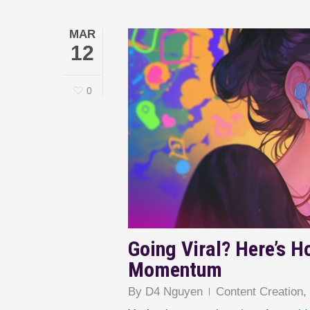
MAR
12
0
Going Viral? Here’s H
Momentum
By
D4 Nguyen
Content Creation