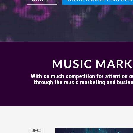
MUSIC MARK
With so much competition for attention out
through the music marketing and busine
DEC