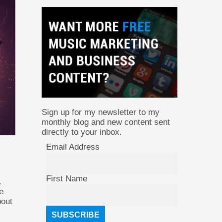
Sign up for my newsletter to my
monthly blog and new content sent
directly to your inbox.
Email Address
First Name
.
e
bout