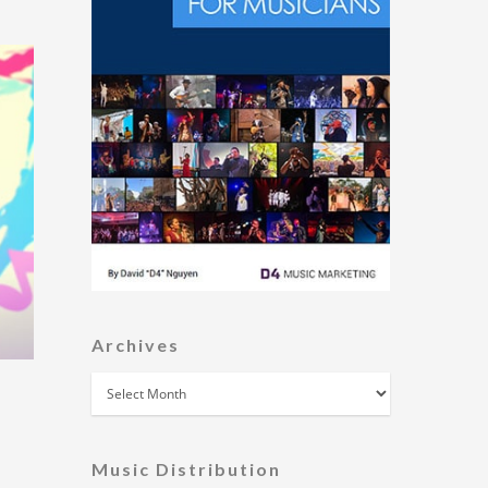
Archives
Archives
Music Distribution