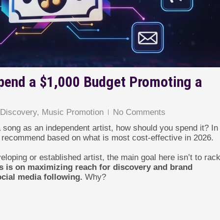
pend a $1,000 Budget Promoting a
,
Discovery
,
Music Promotion
No Comments
 song as an independent artist, how should you spend it? In 
 I recommend based on what is most cost-effective in 2026.
loping or established artist, the main goal here isn’t to rac
us is on maximizing reach for discovery and brand
cial media following.
Why?