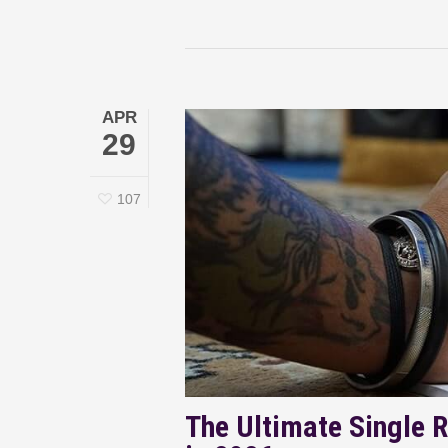
APR
29
107
The Ultimate Single R