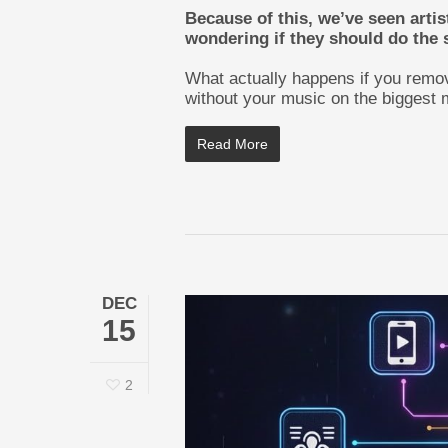
Because of this, we’ve seen artis
wondering if they should do the
What actually happens if you remov
without your music on the biggest 
Read More
DEC
15
2