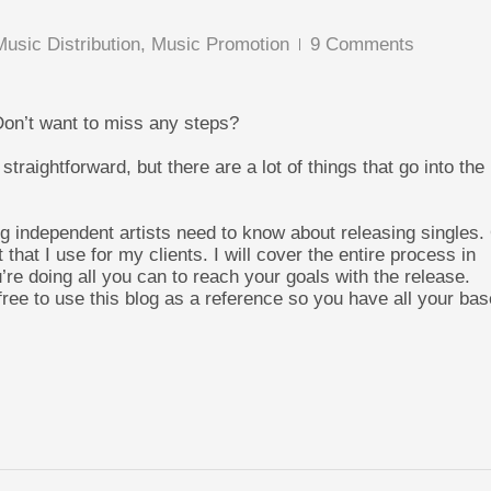
Music Distribution
,
Music Promotion
9 Comments
Don’t want to miss any steps?
straightforward, but there are a lot of things that go into the
hing independent artists need to know about releasing singles.
t that I use for my clients. I will cover the entire process in
’re doing all you can to reach your goals with the release.
ree to use this blog as a reference so you have all your ba