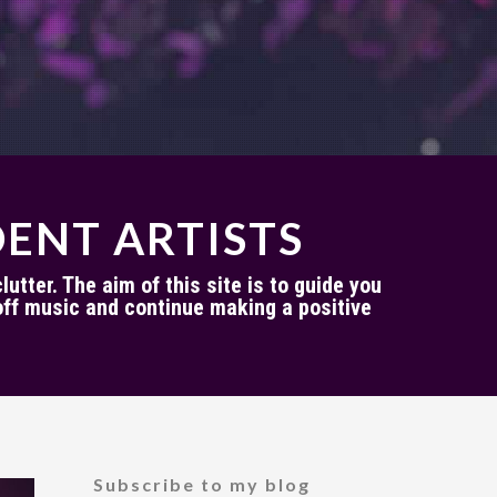
ENT ARTISTS
utter. The aim of this site is to guide you
ff music and continue making a positive
Subscribe to my blog