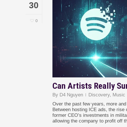
30
0
Can Artists Really Su
By
D4 Nguyen
Discovery
,
Music 
Over the past few years, more and 
Between hosting ICE ads, the rise o
former CEO’s investments in militar
allowing the company to profit off th