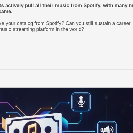
ts actively pull all their music from Spotify, with many 
 same.
e your catalog from Spotify? Can you still sustain a career
music streaming platform in the world?