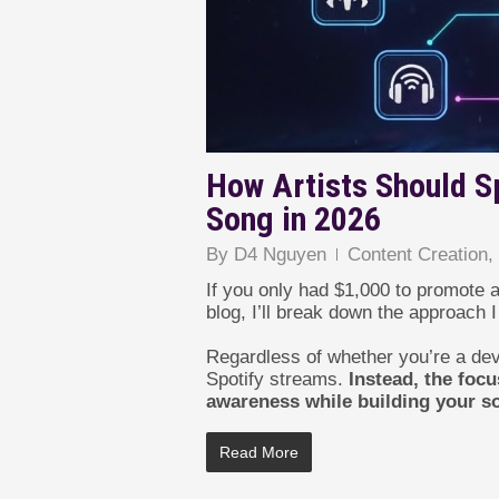
How Artists Should S
Song in 2026
By
D4 Nguyen
Content Creation
If you only had $1,000 to promote a
blog, I’ll break down the approach
Regardless of whether you’re a deve
Spotify streams.
Instead, the foc
awareness while building your so
Read More