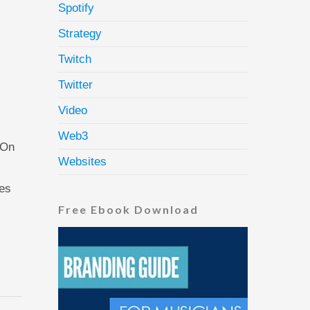
Spotify
Strategy
Twitch
Twitter
Video
Web3
 On
Websites
ses
Free Ebook Download