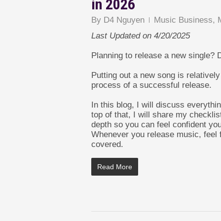
in 2026
By
D4 Nguyen
Music Business
,
Last Updated on 4/20/2025
Planning to release a new single? 
Putting out a new song is relatively 
process of a successful release.
In this blog, I will discuss everyt
top of that, I will share my checklis
depth so you can feel confident you
Whenever you release music, feel f
covered.
Read More