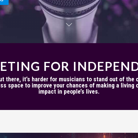
ETING FOR INDEPEND
 there, it’s harder for musicians to stand out of the cl
ss space to improve your chances of making a living o
impact in people’s lives.