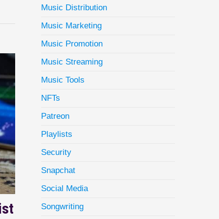
Music Distribution
Music Marketing
Music Promotion
Music Streaming
Music Tools
NFTs
Patreon
Playlists
Security
Snapchat
Social Media
ist
Songwriting