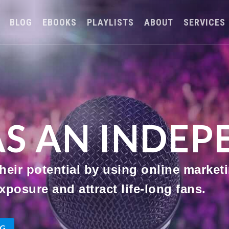
BLOG
EBOOKS
PLAYLISTS
ABOUT
SERVICES
AS AN INDE
eir potential by using online marketi
xposure and attract life-long fans.
OG