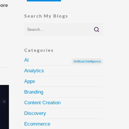
more
Search My Blogs
Categories
AI
Artificial Intelligence
Analytics
Apps
Branding
Content Creation
Discovery
Ecommerce