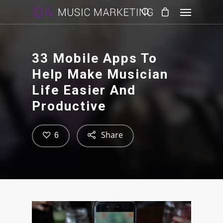
33 Mobile Apps To
Help Make Musician
Life Easier And
Productive
Share
6