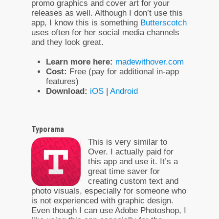
promo graphics and cover art for your
releases as well. Although I don’t use this
app, I know this is something
Butterscotch
uses often for her social media channels
and they look great.
Learn more here:
madewithover.com
Cost:
Free (pay for additional in-app
features)
Download:
iOS
|
Android
Typorama
This is very similar to
Over. I actually paid for
this app and use it. It’s a
great time saver for
creating custom text and
photo visuals, especially for someone who
is not experienced with graphic design.
Even though I can use Adobe Photoshop, I