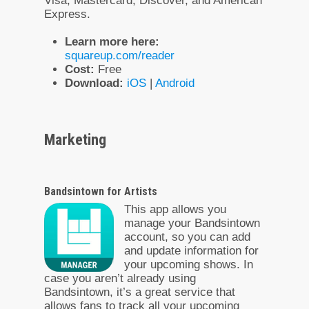
Visa, Mastercard, Discover, and American
Express.
Learn more here:
squareup.com/reader
Cost:
Free
Download:
iOS
|
Android
Marketing
Bandsintown for Artists
This app allows you
manage your Bandsintown
account, so you can add
and update information for
your upcoming shows. In
case you aren’t already using
Bandsintown, it’s a great service that
allows fans to track all your upcoming