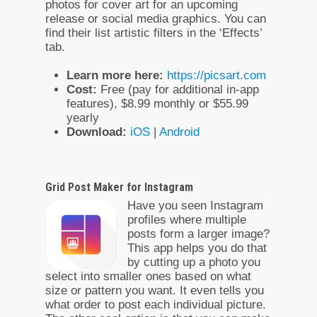
photos for cover art for an upcoming
release or social media graphics. You can
find their list artistic filters in the ‘Effects’
tab.
Learn more here:
https://picsart.com
Cost:
Free (pay for additional in-app
features), $8.99 monthly or $55.99
yearly
Download:
iOS
|
Android
Grid Post Maker for Instagram
Have you seen Instagram
profiles where multiple
posts form a larger image?
This app helps you do that
by cutting up a photo you
select into smaller ones based on what
size or pattern you want. It even tells you
what order to post each individual picture.