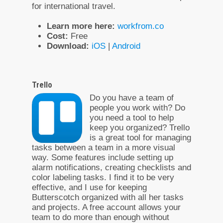
for international travel.
Learn more here:
workfrom.co
Cost:
Free
Download:
iOS
|
Android
Trello
Do you have a team of
people you work with? Do
you need a tool to help
keep you organized? Trello
is a great tool for managing
tasks between a team in a more visual
way. Some features include setting up
alarm notifications, creating checklists and
color labeling tasks. I find it to be very
effective, and I use for keeping
Butterscotch organized with all her tasks
and projects. A free account allows your
team to do more than enough without