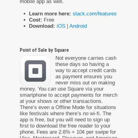
mobile app as well.
Learn more here:
slack.com/features
Cost:
Free
Download:
iOS
|
Android
Point of Sale by Square
Not everyone carries cash
these days so having a
way to accept credit cards
as payment ensures you
never miss out on making
money. You can use Square via your
smartphone to accept payments for merch
at your shows or other transactions.
There’s even a Offline Mode for situations
like festivals where there’s no wi-fi. The
app is free, but you will need to sign up
first to download the free reader to your
phone. Fees are 2.6% + 10¢ per swipe for