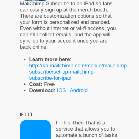
MailChimp Subscribe to an iPad so fans
can easily sign up at the merch booth.
There are customization options so that
your form is personalized and branded.
Even without internet or wi-fi access, you
can still collect emails, and the app will
sync up to your account once you are
back online.
Learn more here:
http://kb.mailchimp.com/mobile/mailchimp-
subscribe/set-up-mailchimp-
subscribe-for-ipad
Cost:
Free
Download:
iOS
|
Android
IFTTT
If This Then That is a
service that allows you to
automate a bunch of tasks