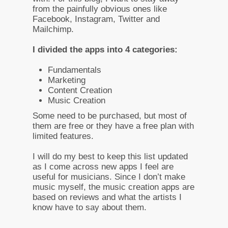
from the painfully obvious ones like
Facebook, Instagram, Twitter and
Mailchimp.
I divided the apps into 4 categories:
Fundamentals
Marketing
Content Creation
Music Creation
Some need to be purchased, but most of
them are free or they have a free plan with
limited features.
I will do my best to keep this list updated
as I come across new apps I feel are
useful for musicians. Since I don’t make
music myself, the music creation apps are
based on reviews and what the artists I
know have to say about them.