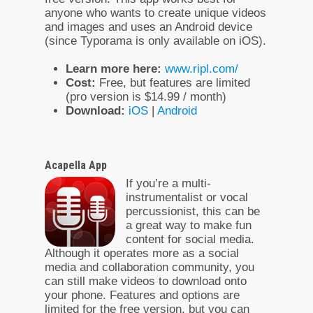
anyone who wants to create unique videos
and images and uses an Android device
(since Typorama is only available on iOS).
Learn more here:
www.ripl.com/
Cost:
Free, but features are limited
(pro version is $14.99 / month)
Download:
iOS
|
Android
Acapella App
If you’re a multi-
instrumentalist or vocal
percussionist, this can be
a great way to make fun
content for social media.
Although it operates more as a social
media and collaboration community, you
can still make videos to download onto
your phone. Features and options are
limited for the free version, but you can