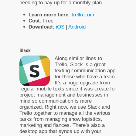
needing to pay up for a monthly plan.
Learn more here:
trello.com
Cost:
Free
Download:
iOS
|
Android
Slack
Along similar lines to
Trello, Slack is a great
texting communication app
for those who have a team.
It’s a huge upgrade from
regular mobile texts since it was create for
project management and businesses in
mind so communication is more
organized. Right now, we use Slack and
Trello together to manage all the various
tasks from managing show logistics,
marketing and fiances. There’s also a
desktop app that syncs up with your