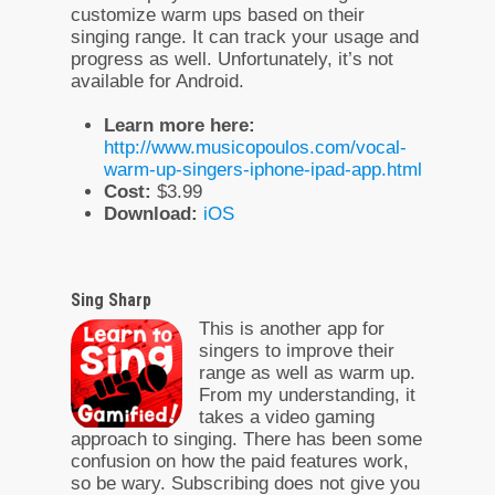
customize warm ups based on their
singing range. It can track your usage and
progress as well. Unfortunately, it’s not
available for Android.
Learn more here:
http://www.musicopoulos.com/vocal-
warm-up-singers-iphone-ipad-app.html
Cost:
$3.99
Download:
iOS
Sing Sharp
This is another app for
singers to improve their
range as well as warm up.
From my understanding, it
takes a video gaming
approach to singing. There has been some
confusion on how the paid features work,
so be wary. Subscribing does not give you