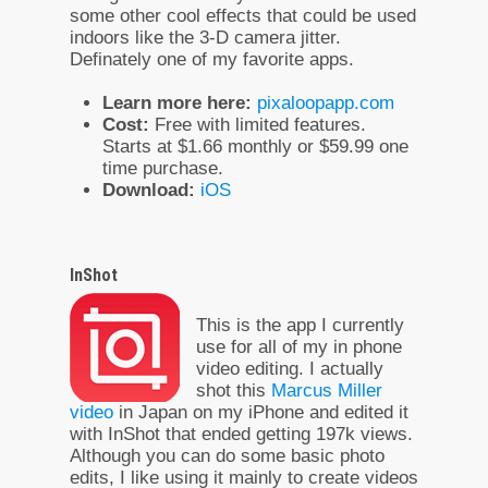
some other cool effects that could be used
indoors like the 3-D camera jitter.
Definately one of my favorite apps.
Learn more here:
pixaloopapp.com
Cost:
Free with limited features.
Starts at $1.66 monthly or $59.99 one
time purchase.
Download:
iOS
InShot
This is the app I currently
use for all of my in phone
video editing. I actually
shot this
Marcus Miller
video
in Japan on my iPhone and edited it
with InShot that ended getting 197k views.
Although you can do some basic photo
edits, I like using it mainly to create videos