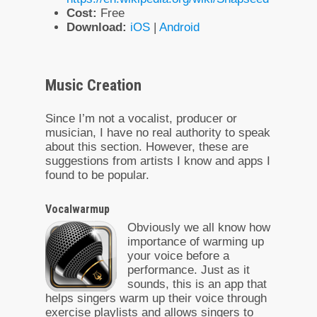
Cost:
Free
Download:
iOS
|
Android
Music Creation
Since I’m not a vocalist, producer or
musician, I have no real authority to speak
about this section. However, these are
suggestions from artists I know and apps I
found to be popular.
Vocalwarmup
Obviously we all know how
importance of warming up
your voice before a
performance. Just as it
sounds, this is an app that
helps singers warm up their voice through
exercise playlists and allows singers to