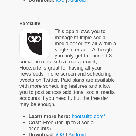
Hootsuite
This app allows you to
manage multiple social
media accounts all within a
single interface. Although
you only get to connect 3
social profiles with a free account,
Hootsuite is great for having all your
newsfeeds in one screen and scheduling
tweets on Twitter. Paid plans are available
with more scheduling features and allow
you to post across additional social media
accounts if you need it, but the free tier
may be enough.
Learn more here:
hootsuite.com/
Cost:
Free (for up to 3 social
accounts)
Download:
iOS
|
Android