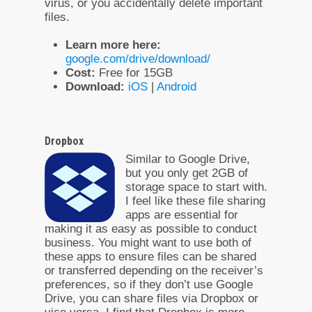
virus, or you accidentally delete important
files.
Learn more here:
google.com/drive/download/
Cost:
Free for 15GB
Download:
iOS
|
Android
Dropbox
Similar to Google Drive,
but you only get 2GB of
storage space to start with.
I feel like these file sharing
apps are essential for
making it as easy as possible to conduct
business. You might want to use both of
these apps to ensure files can be shared
or transferred depending on the receiver’s
preferences, so if they don’t use Google
Drive, you can share files via Dropbox or