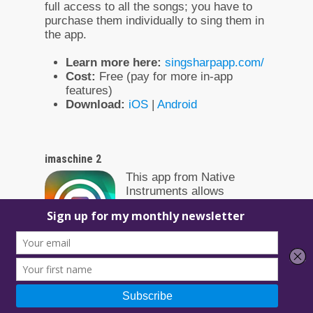
full access to all the songs; you have to
purchase them individually to sing them in
the app.
Learn more here:
singsharpapp.com/
Cost:
Free (pay for more in-app
features)
Download:
iOS
|
Android
imaschine 2
This app from Native
Instruments allows
producers to make music
on the go by offering a
large array of sounds. It’s
also ideal if you already use their
Maschine products, as it gives you the
ability to import your work from mobile.
Learn more here:
https://www.native-