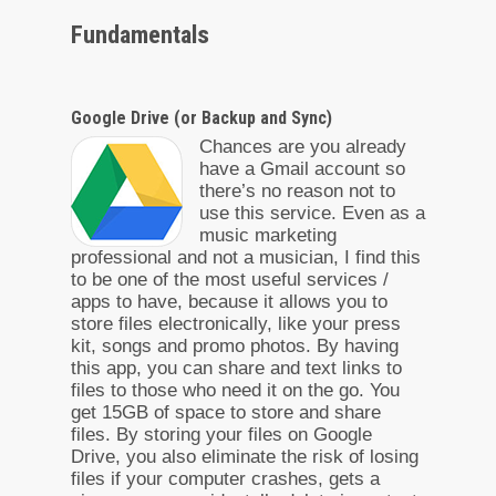
Fundamentals
Google Drive (or Backup and Sync)
Chances are you already
have a Gmail account so
there’s no reason not to
use this service. Even as a
music marketing
professional and not a musician, I find this
to be one of the most useful services /
apps to have, because it allows you to
store files electronically, like your press
kit, songs and promo photos. By having
this app, you can share and text links to
files to those who need it on the go. You
get 15GB of space to store and share
files. By storing your files on Google
Drive, you also eliminate the risk of losing
files if your computer crashes, gets a