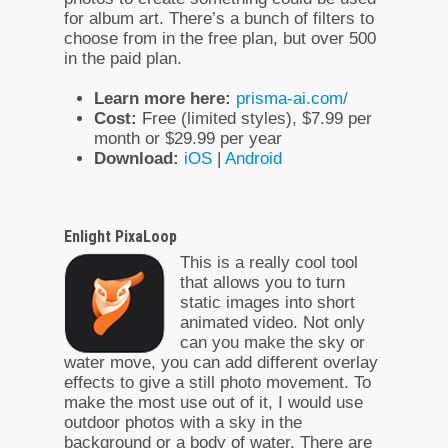
for album art. There’s a bunch of filters to
choose from in the free plan, but over 500
in the paid plan.
Learn more here:
prisma-ai.com/
Cost:
Free (limited styles), $7.99 per
month or $29.99 per year
Download:
iOS
|
Android
Enlight PixaLoop
This is a really cool tool
that allows you to turn
static images into short
animated video. Not only
can you make the sky or
water move, you can add different overlay
effects to give a still photo movement. To
make the most use out of it, I would use
outdoor photos with a sky in the
background or a body of water. There are