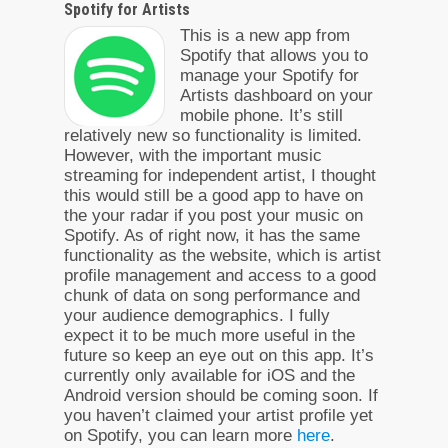
Spotify for Artists
This is a new app from
Spotify that allows you to
manage your Spotify for
Artists dashboard on your
mobile phone. It’s still
relatively new so functionality is limited.
However, with the important music
streaming for independent artist, I thought
this would still be a good app to have on
the your radar if you post your music on
Spotify. As of right now, it has the same
functionality as the website, which is artist
profile management and access to a good
chunk of data on song performance and
your audience demographics. I fully
expect it to be much more useful in the
future so keep an eye out on this app. It’s
currently only available for iOS and the
Android version should be coming soon. If
you haven’t claimed your artist profile yet
on Spotify, you can learn more
here
.