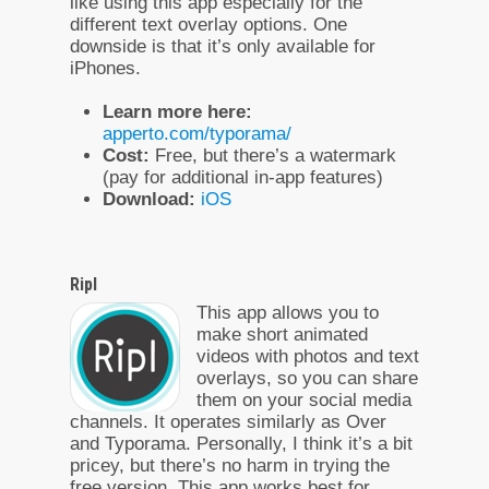
like using this app especially for the
different text overlay options. One
downside is that it’s only available for
iPhones.
Learn more here:
apperto.com/typorama/
Cost:
Free, but there’s a watermark
(pay for additional in-app features)
Download:
iOS
Ripl
This app allows you to
make short animated
videos with photos and text
overlays, so you can share
them on your social media
channels. It operates similarly as Over
and Typorama. Personally, I think it’s a bit
pricey, but there’s no harm in trying the
free version. This app works best for