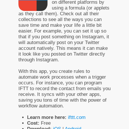
on different platforms by
using a formula (or applets
as they call them). Check out all their
collections to see all the ways you can
save time and make your life a little bit
easier. For example, you can set it up so
that if you post something on Instagram, it
will automatically post on your Twitter
account natively. This means it can make
it look like you posted on Twitter directly
through Instagram.
With this app, you create rules to
automate work processes when a trigger
occurs. For instance, you can program
IFTT to record the contact from emails you
receive. It syncs with your other apps,
saving you tons of time with the power of
workflow automation.
Learn more here:
ifttt.com
Cost:
Free
Download:
iOS
|
Android