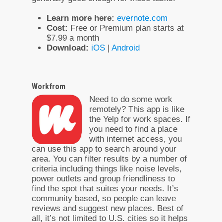
Learn more here:
evernote.com
Cost:
Free or Premium plan starts at
$7.99 a month
Download:
iOS
|
Android
Workfrom
Need to do some work
remotely? This app is like
the Yelp for work spaces. If
you need to find a place
with internet access, you
can use this app to search around your
area. You can filter results by a number of
criteria including things like noise levels,
power outlets and group friendliness to
find the spot that suites your needs. It’s
community based, so people can leave
reviews and suggest new places. Best of
all, it’s not limited to U.S. cities so it helps