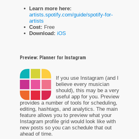
Learn more here:
artists.spotify.com/guide/spotify-for-
artists
Cost:
Free
Download:
iOS
Preview: Planner for Instagram
If you use Instagram (and I
believe every musician
should), this may be a very
useful app for you. Preview
provides a number of tools for scheduling,
editing, hashtags, and analytics. The main
feature allows you to preview what your
Instagram profile grid would look like with
new posts so you can schedule that out
ahead of time.