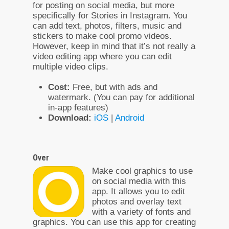
for posting on social media, but more
specifically for Stories in Instagram. You
can add text, photos, filters, music and
stickers to make cool promo videos.
However, keep in mind that it’s not really a
video editing app where you can edit
multiple video clips.
Cost:
Free, but with ads and
watermark. (You can pay for additional
in-app features)
Download:
iOS
|
Android
Over
Make cool graphics to use
on social media with this
app. It allows you to edit
photos and overlay text
with a variety of fonts and
graphics. You can use this app for creating