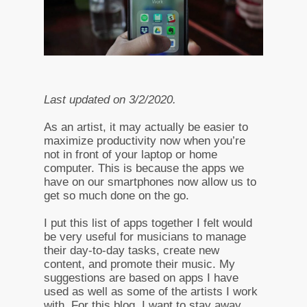
Last updated on 3/2/2020.
As an artist, it may actually be easier to
maximize productivity now when you’re
not in front of your laptop or home
computer. This is because the apps we
have on our smartphones now allow us to
get so much done on the go.
I put this list of apps together I felt would
be very useful for musicians to manage
their day-to-day tasks, create new
content, and promote their music. My
suggestions are based on apps I have
used as well as some of the artists I work
with. For this blog, I want to stay away