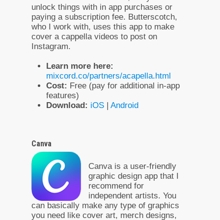
unlock things with in app purchases or
paying a subscription fee. Butterscotch,
who I work with, uses this app to make
cover a cappella videos to post on
Instagram.
Learn more here:
mixcord.co/partners/acapella.html
Cost:
Free (pay for additional in-app
features)
Download:
iOS
|
Android
Canva
Canva is a user-friendly
graphic design app that I
recommend for
independent artists. You
can basically make any type of graphics
you need like cover art, merch designs,