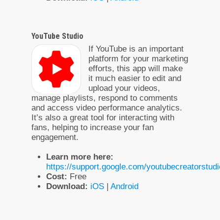
YouTube Studio
If YouTube is an important
platform for your marketing
efforts, this app will make
it much easier to edit and
upload your videos,
manage playlists, respond to comments
and access video performance analytics.
It’s also a great tool for interacting with
fans, helping to increase your fan
engagement.
Learn more here:
https://support.google.com/youtubecreatorstu
Cost:
Free
Download:
iOS
|
Android