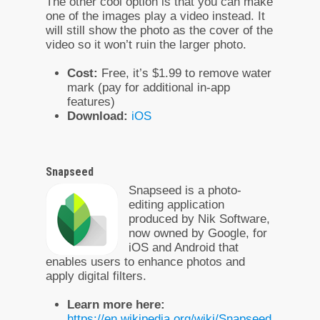
The other cool option is that you can make
one of the images play a video instead. It
will still show the photo as the cover of the
video so it won’t ruin the larger photo.
Cost:
Free, it’s $1.99 to remove water
mark (pay for additional in-app
features)
Download:
iOS
Snapseed
Snapseed is a photo-
editing application
produced by Nik Software,
now owned by Google, for
iOS and Android that
enables users to enhance photos and
apply digital filters.
Learn more here:
https://en.wikipedia.org/wiki/Snapseed