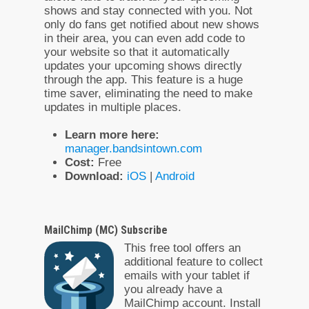
shows and stay connected with you. Not
only do fans get notified about new shows
in their area, you can even add code to
your website so that it automatically
updates your upcoming shows directly
through the app. This feature is a huge
time saver, eliminating the need to make
updates in multiple places.
Learn more here:
manager.bandsintown.com
Cost:
Free
Download:
iOS
|
Android
MailChimp (MC) Subscribe
This free tool offers an
additional feature to collect
emails with your tablet if
you already have a
MailChimp account. Install