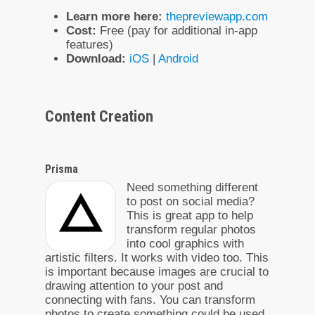
Learn more here:
thepreviewapp.com
Cost:
Free (pay for additional in-app
features)
Download:
iOS
|
Android
Content Creation
Prisma
Need something different
to post on social media?
This is great app to help
transform regular photos
into cool graphics with
artistic filters. It works with video too. This
is important because images are crucial to
drawing attention to your post and
connecting with fans. You can transform
photos to create something could be used