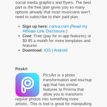
social media graphics and flyers. The best
part is the free plan gives you so many
options already that most musicians won’t
need to subscribe to their paid plan.
Sign up here:
canva.com
(
Read my
Affiliate Link Disclosure.
)
Cost:
Free (pay for in-app features) or
$9.95 a month for more templates and
features
Download:
iOS
|
Android
PicsArt
PicsArt is a photo
transformation and touchup
app that has similar
features to Prisma that
allow you to transform
regular photos into something more
artistic. This is tool is great for manipulting