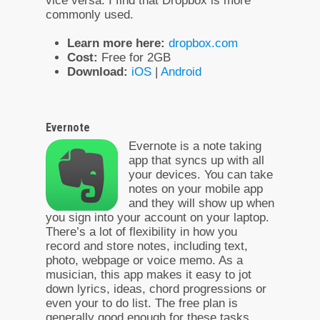
vice versa. I find that Dropbox is more
commonly used.
Learn more here:
dropbox.com
Cost:
Free for 2GB
Download:
iOS
|
Android
Evernote
Evernote is a note taking
app that syncs up with all
your devices. You can take
notes on your mobile app
and they will show up when
you sign into your account on your laptop.
There’s a lot of flexibility in how you
record and store notes, including text,
photo, webpage or voice memo. As a
musician, this app makes it easy to jot
down lyrics, ideas, chord progressions or
even your to do list. The free plan is
generally good enough for these tasks.