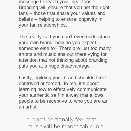
message to reach your ideal fans.
Branding will ensure that you net the right
fans – those that share your values and
beliefs – helping to ensure longevity in
your fan relationships.
The reality is if you can’t even understand
your own brand, how do you expect
someone else to? There are just too many
artists and musicians out there vying for
attention that not thinking about branding
puts you at a huge disadvantage.
Lastly, building your brand shouldn’t feel
contrived or forced. To me, it’s about
learning how to effectively communicate
your authentic self in a way that allows
people to be receptive to who you are as
an artist.
“I don’t personally feel that
music will be monetizable in a