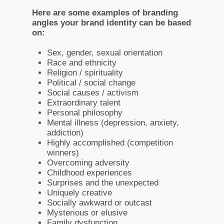
Here are some examples of branding
angles your brand identity can be based
on:
Sex, gender, sexual orientation
Race and ethnicity
Religion / spirituality
Political / social change
Social causes / activism
Extraordinary talent
Personal philosophy
Mental illness (depression, anxiety,
addiction)
Highly accomplished (competition
winners)
Overcoming adversity
Childhood experiences
Surprises and the unexpected
Uniquely creative
Socially awkward or outcast
Mysterious or elusive
Family dysfunction