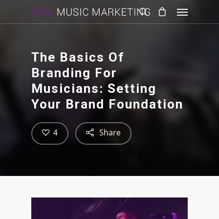
The Basics Of
Branding For
Musicians: Setting
Your Brand Foundation
Share
4