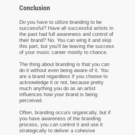
Conclusion
Do you have to utilize branding to be
successful? Have all successful artists in
the past had full awareness and control of
their brand? No. You can wing it and skip
this part, but you’ll be leaving the success
of your music career mostly to chance.
The thing about branding is that you can
do it without even being aware of it. You
are a brand regardless if you choose to
acknowledge it or not, because pretty
much anything you do as an artist
influences how your brand is being
perceived.
Often, branding occurs organically, but if
you have awareness of the branding
process, you can control it and use it
strategically to deliver a cohesive