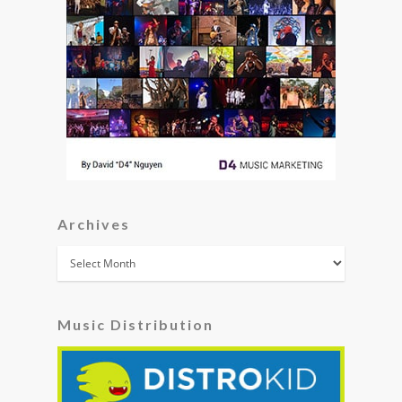
Archives
Archives
Music Distribution