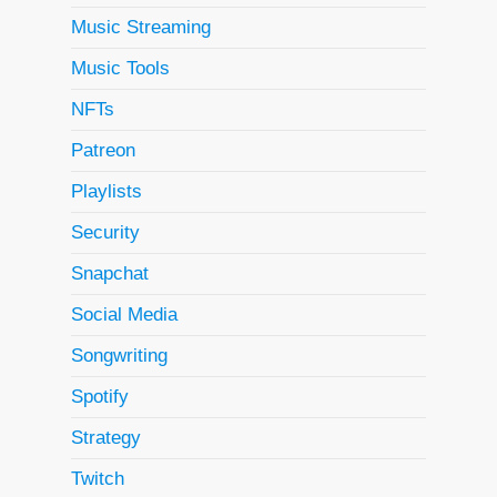
Music Streaming
Music Tools
NFTs
Patreon
Playlists
Security
Snapchat
Social Media
Songwriting
Spotify
Strategy
Twitch