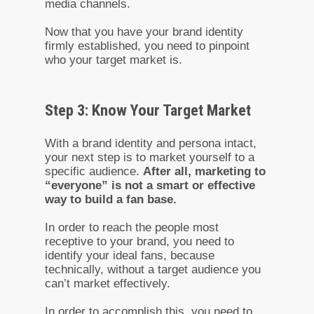
media channels.
Now that you have your brand identity
firmly established, you need to pinpoint
who your target market is.
Step 3: Know Your Target Market
With a brand identity and persona intact,
your next step is to market yourself to a
specific audience.
After all, marketing to
“everyone” is not a smart or effective
way to build a fan base.
In order to reach the people most
receptive to your brand, you need to
identify your ideal fans, because
technically, without a target audience you
can’t market effectively.
In order to accomplish this, you need to