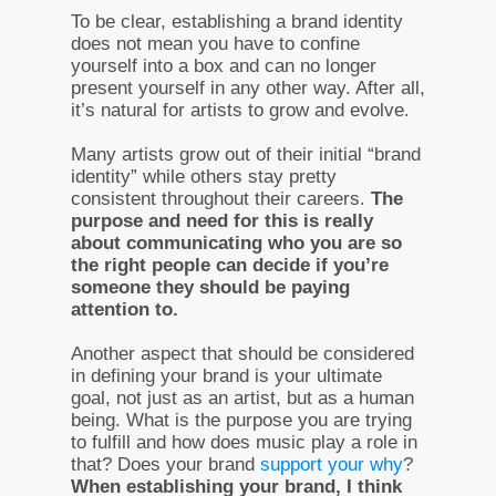
To be clear, establishing a brand identity
does not mean you have to confine
yourself into a box and can no longer
present yourself in any other way. After all,
it’s natural for artists to grow and evolve.
Many artists grow out of their initial “brand
identity” while others stay pretty
consistent throughout their careers.
The
purpose and need for this is really
about communicating who you are so
the right people can decide if you’re
someone they should be paying
attention to.
Another aspect that should be considered
in defining your brand is your ultimate
goal, not just as an artist, but as a human
being. What is the purpose you are trying
to fulfill and how does music play a role in
that? Does your brand
support your why
?
When establishing your brand, I think