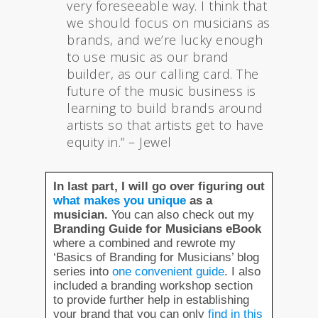
very foreseeable way. I think that
we should focus on musicians as
brands, and we’re lucky enough
to use music as our brand
builder, as our calling card. The
future of the music business is
learning to build brands around
artists so that artists get to have
equity in.” – Jewel
In last part, I will go over figuring out
what makes you unique
as a
musician.
You can also check out my
Branding Guide for Musicians eBook
where a combined and rewrote my
‘Basics of Branding for Musicians’ blog
series into
one convenient guide
. I also
included a branding workshop section
to provide further help in establishing
your brand that you can only
find in this