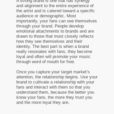
A strong brand is one that has synergy
and alignment to the entire experience of
the artist and is catered toward a specific
audience or demographic. Most
importantly, your fans can see themselves
through your brand. People develop
emotional attachments to brands and are
drawn to those that most closely reflects
how they see themselves and their
identity. The best part is when a brand
really resonates with fans, they become
loyal and often will promote your music
through word of mouth for free.
Once you capture your target market’s
attention, the relationship begins. Use your
brand to cultivate a relationship with your
fans and interact with them so that you
understand them, because the better you
know your fans, the more they trust you
and the more loyal they are.