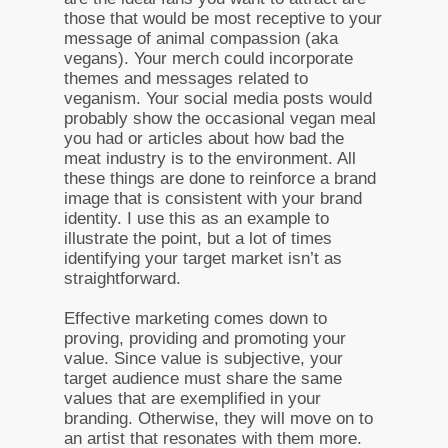
those that would be most receptive to your
message of animal compassion (aka
vegans). Your merch could incorporate
themes and messages related to
veganism. Your social media posts would
probably show the occasional vegan meal
you had or articles about how bad the
meat industry is to the environment. All
these things are done to reinforce a brand
image that is consistent with your brand
identity. I use this as an example to
illustrate the point, but a lot of times
identifying your target market isn’t as
straightforward.
Effective marketing comes down to
proving, providing and promoting your
value. Since value is subjective, your
target audience must share the same
values that are exemplified in your
branding. Otherwise, they will move on to
an artist that resonates with them more.