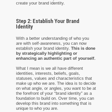
create your brand identity.
Step 2: Establish Your Brand
Identity
With a better understanding of who you
are with self-awareness, you can now
establish your brand identity.
This is done
by strategically highlighting or
enhancing an authentic part of yourself.
What I mean is we all have different
identities, interests, beliefs, goals,
statuses, values and characteristics that
make up who we are. The idea is to decide
on what angle, or angles, you want to be at
the forefront of your “brand identity” as a
foundation to build on. Over time, you can
develop this brand into something that is
unique to who you are.