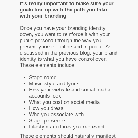
it’s really important to make sure your
goals line up with the path you take
with your branding.
Once you have your branding identity
down, you want to reinforce it with your
public persona through the way you
present yourself online and in public. As
discussed in the previous blog, your brand
identity is what you have control over.
These elements include:
Stage name
Music style and lyrics
How your website and social media
accounts look
What you post on social media
How you dress
Who you associate with
Stage presence
Lifestyle / cultures you represent
These elements should naturally manifest