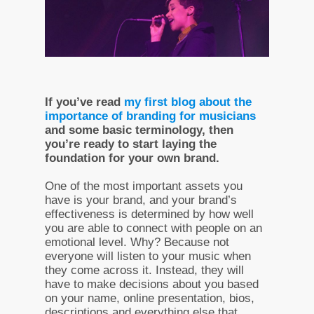
If you’ve read
my first blog about the
importance of branding for musicians
and some basic terminology, then
you’re ready to start laying the
foundation for your own brand.
One of the most important assets you
have is your brand, and your brand’s
effectiveness is determined by how well
you are able to connect with people on an
emotional level. Why? Because not
everyone will listen to your music when
they come across it. Instead, they will
have to make decisions about you based
on your name, online presentation, bios,
descriptions and everything else that