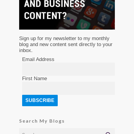
Sign up for my newsletter to my monthly
blog and new content sent directly to your
inbox.
Email Address
First Name
Search My Blogs