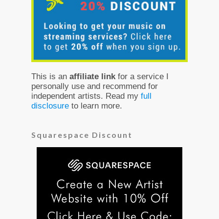
This is an
affiliate link
for a service I
personally use and recommend for
independent artists. Read my
full
disclosure
to learn more.
Squarespace Discount