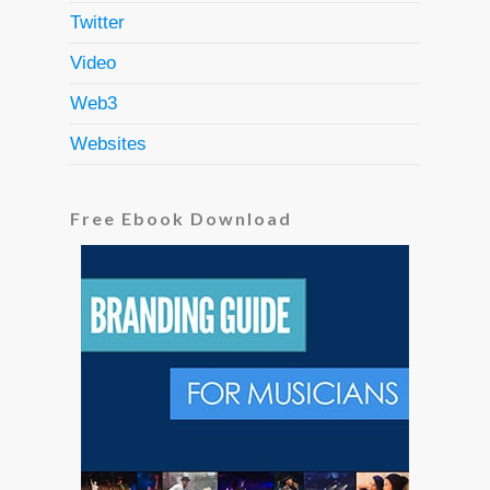
Twitter
Video
Web3
Websites
Free Ebook Download