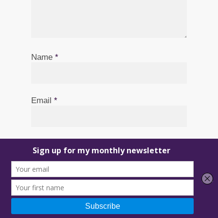
Name
*
Email
*
Website
Save my name, email, and website in
this browser for the next time I comment.