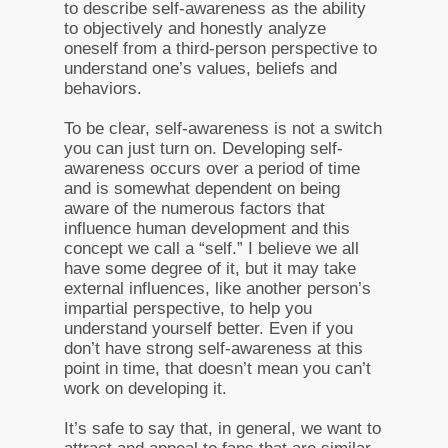
to describe self-awareness as the ability
to objectively and honestly analyze
oneself from a third-person perspective to
understand one’s values, beliefs and
behaviors.
To be clear, self-awareness is not a switch
you can just turn on. Developing self-
awareness occurs over a period of time
and is somewhat dependent on being
aware of the numerous factors that
influence human development and this
concept we call a “self.” I believe we all
have some degree of it, but it may take
external influences, like another person’s
impartial perspective, to help you
understand yourself better. Even if you
don’t have strong self-awareness at this
point in time, that doesn’t mean you can’t
work on developing it.
It’s safe to say that, in general, we want to