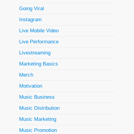
Going Viral
Instagram
Live Mobile Video
Live Performance
Livestreaming
Marketing Basics
Merch
Motivation
Music Business
Music Distribution
Music Marketing
Music Promotion