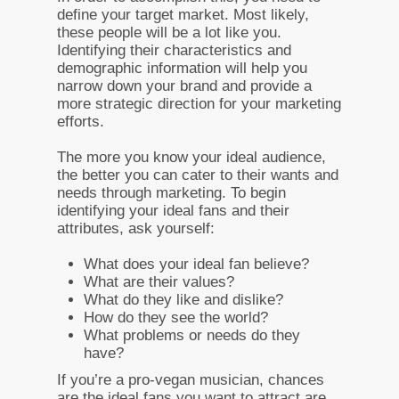
define your target market. Most likely,
these people will be a lot like you.
Identifying their characteristics and
demographic information will help you
narrow down your brand and provide a
more strategic direction for your marketing
efforts.
The more you know your ideal audience,
the better you can cater to their wants and
needs through marketing. To begin
identifying your ideal fans and their
attributes, ask yourself:
What does your ideal fan believe?
What are their values?
What do they like and dislike?
How do they see the world?
What problems or needs do they
have?
If you’re a pro-vegan musician, chances
are the ideal fans you want to attract are