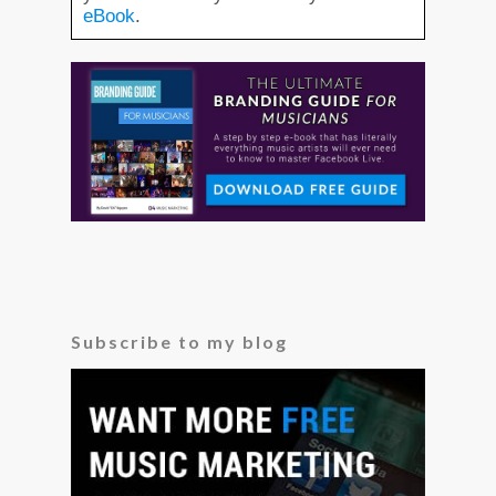
eBook
Subscribe to my blog