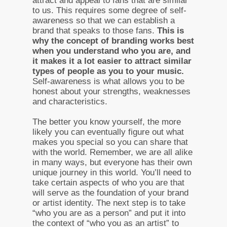
attract and appeal to fans that are similar
to us. This requires some degree of self-
awareness so that we can establish a
brand that speaks to those fans.
This is
why the concept of branding works best
when you understand who you are, and
it makes it a lot easier to attract similar
types of people as you to your music.
Self-awareness is what allows you to be
honest about your strengths, weaknesses
and characteristics.
The better you know yourself, the more
likely you can eventually figure out what
makes you special so you can share that
with the world. Remember, we are all alike
in many ways, but everyone has their own
unique journey in this world. You’ll need to
take certain aspects of who you are that
will serve as the foundation of your brand
or artist identity. The next step is to take
“who you are as a person” and put it into
the context of “who you as an artist” to