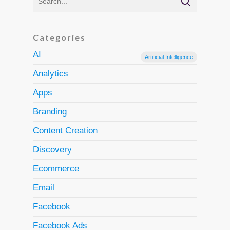
Categories
AI
Artificial Intelligence
Analytics
Apps
Branding
Content Creation
Discovery
Ecommerce
Email
Facebook
Facebook Ads