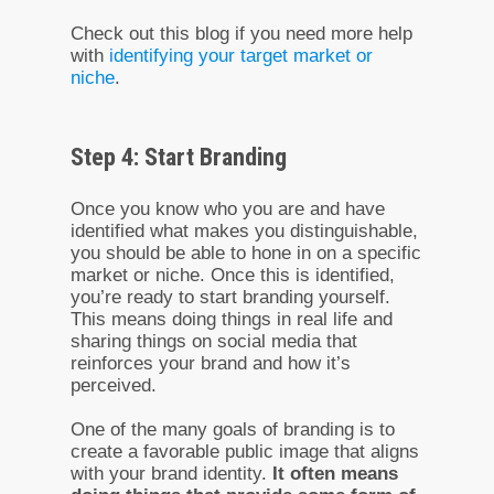
Check out this blog if you need more help
with
identifying your target market or
niche
.
Step 4: Start Branding
Once you know who you are and have
identified what makes you distinguishable,
you should be able to hone in on a specific
market or niche. Once this is identified,
you’re ready to start branding yourself.
This means doing things in real life and
sharing things on social media that
reinforces your brand and how it’s
perceived.
One of the many goals of branding is to
create a favorable public image that aligns
with your brand identity.
It often means