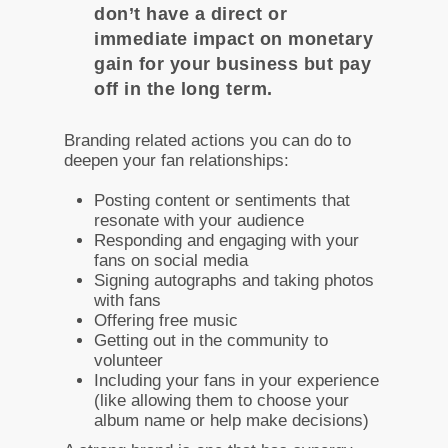
don’t have a direct or
immediate impact on monetary
gain for your business but pay
off in the long term.
Branding related actions you can do to
deepen your fan relationships:
Posting content or sentiments that
resonate with your audience
Responding and engaging with your
fans on social media
Signing autographs and taking photos
with fans
Offering free music
Getting out in the community to
volunteer
Including your fans in your experience
(like allowing them to choose your
album name or help make decisions)