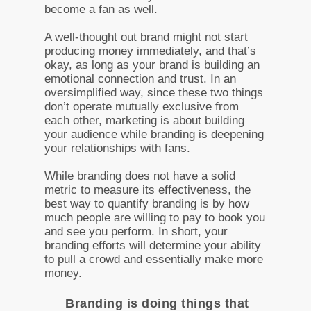
become a fan as well.
A well-thought out brand might not start
producing money immediately, and that’s
okay, as long as your brand is building an
emotional connection and trust. In an
oversimplified way, since these two things
don’t operate mutually exclusive from
each other, marketing is about building
your audience while branding is deepening
your relationships with fans.
While branding does not have a solid
metric to measure its effectiveness, the
best way to quantify branding is by how
much people are willing to pay to book you
and see you perform. In short, your
branding efforts will determine your ability
to pull a crowd and essentially make more
money.
Branding is doing things that