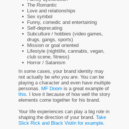
The Romantic
Love and relationships
Sex symbol
Funny, comedic and entertaining
Self-deprecating
Subculture / hobbies (video games,
drugs, gangs, sports)
Mission or goal oriented
Lifestyle (nightlife, cannabis, vegan,
club scene, fitness)
Horror / Satanism
In some cases, your brand identity may
not actually be
who you are
. You can be
playing a character and even have multiple
personas.
MF Doom
is a great example of
this
. I love it because of how well the story
elements come together for his brand.
Your life experiences can play a big role in
shaping the direction of your brand.
Take
Slick Rick and Black Violin for example
.