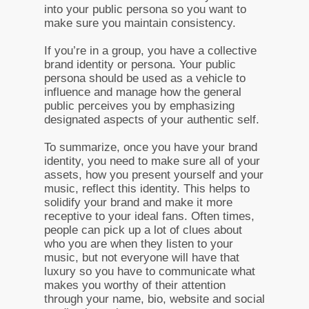
into your public persona so you want to
make sure you maintain consistency.
If you’re in a group, you have a collective
brand identity or persona. Your public
persona should be used as a vehicle to
influence and manage how the general
public perceives you by emphasizing
designated aspects of your authentic self.
To summarize, once you have your brand
identity, you need to make sure all of your
assets, how you present yourself and your
music, reflect this identity. This helps to
solidify your brand and make it more
receptive to your ideal fans. Often times,
people can pick up a lot of clues about
who you are when they listen to your
music, but not everyone will have that
luxury so you have to communicate what
makes you worthy of their attention
through your name, bio, website and social