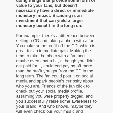
doing things that provide some form of
value to your fans, but doesn’t
necessarily have a direct or immediate
monetary impact. Branding is an
investment that can yield a larger
monetary benefit in the long run.
For example, there’s a difference between
selling a CD and taking a photo with a fan.
You make some profit off the CD, which is
great for an immediate gain. Making the
time to take the photo with a fan and
maybe even chat a bit, although you didn’t
get paid for it, could end paying off more
than the profit you got from the CD in the
long term. The fan could post it on social
media and spark people’s curiosity about
who you are. Friends of the fan click to
check out your social media profile,
assuming you were properly tagged, and
you successfully raise some awareness to
your brand. And who knows, maybe they
will even check our your music and