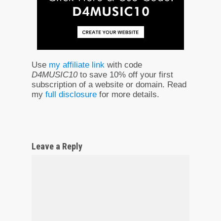
Use
my affiliate link
with code
D4MUSIC10
to save 10% off your first
subscription of a website or domain. Read
my
full disclosure
for more details.
Leave a Reply