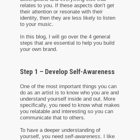
relates to you. If these aspects don’t get
their attention or resonate with their
identity, then they are less likely to listen
to your music.
In this blog, I will go over the 4 general
steps that are essential to help you build
your own brand.
Step 1 – Develop Self-Awareness
One of the most important things you can
do as an artist is to know who you are and
understand yourself inside and out. More
specifically, you need to know what makes
you relatable and interesting so you can
communicate that to others.
To have a deeper understanding of
yourself, you need
self-awareness
. I like