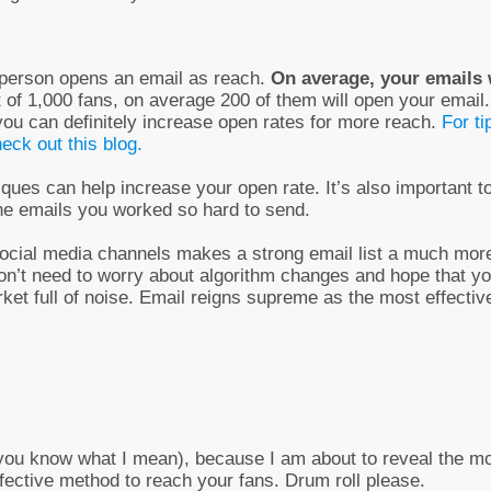
a person opens an email as reach.
On average, your emails 
t of 1,000 fans, on average 200 of them will open your email.
 you can definitely increase open rates for more reach.
For ti
eck out this blog.
ques can help increase your open rate. It’s also important t
the emails you worked so hard to send.
 social media channels makes a strong email list a much mor
 don’t need to worry about algorithm changes and hope that y
rket full of noise. Email reigns supreme as the most effectiv
ut you know what I mean), because I am about to reveal the m
fective method to reach your fans. Drum roll please.