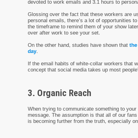
devoted to work emails and 3.1 hours to perso
Glossing over the fact that these workers are u
personal emails, there’s a lot of opportunities 
the timeframe to remind them of your show later
over after work to see your set.
On the other hand, studies have shown that
the
day
.
If the email habits of white-collar workers that 
concept that social media takes up most people’s
3. Organic Reach
When trying to communicate something to your f
message. The assumption is that all of our fans
is becoming further from the truth, especially 