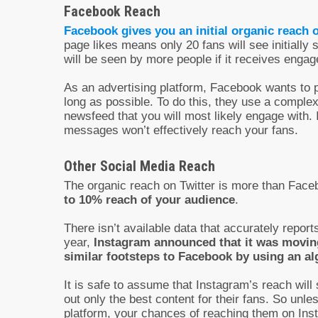
Facebook Reach
Facebook gives you an initial organic reach 
page likes means only 20 fans will see initially
will be seen by more people if it receives enga
As an advertising platform, Facebook wants to 
long as possible. To do this, they use a comple
newsfeed that you will most likely engage with.
messages won’t effectively reach your fans.
Other Social Media Reach
The organic reach on Twitter is more than Facebo
to 10% reach of your audience
.
There isn’t available data that accurately reports
year,
Instagram announced that it was movin
similar footsteps to Facebook by using an al
It is safe to assume that Instagram’s reach will 
out only the best content for their fans. So unl
platform, your chances of reaching them on Inst