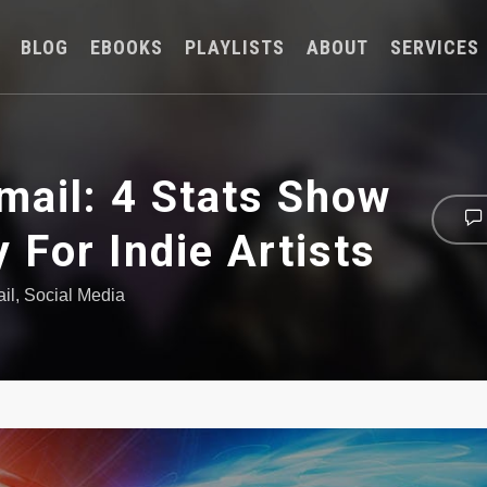
BLOG
EBOOKS
PLAYLISTS
ABOUT
SERVICES
mail: 4 Stats Show
y For Indie Artists
il
,
Social Media