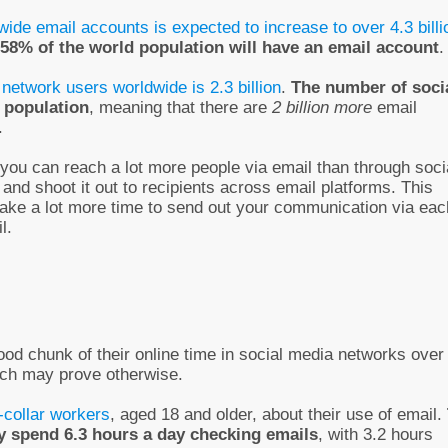
wide email accounts is expected to increase to over 4.3 billi
58% of the world population will have an email account
.
 network users worldwide is 2.3 billion
.
The number of soci
 population
, meaning that there are
2 billion more
email
.
t you can reach a lot more people via email than through soci
nd shoot it out to recipients across email platforms. This
 take a lot more time to send out your communication via eac
l.
ood chunk of their online time in social media networks over
rch may prove otherwise.
collar workers
, aged 18 and older, about their use of email.
ey spend 6.3 hours a day checking emails
, with 3.2 hours