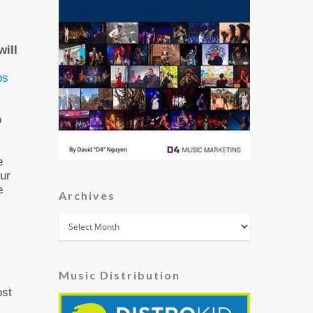
will
ps
o
e
our
e
Archives
Archives
Music Distribution
ost