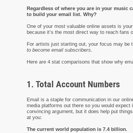
Regardless of where you are in your music ca
to build your email list. Why?
One of your most valuable online assets is your 
because it’s the most direct way to reach fans o
For artists just starting out, your focus may be 
to become email subscribers
.
Here are 4 stat comparisons that show why email
1. Total Account Numbers
Email is a staple for communication in our onlin
media platforms out there so you would expect i
convincing argument, but it does help put thing
at you:
The current world population is 7.4 billion.