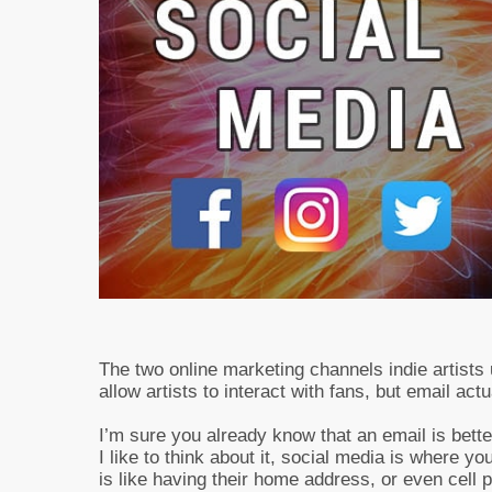
The two online marketing channels indie artists
allow artists to interact with fans, but email act
I’m sure you already know that an email is bett
I like to think about it, social media is where y
is like having their home address, or even cell