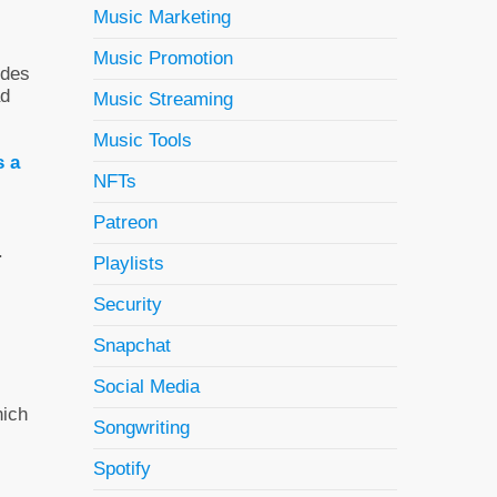
Music Marketing
Music Promotion
ides
ad
Music Streaming
Music Tools
s a
NFTs
Patreon
.
Playlists
Security
Snapchat
Social Media
hich
Songwriting
Spotify