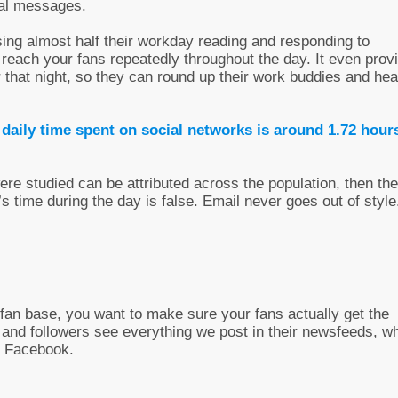
nal messages.
sing almost half their workday reading and responding to
to reach your fans repeatedly throughout the day. It even prov
 that night, so they can round up their work buddies and he
 daily time spent on social networks is around 1.72 hour
were studied can be attributed across the population, then the
 time during the day is false. Email never goes out of style
an base, you want to make sure your fans actually get the
 and followers see everything we post in their newsfeeds, w
on Facebook.