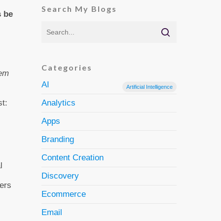
Search My Blogs
s be
Categories
hem
AI
Artificial Intelligence
t:
Analytics
Apps
Branding
Content Creation
l
Discovery
bers
Ecommerce
Email