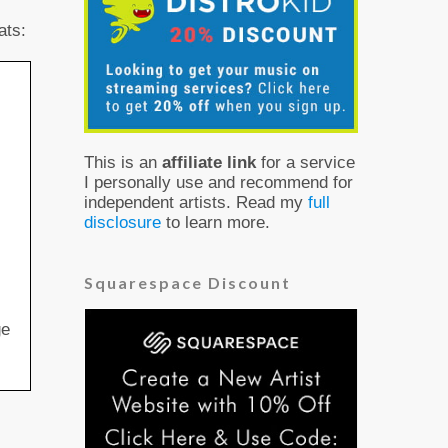
ats:
This is an
affiliate link
for a service
I personally use and recommend for
independent artists. Read my
full
disclosure
to learn more.
Squarespace Discount
ge