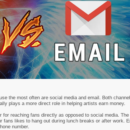
 use the most often are social media and email. Both channe
ually plays a more direct role in helping artists earn money.
er for reaching fans directly as opposed to social media. Th
our fans likes to hang out during lunch breaks or after work. 
 phone number.