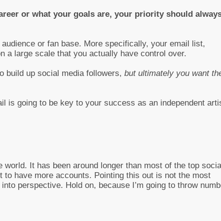
reer or what your goals are, your priority should alway
audience or fan base. More specifically, your email list,
n a large scale that you actually have control over.
to build up social media followers,
but ultimately you want t
 is going to be key to your success as an independent artis
e world. It has been around longer than most of the top socia
t to have more accounts. Pointing this out is not the most
s into perspective. Hold on, because I’m going to throw num