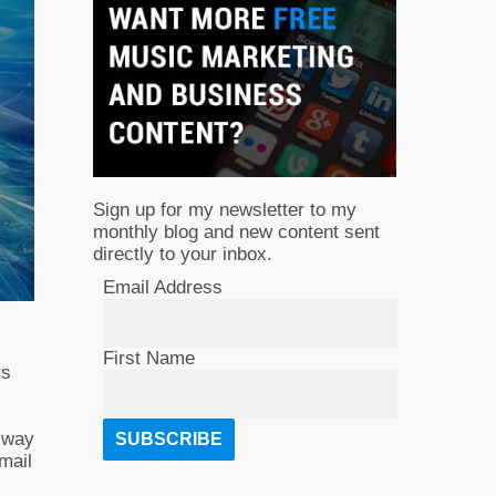
Sign up for my newsletter to my
monthly blog and new content sent
directly to your inbox.
Email Address
First Name
ls
e way
Email