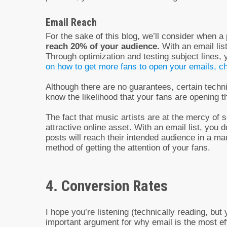
Email Reach
For the sake of this blog, we’ll consider when 
reach 20% of your audience.
With an email lis
Through optimization and testing subject lines,
on how to get more fans to open your emails, ch
Although there are no guarantees, certain techni
know the likelihood that your fans are opening 
The fact that music artists are at the mercy of
attractive online asset. With an email list, you
posts will reach their intended audience in a ma
method of getting the attention of your fans.
4. Conversion Rates
I hope you’re listening (technically reading, b
important argument for why email is the most ef