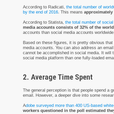
According to Radicati,
the total number of world
by the end of 2016
. This means
approximately 
According to Statista,
the total number of social
media accounts consists of 32% of the world
accounts than social media accounts worldwide
Based on these figures, it is pretty obvious tha
media accounts. You can also address an email a
cannot be accomplished in social media. It will
social media platform than one fully-loaded emai
2. Average Time Spent
The general perception is that people spend a g
email. However, a deeper dive into some resea
A
dobe surveyed more than 400 US-based white-
workers questioned in the poll estimated th