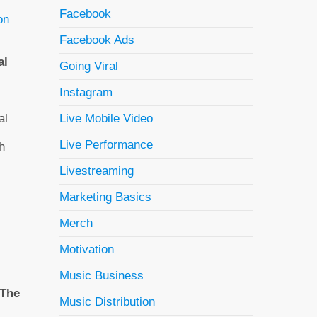
Facebook
on
Facebook Ads
al
Going Viral
Instagram
al
Live Mobile Video
Live Performance
h
Livestreaming
Marketing Basics
Merch
Motivation
Music Business
The
Music Distribution