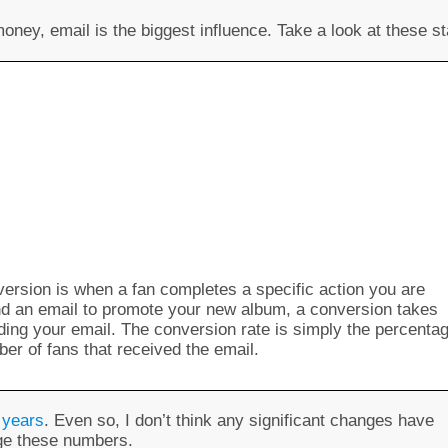
ney, email is the biggest influence. Take a look at these st
nversion is when a fan completes a specific action you are
end an email to promote your new album, a conversion takes
ing your email. The conversion rate is simply the percenta
ber of fans that received the email.
 years
. Even so, I don’t think any significant changes have
nge these numbers.