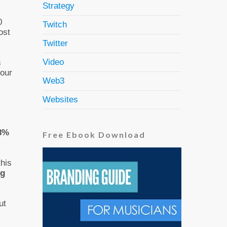
Strategy
0
Twitch
ost
Twitter
Video
s
your
Web3
Websites
 8%
Free Ebook Download
this
ng
ut