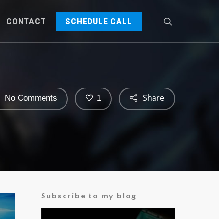
CONTACT
SCHEDULE CALL
Share
No Comments
1
Subscribe to my blog