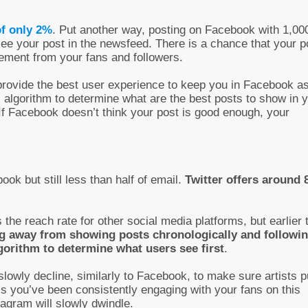
of only 2%
. Put another way, posting on Facebook with 1,00
 see your post in the newsfeed. There is a chance that your p
gement from your fans and followers.
provide the best user experience to keep you in Facebook a
x algorithm to determine what are the best posts to show in 
 If Facebook doesn’t think your post is good enough, your
ok but still less than half of email.
Twitter offers around
 the reach rate for other social media platforms, but earlier 
g away from showing posts chronologically and followi
gorithm to determine what users see first
.
slowly decline, similarly to Facebook, to make sure artists p
ess you’ve been consistently engaging with your fans on this
agram will slowly dwindle.