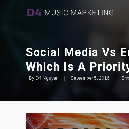
Social Media Vs E
Which Is A Priorit
By
D4 Nguyen
September 5, 2016
Ema