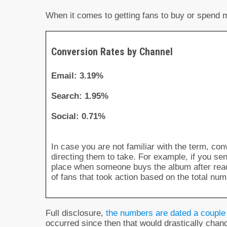
When it comes to getting fans to buy or spend mo
Conversion Rates by Channel
Email: 3.19%
Search: 1.95%
Social: 0.71%
In case you are not familiar with the term, co
directing them to take. For example, if you s
place when someone buys the album after read
of fans that took action based on the total num
Full disclosure,
the numbers are dated a couple
occurred since then that would drastically cha