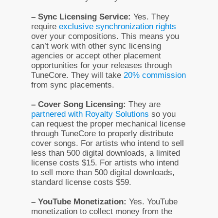
– Sync Licensing Service:
Yes. They
require
exclusive synchronization rights
over your compositions. This means you
can’t work with other sync licensing
agencies or accept other placement
opportunities for your releases through
TuneCore. They will take
20% commission
from sync placements.
– Cover Song Licensing:
They are
partnered with Royalty Solutions
so you
can request the proper mechanical license
through TuneCore to properly distribute
cover songs. For artists who intend to sell
less than 500 digital downloads, a limited
license costs $15. For artists who intend
to sell more than 500 digital downloads,
standard license costs $59.
– YouTube Monetization:
Yes. YouTube
monetization to collect money from the