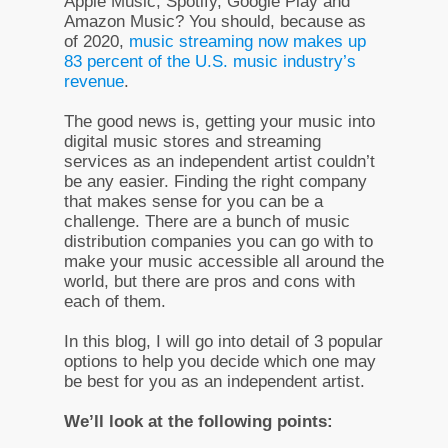
Apple Music, Spotify, Google Play and
Amazon Music? You should, because as
of 2020,
music streaming now makes up
83 percent of the U.S. music industry’s
revenue
.
The good news is, getting your music into
digital music stores and streaming
services as an independent artist couldn’t
be any easier. Finding the right company
that makes sense for you can be a
challenge. There are a bunch of music
distribution companies you can go with to
make your music accessible all around the
world, but there are pros and cons with
each of them.
In this blog, I will go into detail of 3 popular
options to help you decide which one may
be best for you as an independent artist.
We’ll look at the following points: