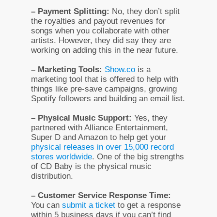
– Payment Splitting:
No, they don’t split
the royalties and payout revenues for
songs when you collaborate with other
artists. However, they did say they are
working on adding this in the near future.
– Marketing Tools:
Show.co
is a
marketing tool that is offered to help with
things like pre-save campaigns, growing
Spotify followers and building an email list.
– Physical Music Support:
Yes, they
partnered with Alliance Entertainment,
Super D and Amazon to help get your
physical releases in over 15,000 record
stores worldwide
. One of the big strengths
of CD Baby is the physical music
distribution.
– Customer Service Response Time:
You can
submit a ticket
to get a response
within 5 business days if you can’t find