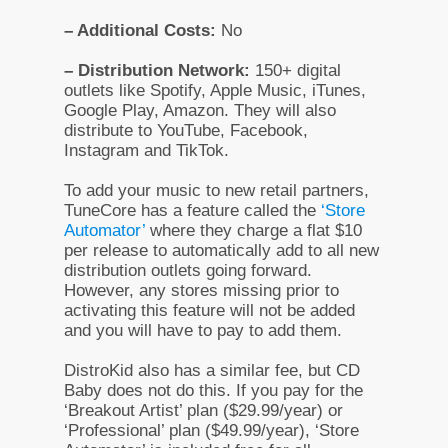
– Additional Costs:
No
– Distribution Network:
150+ digital
outlets like Spotify, Apple Music, iTunes,
Google Play, Amazon. They will also
distribute to YouTube, Facebook,
Instagram and TikTok.
To add your music to new retail partners,
TuneCore has a feature called the
‘Store
Automator’
where they charge a flat $10
per release to automatically add to all new
distribution outlets going forward.
However, any stores missing prior to
activating this feature will not be added
and you will have to pay to add them.
DistroKid also has a similar fee, but CD
Baby does not do this. If you pay for the
‘Breakout Artist’ plan ($29.99/year) or
‘Professional’ plan ($49.99/year), ‘Store