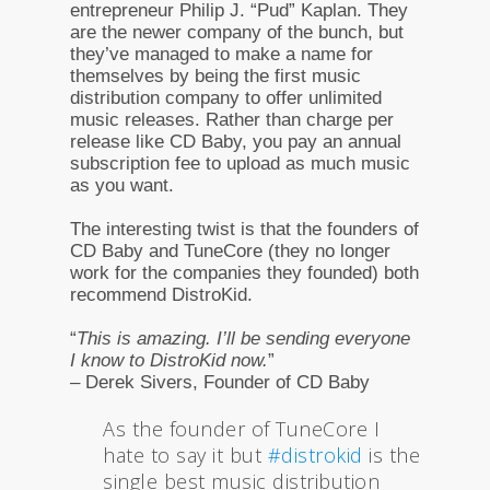
entrepreneur Philip J. “Pud” Kaplan. They
are the newer company of the bunch, but
they’ve managed to make a name for
themselves by being the first music
distribution company to offer unlimited
music releases. Rather than charge per
release like CD Baby, you pay an annual
subscription fee to upload as much music
as you want.
The interesting twist is that the founders of
CD Baby and TuneCore (they no longer
work for the companies they founded) both
recommend DistroKid.
“
This is amazing. I’ll be sending everyone
I know to DistroKid now.
”
– Derek Sivers, Founder of CD Baby
As the founder of TuneCore I
hate to say it but
#distrokid
is the
single best music distribution