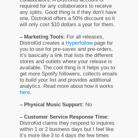
required for any collaborators to receive
any splits. Good thing is if they don’t have
one, Distrokid offers a 50% discount so it
will only cost $10 dollars a year for them.
– Marketing Tools:
For all releases,
DistroKid creates a
Hyperfollow
page for
you to use for pre-saves and pre-orders.
It’s basically a link that lists the different
stores and outlets where your release is
available. The cool thing is it helps you to
get more Spotify followers, collects emails
to build your list and provides additional
analytics. Read more about how it works
here
.
– Physical Music Support:
No
– Customer Service Response Time:
DistroKid claims they respond to inquires
within 1 or 2 business days but I feel like
it’s more like 3 to 4 days the few times