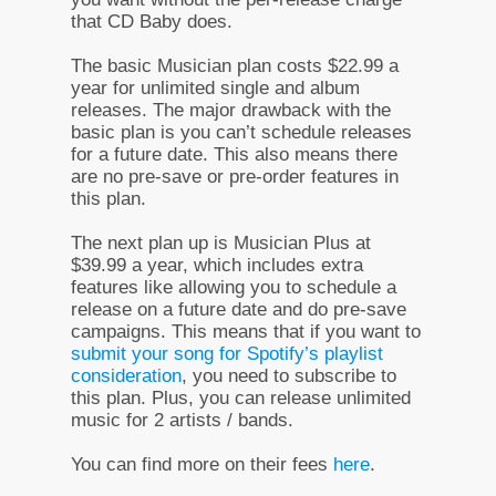
that CD Baby does.
The basic Musician plan costs $22.99 a
year for unlimited single and album
releases. The major drawback with the
basic plan is you can’t schedule releases
for a future date. This also means there
are no pre-save or pre-order features in
this plan.
The next plan up is Musician Plus at
$39.99 a year, which includes extra
features like allowing you to schedule a
release on a future date and do pre-save
campaigns. This means that if you want to
submit your song for Spotify’s playlist
consideration
, you need to subscribe to
this plan. Plus, you can release unlimited
music for 2 artists / bands.
You can find more on their fees
here
.