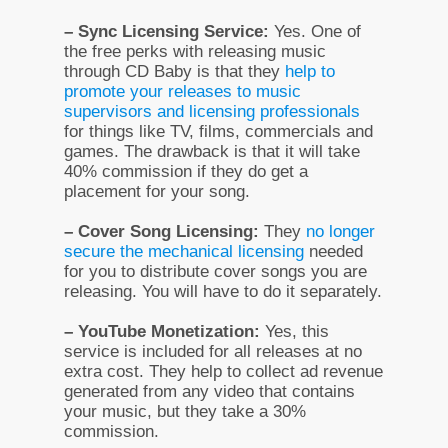
– Sync Licensing Service:
Yes. One of
the free perks with releasing music
through CD Baby is that they
help to
promote your releases to music
supervisors and licensing professionals
for things like TV, films, commercials and
games. The drawback is that it will take
40% commission if they do get a
placement for your song.
– Cover Song Licensing:
They
no longer
secure the mechanical licensing
needed
for you to distribute cover songs you are
releasing. You will have to do it separately.
– YouTube Monetization:
Yes, this
service is included for all releases at no
extra cost. They help to collect ad revenue
generated from any video that contains
your music, but they take a 30%
commission.