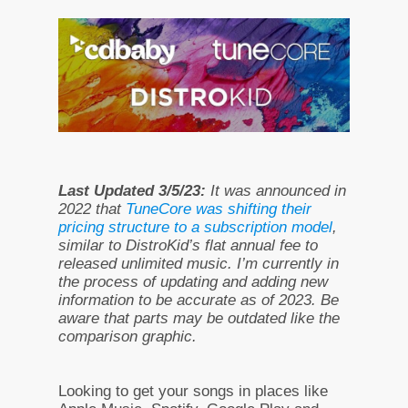
Last Updated 3/5/23:
It was announced in
2022 that
TuneCore was shifting their
pricing structure to a subscription model
,
similar to DistroKid’s flat annual fee to
released unlimited music. I’m currently in
the process of updating and adding new
information to be accurate as of 2023. Be
aware that parts may be outdated like the
comparison graphic.
Looking to get your songs in places like