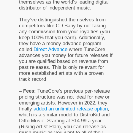
themselves as the world’s leading digital
distributor of independent music.
They’ve distinguished themselves from
competitors like CD Baby by not taking
any commission from your royalties (you
keep 100% that you earn). Additionally,
they have a money advance program
called
Direct Advance
where TuneCore
advances you money for future releases if
you are qualified based on revenue from
past releases. This is only relevant for
more established artists with a proven
track record
– Fees:
TuneCore’s previous per-release
pricing structure was not ideal for new or
emerging artists. However in 2022, they
finally
added an unlimited release option
,
which is a similar model to DistroKid and
Ditto Music. Starting at $14.99 a year
(Rising Artist Plan), you can release as
much music as you want to all of their