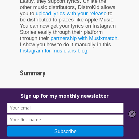
Lastly, they support lyrics. Unlike the
other music distributors, DistroKid allows
you to
upload lyrics with your release
to
be distributed to places like Apple Music.
You can now get your lyrics on Instagram
Stories easily through their platform
through their
partnership with Musixmatch
.
I show you how to do it manually in this
Instagram for musicians blog
.
Summary