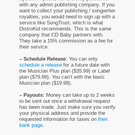
with any admin publishing company. If you
want to collect your publishing / songwriter
royalties, you would need to sign up with a
service like SongTrust, which is what
DistroKid recommends. This is the same
company that CD Baby partners with.
They take a 15% commission as a fee for
their service.
– Schedule Release:
You can only
schedule a release
for a future date with
the Musician Plus plan ($35.99) or Label
plan ($79.99). You can’t with the basic
Musician plan ($19.99).
– Payouts:
Money can take up to 2 weeks
to be sent out once a withdrawal request
has been made. Just make sure you verify
your physical address and provide the
requested information for taxes on
their
bank page
.