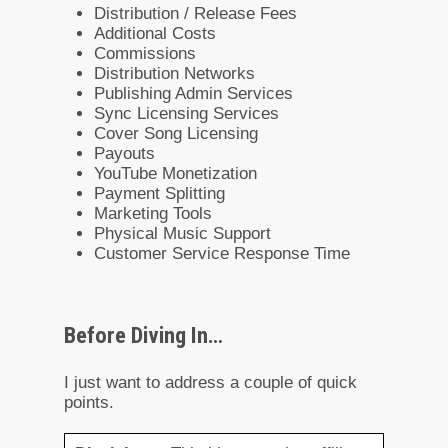
Distribution / Release Fees
Additional Costs
Commissions
Distribution Networks
Publishing Admin Services
Sync Licensing Services
Cover Song Licensing
Payouts
YouTube Monetization
Payment Splitting
Marketing Tools
Physical Music Support
Customer Service Response Time
Before Diving In…
I just want to address a couple of quick
points.