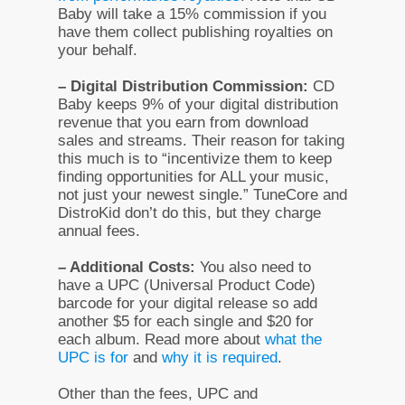
Baby will take a 15% commission if you
have them collect publishing royalties on
your behalf.
– Digital Distribution Commission:
CD
Baby keeps 9% of your digital distribution
revenue that you earn from download
sales and streams. Their reason for taking
this much is to “incentivize them to keep
finding opportunities for ALL your music,
not just your newest single.” TuneCore and
DistroKid don’t do this, but they charge
annual fees.
– Additional Costs:
You also need to
have a UPC (Universal Product Code)
barcode for your digital release so add
another $5 for each single and $20 for
each album. Read more about
what the
UPC is for
and
why it is required
.
Other than the fees, UPC and