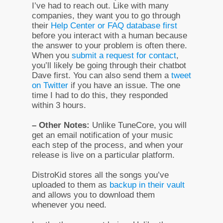
I’ve had to reach out. Like with many
companies, they want you to go through
their
Help Center or FAQ database first
before you interact with a human because
the answer to your problem is often there.
When you
submit a request for contact
,
you’ll likely be going through their chatbot
Dave first. You can also send them a
tweet
on Twitter
if you have an issue. The one
time I had to do this, they responded
within 3 hours.
– Other Notes:
Unlike TuneCore, you will
get an email notification of your music
each step of the process, and when your
release is live on a particular platform.
DistroKid stores all the songs you’ve
uploaded to them as
backup in their vault
and allows you to download them
whenever you need.