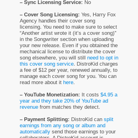
– Sync Licensing Service:
No
– Cover Song Licensing:
Yes, Harry Fox
Agency handles their cover song
licensing. You need to make sure to select
“Another artist wrote it (it’s a cover song)”
in the Songwriter section when uploading
your new release. Even if you obtained the
mechanical license to distribute the cover
song elsewhere, you will still
need to opt in
this cover song service
. DistroKid charges
a fee of $12 per year, renewed annually, to
manage each cover song for you. You can
read more about it
here
.
– YouTube Monetization:
It costs
$4.95 a
year and they take 20% of YouTube ad
revenue
from matches they detect.
– Payment Splitting:
DistroKid can
split
earnings from any song or album and
automatically
send those earnings to your
collaborators. A DistroKid account is