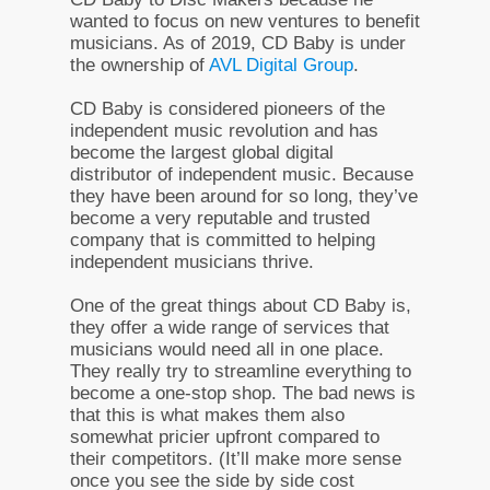
wanted to focus on new ventures to benefit
musicians. As of 2019, CD Baby is under
the ownership of
AVL Digital Group
.
CD Baby is considered pioneers of the
independent music revolution and has
become the largest global digital
distributor of independent music. Because
they have been around for so long, they’ve
become a very reputable and trusted
company that is committed to helping
independent musicians thrive.
One of the great things about CD Baby is,
they offer a wide range of services that
musicians would need all in one place.
They really try to streamline everything to
become a one-stop shop. The bad news is
that this is what makes them also
somewhat pricier upfront compared to
their competitors. (It’ll make more sense
once you see the side by side cost