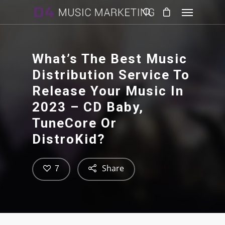
What’s The Best Music
Distribution Service To
Release Your Music In
2023 – CD Baby,
TuneCore Or
DistroKid?
Share
7