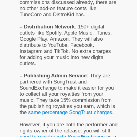
commissions discussed already, there are
no other add-on feature costs like
TuneCore and DistroKid has.
– Distribution Network:
150+ digital
outlets like Spotify, Apple Music, iTunes,
Google Play, Amazon. They will also
distribute to YouTube, Facebook,
Instagram and TikTok. No extra charges
for adding your music into new digital
outlets.
– Publishing Admin Service:
They are
partnered with SongTrust and
SoundExchange to make it easier for you
to collect all your royalties from your
music. They take 15% commission from
the publishing royalties you earn, which is
the
same percentage SongTrust charges
.
However, if you are both the performer and
rights owner of the release, you will still
need to register with SoundExchange
as a