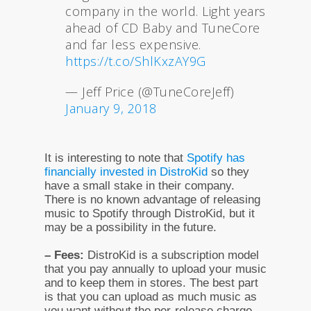
company in the world. Light years
ahead of CD Baby and TuneCore
and far less expensive.
https://t.co/ShlKxzAY9G
— Jeff Price (@TuneCoreJeff)
January 9, 2018
It is interesting to note that
Spotify has
financially invested in DistroKid
so they
have a small stake in their company.
There is no known advantage of releasing
music to Spotify through DistroKid, but it
may be a possibility in the future.
– Fees:
DistroKid is a subscription model
that you pay annually to upload your music
and to keep them in stores. The best part
is that you can upload as much music as
you want without the per-release charge