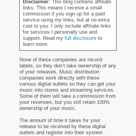
Disclaimer:
This blog contains affiliate
links. This means I receive a small
commission if you sign up for a paid
service using my links, but at no extra
cost to you. I only include affiliate links
for services I personally use and
support. Read my
full disclosure
to
learn more.
None of these companies are record
labels, so they don’t take ownership of any
of your releases. Music distribution
companies work directly with these
various digital outlets so they can get your
music into stores and streaming services.
Some of them will take a commission from
your revenues, but you still retain 100%
ownership of your music.
The amount of time it takes for your
release to be received by these digital
outlets and register into their system