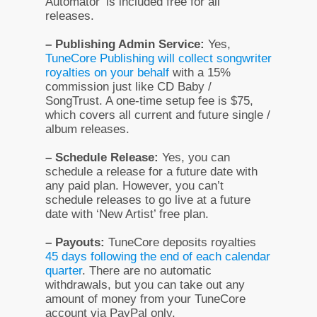
Automator’ is included free for all
releases.
– Publishing Admin Service:
Yes,
TuneCore Publishing will collect songwriter
royalties on your behalf
with a 15%
commission just like CD Baby /
SongTrust. A one-time setup fee is $75,
which covers all current and future single /
album releases.
– Schedule Release:
Yes, you can
schedule a release for a future date with
any paid plan. However, you can’t
schedule releases to go live at a future
date with ‘New Artist’ free plan.
– Payouts:
TuneCore deposits royalties
45 days following the end of each calendar
quarter
. There are no automatic
withdrawals, but you can take out any
amount of money from your TuneCore
account via PayPal only.