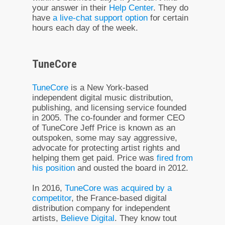
your answer in their
Help Center
. They do
have
a live-chat support option
for certain
hours each day of the week.
TuneCore
TuneCore
is a New York-based
independent digital music distribution,
publishing, and licensing service founded
in 2005. The co-founder and former CEO
of TuneCore Jeff Price is known as an
outspoken, some may say aggressive,
advocate for protecting artist rights and
helping them get paid. Price was
fired from
his position
and ousted the board in 2012.
In 2016,
TuneCore was acquired by a
competitor
, the France-based digital
distribution company for independent
artists,
Believe Digital
. They know tout