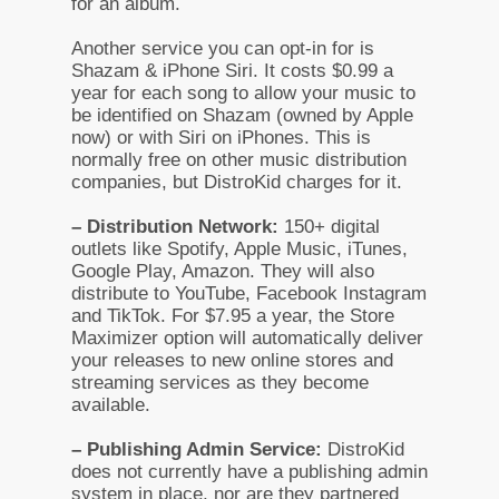
for an album.
Another service you can opt-in for is
Shazam & iPhone Siri. It costs $0.99 a
year for each song to allow your music to
be identified on Shazam (owned by Apple
now) or with Siri on iPhones. This is
normally free on other music distribution
companies, but DistroKid charges for it.
– Distribution Network:
150+ digital
outlets like Spotify, Apple Music, iTunes,
Google Play, Amazon. They will also
distribute to YouTube, Facebook Instagram
and TikTok. For $7.95 a year, the Store
Maximizer option will automatically deliver
your releases to new online stores and
streaming services as they become
available.
– Publishing Admin Service:
DistroKid
does not currently have a publishing admin
system in place, nor are they partnered