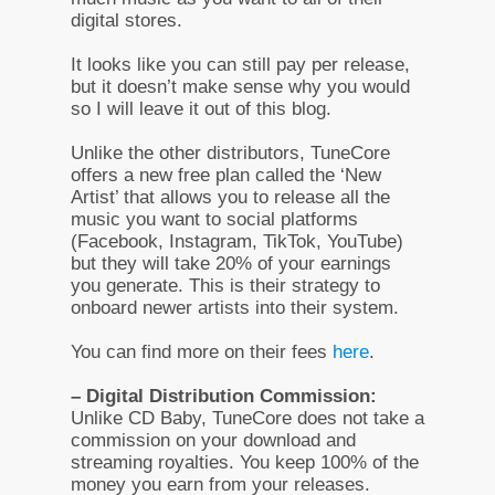
digital stores.
It looks like you can still pay per release,
but it doesn’t make sense why you would
so I will leave it out of this blog.
Unlike the other distributors, TuneCore
offers a new free plan called the ‘New
Artist’ that allows you to release all the
music you want to social platforms
(Facebook, Instagram, TikTok, YouTube)
but they will take 20% of your earnings
you generate. This is their strategy to
onboard newer artists into their system.
You can find more on their fees
here
.
– Digital Distribution Commission:
Unlike CD Baby, TuneCore does not take a
commission on your download and
streaming royalties. You keep 100% of the
money you earn from your releases.