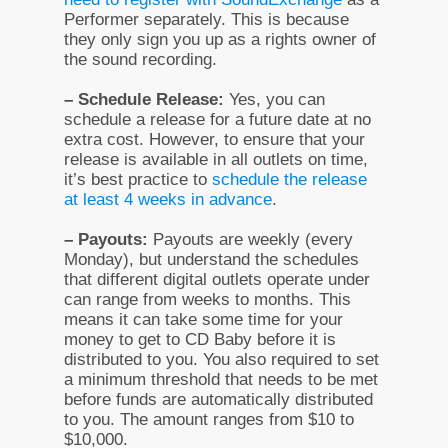
Performer separately. This is because
they only sign you up as a rights owner of
the sound recording.
– Schedule Release:
Yes, you can
schedule a release for a future date at no
extra cost. However, to ensure that your
release is available in all outlets on time,
it’s best practice to
schedule the release
at least 4 weeks in advance
.
– Payouts:
Payouts are weekly (every
Monday), but understand the schedules
that different digital outlets operate under
can range from weeks to months. This
means it can take some time for your
money to get to CD Baby before it is
distributed to you. You also required to set
a minimum threshold that needs to be met
before funds are automatically distributed
to you. The amount ranges from $10 to
$10,000.