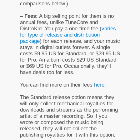
comparisons below.)
– Fees:
A big selling point for them is no
annual fees, unlike TuneCore and
DistroKid. You pay a one-time fee (
varies
for type of release and distribution
package
) for each release, and your music
stays in digital outlets forever. A single
costs $9.95 US for Standard, or $29.95 US
for Pro. An album costs $29 US Standard
or $69 US for Pro. Occasionally, they’ll
have deals too for less.
You can find more on their fees
here
.
The Standard release option means they
will only collect mechanical royalties for
downloads and streams as the performing
artist of a master recording. So if you
wrote or composed the music being
released, they will not collect the
publishing royalties for it with this option.