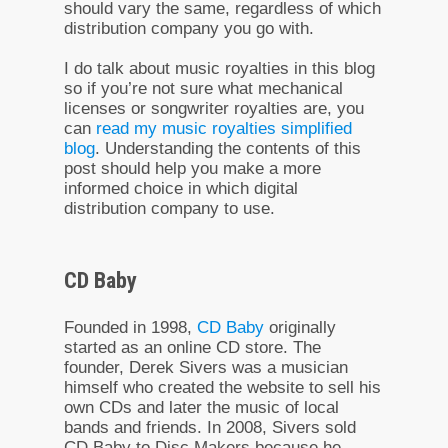
should vary the same, regardless of which
distribution company you go with.
I do talk about music royalties in this blog
so if you’re not sure what mechanical
licenses or songwriter royalties are, you
can
read my music royalties simplified
blog
. Understanding the contents of this
post should help you make a more
informed choice in which digital
distribution company to use.
CD Baby
Founded in 1998,
CD Baby
originally
started as an online CD store. The
founder, Derek Sivers was a musician
himself who created the website to sell his
own CDs and later the music of local
bands and friends. In 2008, Sivers sold
CD Baby to Disc Makers because he