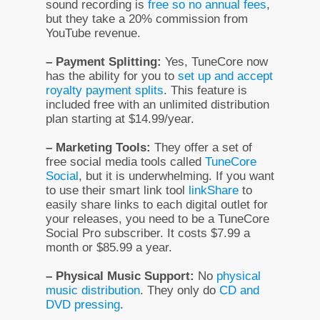
sound recording is
free so no annual fees
,
but they take a 20% commission from
YouTube revenue.
– Payment Splitting:
Yes, TuneCore now
has the ability for you to
set up and accept
royalty payment splits
. This feature is
included free with an unlimited distribution
plan starting at $14.99/year.
– Marketing Tools:
They offer a set of
free social media tools called
TuneCore
Social
, but it is underwhelming. If you want
to use their smart link tool
linkShare
to
easily share links to each digital outlet for
your releases, you need to be a TuneCore
Social Pro subscriber. It costs $7.99 a
month or $85.99 a year.
– Physical Music Support:
No
physical
music distribution
. They only do
CD and
DVD pressing
.