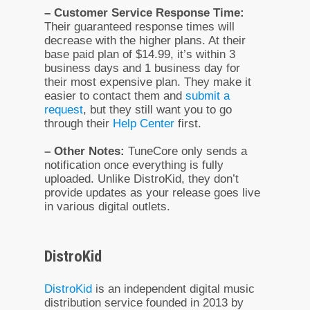
– Customer Service Response Time:
Their guaranteed response times will
decrease with the higher plans. At their
base paid plan of $14.99, it’s within 3
business days and 1 business day for
their most expensive plan. They make it
easier to contact them and
submit a
request
, but they still want you to go
through their
Help Center
first.
– Other Notes:
TuneCore only sends a
notification once everything is fully
uploaded. Unlike DistroKid, they don’t
provide updates as your release goes live
in various digital outlets.
DistroKid
DistroKid
is an independent digital music
distribution service founded in 2013 by