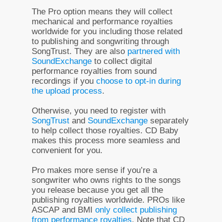
The Pro option means they will collect
mechanical and performance royalties
worldwide for you including those related
to publishing and songwriting through
SongTrust. They are also
partnered with
SoundExchange
to collect digital
performance royalties from sound
recordings if you
choose to opt-in during
the upload process
.
Otherwise, you need to register with
SongTrust
and
SoundExchange
separately
to help collect those royalties. CD Baby
makes this process more seamless and
convenient for you.
Pro makes more sense if you’re a
songwriter who owns rights to the songs
you release because you get all the
publishing royalties worldwide. PROs like
ASCAP and BMI
only collect publishing
from performance royalties
. Note that CD