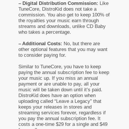
– Digital Distribution Commission:
Like
TuneCore, DistroKid does not take a
commission. You also get to keep 100% of
the royalties your music earn through
streams and downloads, unlike CD Baby
who takes a percentage.
– Additional Costs:
No, but there are
other optional features that you may want
to consider paying for.
Similar to TuneCore, you have to keep
paying the annual subscription fee to keep
your music up. If you miss an annual
payment or are unable to pay, all your
music will be taken down until it’s paid.
DistroKid does have an option when
uploading called “Leave a Legacy” that
keeps your releases in stores and
streaming services forever, regardless if
you pay the annual subscription fee. It
costs a one-time $29 for a single and $49