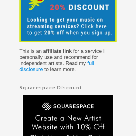
This is an
affiliate link
for a service I
personally use and recommend for
independent artists. Read my
full
disclosure
to learn more.
Squarespace Discount