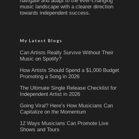
navigate and adapt to the ever-changing
music landscape with a clearer direction
towards independent success.
My Latest Blogs
Can Artists Really Survive Without Their
Music on Spotify?
How Artists Should Spend a $1,000 Budget
Promoting a Song in 2026
The Ultimate Single Release Checklist for
Independent Artist in 2026
Going Viral? Here’s How Musicians Can
Capitalize on the Momentum
12 Ways Musicians Can Promote Live
Shows and Tours