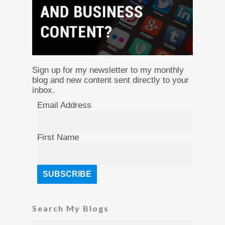
Sign up for my newsletter to my monthly
blog and new content sent directly to your
inbox.
Email Address
First Name
Search My Blogs