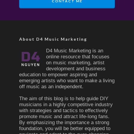
CONTACT ME
About D4 Music Marketing
D4 Music Marketing is an
online resource that focuses
on music marketing, artist
development and business
education to empower aspiring and
emerging artists who want to make a living
off music as an independent.
The aim of this blog is to help guide DIY
musicians in a highly competitive industry
with strategies and tactics to effectively
promote music and attract life-long fans.
By emphasizing the importance a strong
foundation, you will be better equipped to