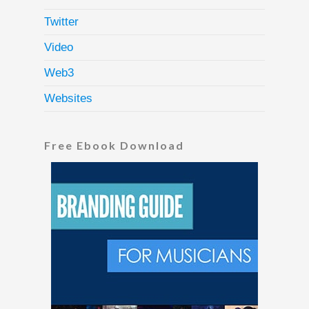
Twitter
Video
Web3
Websites
Free Ebook Download