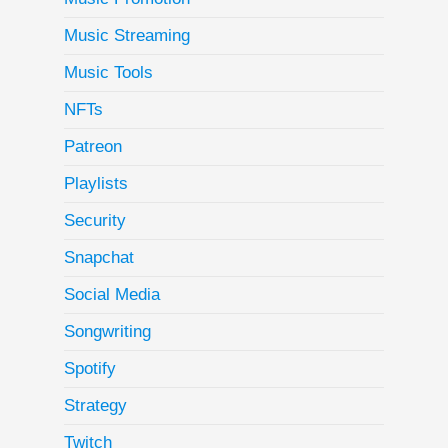
Music Streaming
Music Tools
NFTs
Patreon
Playlists
Security
Snapchat
Social Media
Songwriting
Spotify
Strategy
Twitch