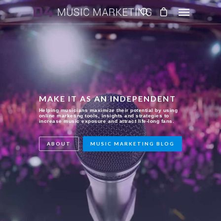
MAKE IT AS AN INDEPENDENT
Helping musicians maximize their potential by using
online marketing tools, insights and strategies to
increase music exposure and attract life-long fans.
ABOUT
MUSIC MARKETING BLOG