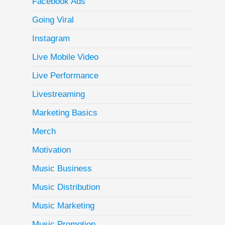
Facebook Ads
Going Viral
Instagram
Live Mobile Video
Live Performance
Livestreaming
Marketing Basics
Merch
Motivation
Music Business
Music Distribution
Music Marketing
Music Promotion