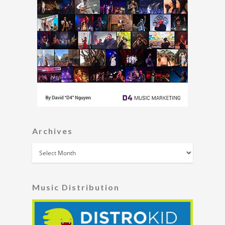
Archives
Archives
Music Distribution