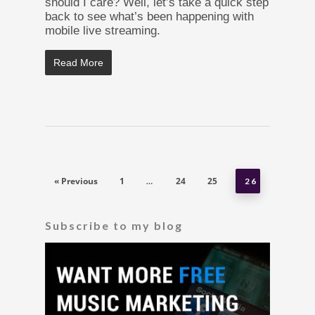
should I care? Well, let’s take a quick step
back to see what’s been happening with
mobile live streaming.
Read More
« Previous
1
24
25
…
26
Subscribe to my blog