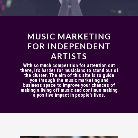
MUSIC MARKETING
FOR INDEPENDENT
ARTISTS
With so much competition for attention out
there, it’s harder for musicians to stand out of
the clutter. The aim of this site is to guide
you through the music marketing and
business space to improve your chances of
making a living off music and continue making
a positive impact in people’s lives.