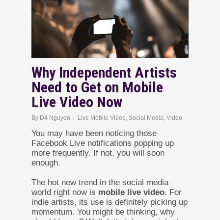
Why Independent Artists
Need to Get on Mobile
Live Video Now
By
D4 Nguyen
Live Mobile Video
,
Social Media
,
Video
You may have been noticing those
Facebook Live notifications popping up
more frequently. If not, you will soon
enough.
The hot new trend in the social media
world right now is
mobile live video
. For
indie artists, its use is definitely picking up
momentum. You might be thinking, why