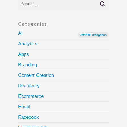
Categories
AI
Artificial Intelligence
Analytics
Apps
Branding
Content Creation
Discovery
Ecommerce
Email
Facebook