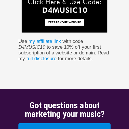
Use
my affiliate link
with code
D4MUSIC10
to save 10% off your first
subscription of a website or domain. Read
my
full disclosure
for more details.
Got questions about
marketing your music?